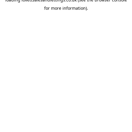
for more information).