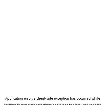
Application error: a
client
-side exception has occurred while
loading
lovettsalesandlettings.co.uk
(see the
browser console