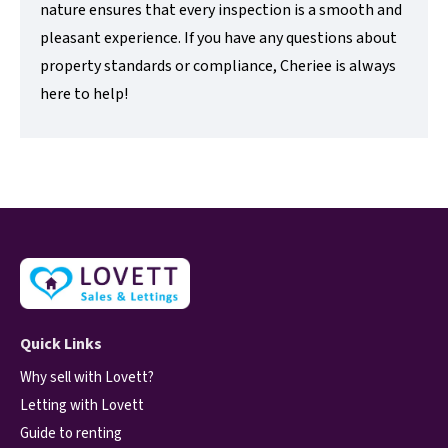
nature ensures that every inspection is a smooth and
pleasant experience. If you have any questions about
property standards or compliance, Cheriee is always
here to help!
Quick Links
Why sell with Lovett?
Letting with Lovett
Guide to renting