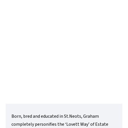
Graham Bond
Director
t:
01480218200
e:
graham@lovettsalesandlettings.co.uk
Contact Me
Born, bred and educated in St.Neots, Graham
completely personifies the ‘Lovett Way’ of Estate