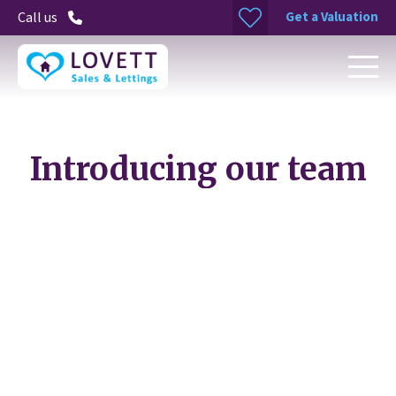
Get a Valuation
Call us
Introducing our team
Rachel Sokhal
Property Maintenance Manager