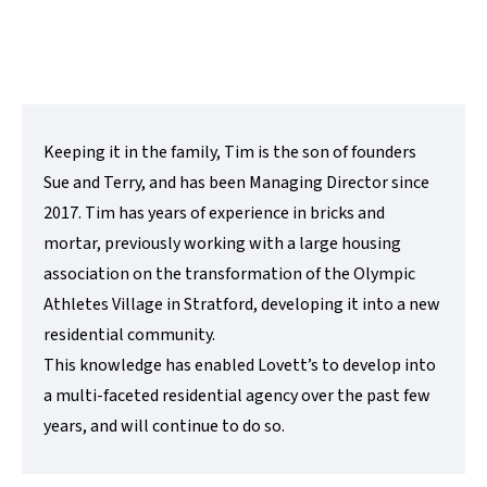
Contact Me
Keeping it in the family, Tim is the son of founders
Sue and Terry, and has been Managing Director since
2017. Tim has years of experience in bricks and
mortar, previously working with a large housing
association on the transformation of the Olympic
Athletes Village in Stratford, developing it into a new
residential community.
This knowledge has enabled Lovett’s to develop into
a multi-faceted residential agency over the past few
years, and will continue to do so.