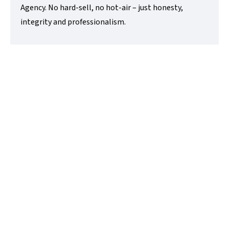
Agency. No hard-sell, no hot-air – just honesty,
integrity and professionalism.
Anthony Charters
Lettings Director
t:
01480218200
e:
anthony@lovettsalesandlettings.co.uk
Contact Me