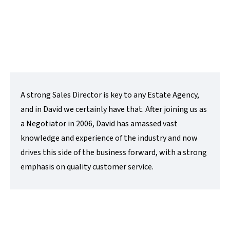
t:
01480 218200
e:
david@lovettsalesandlettings.co.uk
Contact Me
A strong Sales Director is key to any Estate Agency,
and in David we certainly have that. After joining us as
a Negotiator in 2006, David has amassed vast
knowledge and experience of the industry and now
drives this side of the business forward, with a strong
emphasis on quality customer service.