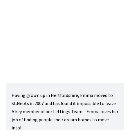
Lettings Negotiator
t:
01480 218200
e:
emma@lovettsalesandlettings.co.uk
Contact Me
Having grown up in Hertfordshire, Emma moved to
St.Neots in 2007 and has found it impossible to leave.
A key member of our Lettings Team – Emma loves her
job of finding people their dream homes to move
into!