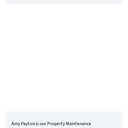
Amy Payton
Maintenance Administrator
t:
01480218200
e:
amy@lovettsalesandlettings.co.uk
Contact Me
Amy Payton is our Property Maintenance