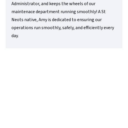
Administrator, and keeps the wheels of our
maintenace department running smoothly! A St
Neots native, Amy is dedicated to ensuring our
operations run smoothly, safely, and efficiently every
day.
Tim Lovett
Managing Director
t:
01480218200
e:
tim@lovettsalesandlettings.co.uk