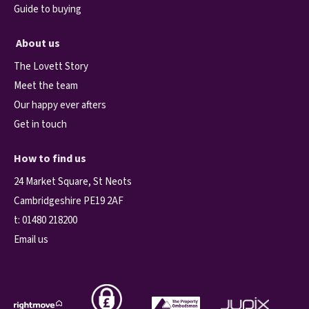
Guide to buying
About us
The Lovett Story
Meet the team
Our happy ever afters
Get in touch
How to find us
24 Market Square, St Neots
Cambridgeshire PE19 2AF
t:
01480 218200
Email us