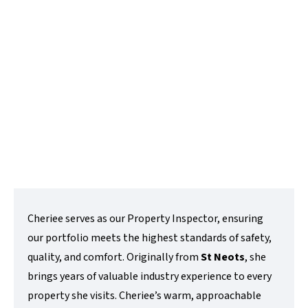
Property Management Assistant
t:
01480 218200
e:
cheriee@lovettsalesandlettings.co.uk
Contact Me
Cheriee serves as our Property Inspector, ensuring
our portfolio meets the highest standards of safety,
quality, and comfort. Originally from
St Neots
, she
brings years of valuable industry experience to every
property she visits. Cheriee’s warm, approachable