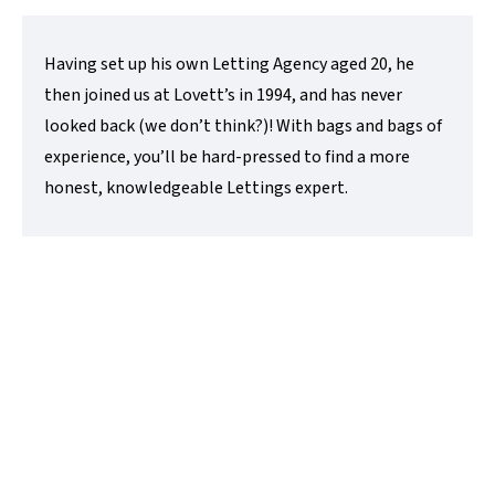
Having set up his own Letting Agency aged 20, he
then joined us at Lovett’s in 1994, and has never
looked back (we don’t think?)! With bags and bags of
experience, you’ll be hard-pressed to find a more
honest, knowledgeable Lettings expert.
David Hawkes
Sales Director