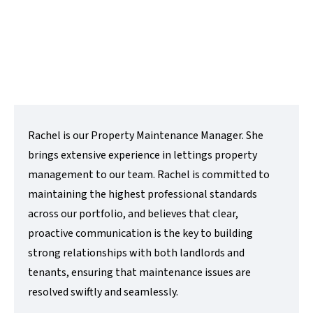
t:
01480 218200
e:
rachel@lovettsalesandlettings.co.uk
Contact Me
Rachel is our Property Maintenance Manager. She
brings extensive experience in lettings property
management to our team. Rachel is committed to
maintaining the highest professional standards
across our portfolio, and believes that clear,
proactive communication is the key to building
strong relationships with both landlords and
tenants, ensuring that maintenance issues are
resolved swiftly and seamlessly.