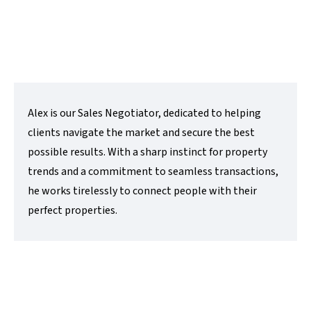
e:
alex@lovettsalesandlettings.co.uk
Contact Me
Alex is our Sales Negotiator, dedicated to helping
clients navigate the market and secure the best
possible results. With a sharp instinct for property
trends and a commitment to seamless transactions,
he works tirelessly to connect people with their
perfect properties.
Cheriee Godolphin