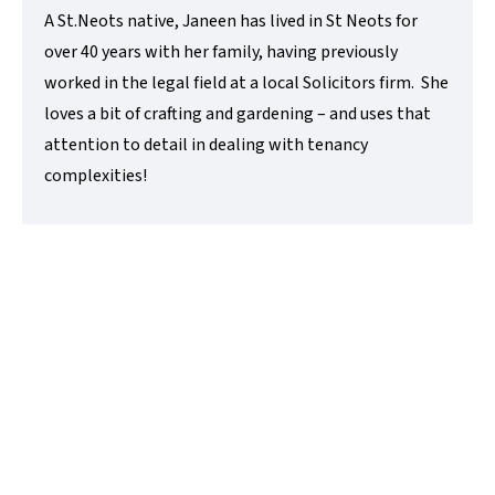
A St.Neots native, Janeen has lived in St Neots for
over 40 years with her family, having previously
worked in the legal field at a local Solicitors firm. She
loves a bit of crafting and gardening – and uses that
attention to detail in dealing with tenancy
complexities!
Lisa Childerley
Administrator
t:
01480 218200