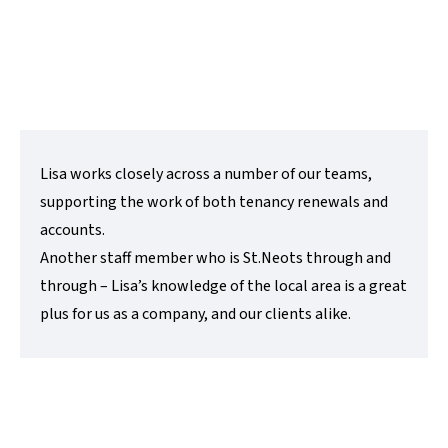
e:
lisa@lovettsalesandlettings.co.uk
Contact Me
Lisa works closely across a number of our teams,
supporting the work of both tenancy renewals and
accounts.
Another staff member who is St.Neots through and
through – Lisa’s knowledge of the local area is a great
plus for us as a company, and our clients alike.
Emma Rigby