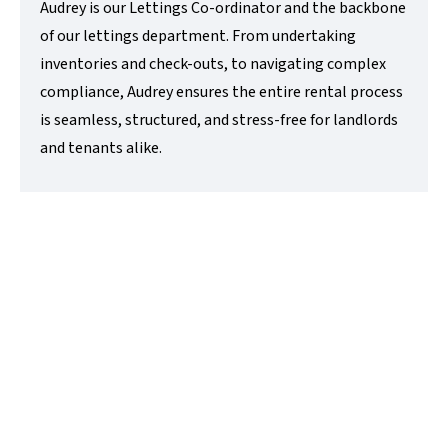
Audrey is our Lettings Co-ordinator and the backbone
of our lettings department. From undertaking
inventories and check-outs, to navigating complex
compliance, Audrey ensures the entire rental process
is seamless, structured, and stress-free for landlords
and tenants alike.
Alex Marshall
Sales Negotiator
t:
01480218200