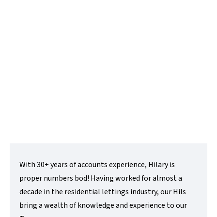
Hilary Candlin
Accounts Manager
t:
01480 218200
e:
hilary@lovettsalesandlettings.co.uk
Contact Me
With 30+ years of accounts experience, Hilary is
proper numbers bod! Having worked for almost a
decade in the residential lettings industry, our Hils
bring a wealth of knowledge and experience to our