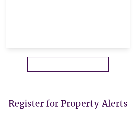
£180,000
Leasehold
Marbled White Court, Little Paxton, St.
Neots, St. Neots, PE19 6SJ
2
2
1
View Details
More properties from the area
Register for Property Alerts