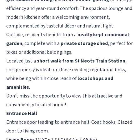
efficiency and year-round comfort. The spacious lounge and
modern kitchen offer a welcoming environment,
complemented by tasteful décor and natural light.
Outside, residents benefit from a
neatly kept communal
garden
, complete with a
private storage shed
, perfect for
bikes or additional belongings.
Located just a
short walk from St Neots Train Station
,
this property is ideal for those needing regular rail links,
while being within close reach of
local shops and
amenities
.
Don't miss the opportunity to view this attractive and
conveniently located home!
Entrance Hall
Entrance door leading to entrance hall. Coat hooks. Glazed
door to living room.
Living Room
14' 8" x 12' 9" (4.47m x 3.89m)