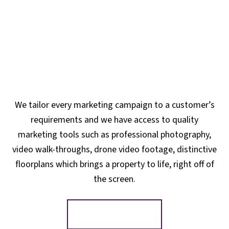
We tailor every marketing campaign to a customer’s
requirements and we have access to quality
marketing tools such as professional photography,
video walk-throughs, drone video footage, distinctive
floorplans which brings a property to life, right off of
the screen.
Register for Alerts