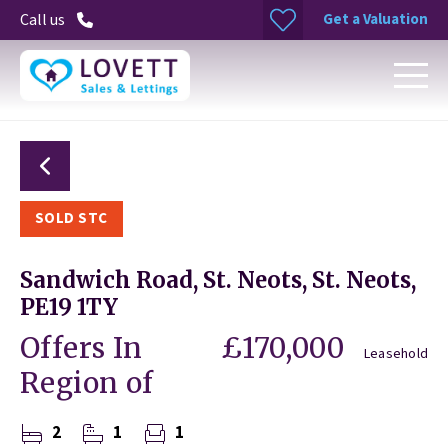
Get a Valuation
Call us
SOLD STC
Sandwich Road, St. Neots, St. Neots,
PE19 1TY
Offers In
£170,000
Leasehold
Region of
2
1
1