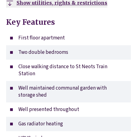
Show utilities, rights & restrictions
Key Features
First floor apartment
Two double bedrooms
Close walking distance to St Neots Train
Station
Well maintained communal garden with
storage shed
Well presented throughout
Gas radiator heating