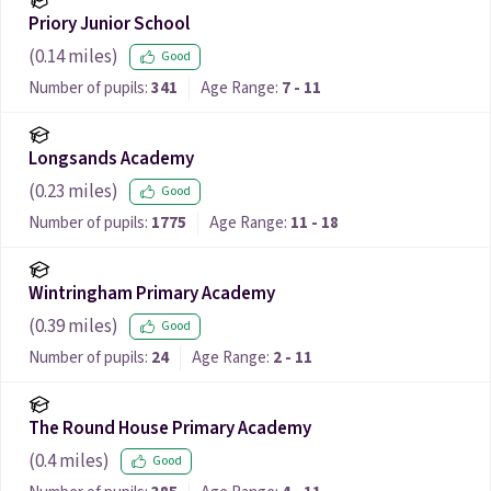
Priory Junior School
(
0.14
miles)
Good
Number of pupils:
341
Age Range:
7 - 11
Longsands Academy
(
0.23
miles)
Good
Number of pupils:
1775
Age Range:
11 - 18
Wintringham Primary Academy
(
0.39
miles)
Good
Number of pupils:
24
Age Range:
2 - 11
The Round House Primary Academy
(
0.4
miles)
Good