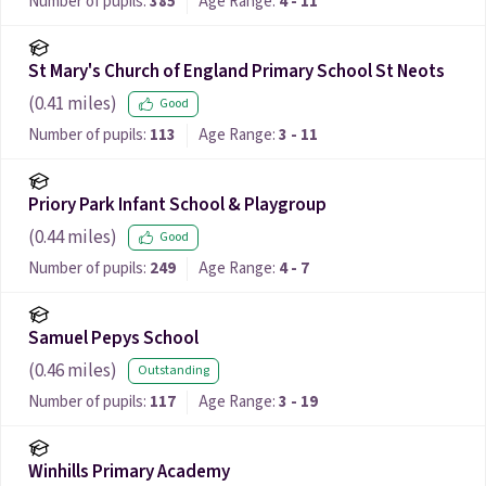
Number of pupils:
385
Age Range:
4 - 11
St Mary's Church of England Primary School St Neots
(
0.41
miles)
Good
Number of pupils:
113
Age Range:
3 - 11
Priory Park Infant School & Playgroup
(
0.44
miles)
Good
Number of pupils:
249
Age Range:
4 - 7
Samuel Pepys School
(
0.46
miles)
Outstanding
Number of pupils:
117
Age Range:
3 - 19
Winhills Primary Academy