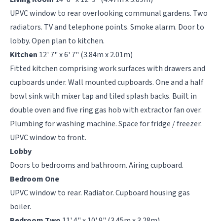
UPVC window to rear overlooking communal gardens. Two
radiators. TV and telephone points. Smoke alarm. Door to
lobby. Open plan to kitchen.
Kitchen
12' 7" x 6' 7" (3.84m x 2.01m)
Fitted kitchen comprising work surfaces with drawers and
cupboards under. Wall mounted cupboards. One and a half
bowl sink with mixer tap and tiled splash backs. Built in
double oven and five ring gas hob with extractor fan over.
Plumbing for washing machine. Space for fridge / freezer.
UPVC window to front.
Lobby
Doors to bedrooms and bathroom. Airing cupboard.
Bedroom One
UPVC window to rear. Radiator. Cupboard housing gas
boiler.
Bedroom Two
11' 4" x 10' 9" (3.45m x 3.28m)