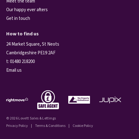
Meet the team
Our happy ever afters
Get in touch
How to find us
24 Market Square, St Neots
Cambridgeshire PE19 2AF
t:
01480 218200
Email us
© 2026 Lovett Sales & Lettings
Privacy Policy
|
Terms & Conditions
|
Cookie Policy