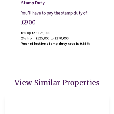
Stamp Duty
You’ll have to pay the
stamp duty
of:
£900
0% up to £125,000
2% from £125,000 to £170,000
Your effective
stamp duty rate
is
0.53%
View Similar Properties