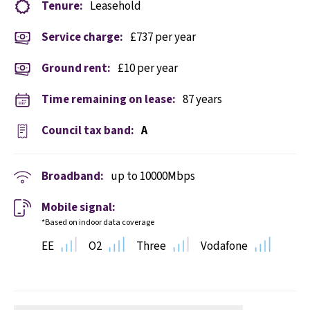
Tenure:
Leasehold
Service charge:
£737 per year
Ground rent:
£10 per year
Time remaining on lease:
87 years
Council tax band:
A
Broadband:
up to
10000
Mbps
Mobile signal:
*Based on indoor data coverage
EE
O2
Three
Vodafone