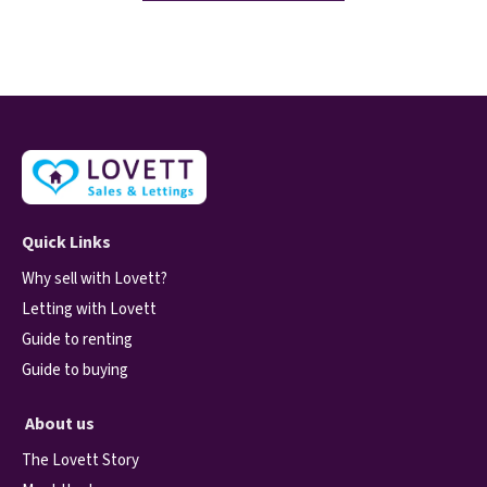
Quick Links
Why sell with Lovett?
Letting with Lovett
Guide to renting
Guide to buying
About us
The Lovett Story