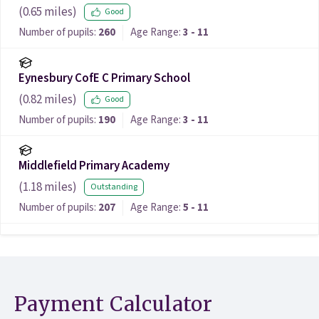
(
0.65
miles)
Good
Number of pupils:
260
Age Range:
3 - 11
Eynesbury CofE C Primary School
(
0.82
miles)
Good
Number of pupils:
190
Age Range:
3 - 11
Middlefield Primary Academy
(
1.18
miles)
Outstanding
Number of pupils:
207
Age Range:
5 - 11
Payment Calculator