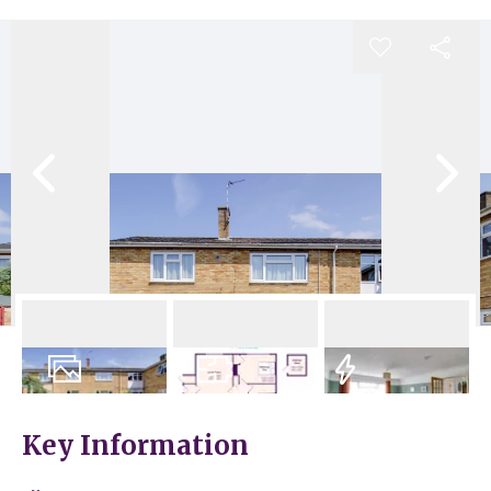
17
Photos
Floorplan
EPC
Key Information