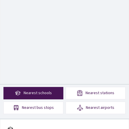
Nearest
schools
Nearest
stations
Nearest
bus stops
Nearest
airports