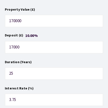
Property Value (£)
10.00
%
Deposit (£)
Duration (Years)
Interest Rate (%)