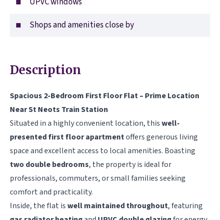
UPVC windows
Shops and amenities close by
Description
Spacious 2-Bedroom First Floor Flat – Prime Location
Near St Neots Train Station
Situated in a highly convenient location, this
well-
presented first floor apartment
offers generous living
space and excellent access to local amenities. Boasting
two double bedrooms
, the property is ideal for
professionals, commuters, or small families seeking
comfort and practicality.
Inside, the flat is
well maintained throughout
, featuring
gas radiator heating
and
UPVC double glazing
for energy