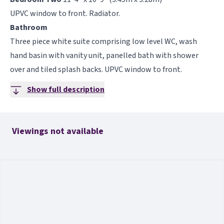
UPVC window to front. Radiator.
Bathroom
Three piece white suite comprising low level WC, wash
hand basin with vanity unit, panelled bath with shower
over and tiled splash backs. UPVC window to front.
Show full description
Viewings not available