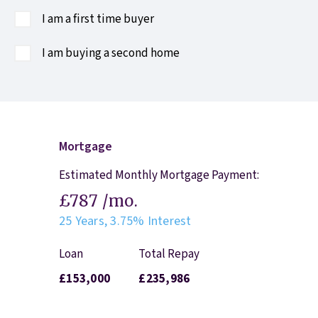
I am a first time buyer
I am buying a second home
Mortgage
Estimated Monthly Mortgage Payment:
£787
/mo.
25
Years,
3.75
% Interest
Loan
Total Repay
£153,000
£235,986