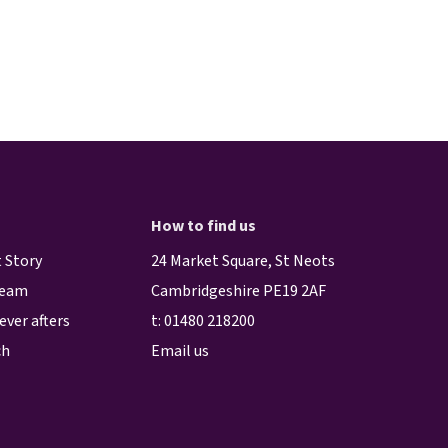
How to find us
 Story
24 Market Square, St Neots
team
Cambridgeshire PE19 2AF
ever afters
t:
01480 218200
ch
Email us