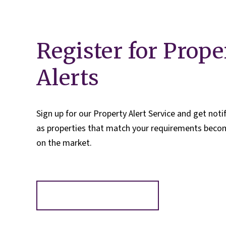
Register for Prope
Alerts
Sign up for our Property Alert Service and get noti
as properties that match your requirements becom
on the market.
Register for Alerts