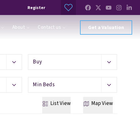
Register
About
Contact us
Get a Valuation
Buy
Min Beds
List
View
Map
View