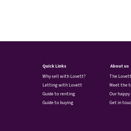
Quick Links
About us
Why sell with Lovett?
The Lovett
Letting with Lovett
Meet the 
Guide to renting
Our happy 
Guide to buying
Get in tou