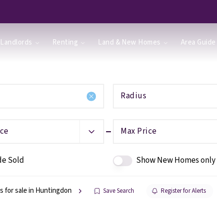
Landlords
Renting
Land & New Homes
Area Guide
Radius
ice
Max Price
de Sold
Show New Homes only
s for sale in Huntingdon
Save Search
Register for Alerts