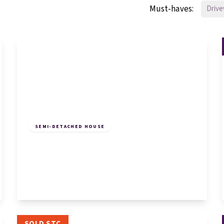
Must-haves:
Driv
£250,000
Freehold
SEMI-DETACHED HOUSE
Huntingdon Street, St. Neots, St. Neots,
PE19 1DX
2
1
1
View Details
SOLD STC