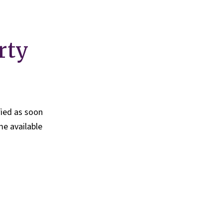
rty
fied as soon
e available