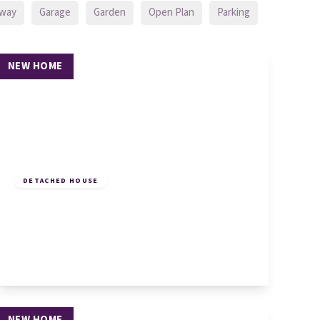
eway
Garage
Garden
Open Plan
Parking
NEW HOME
£625,000
Freehold
DETACHED HOUSE
Plot 5, Malting Lane, Ellington,
Huntingdon, PE28 0AA
4
3
2
View Details
NEW HOME