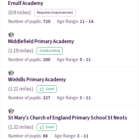
Ernulf Academy
(
0.9
miles)
Requires improvement
Number of pupils:
720
Age Range:
11 - 16
Middlefield Primary Academy
(
1.19
miles)
Outstanding
Number of pupils:
200
Age Range:
5 - 11
Winhills Primary Academy
(
1.21
miles)
Good
Number of pupils:
227
Age Range:
3 - 11
St Mary's Church of England Primary School St Neots
(
1.32
miles)
Good
Number of pupils:
68
Age Range:
3 - 11