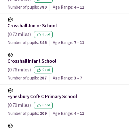
Number of pupils:
380
Age Range:
4 - 11
Crosshall Junior School
(
0.72
miles)
Good
Number of pupils:
346
Age Range:
7 - 11
Crosshall Infant School
(
0.76
miles)
Good
Number of pupils:
287
Age Range:
3 - 7
Eynesbury CofE C Primary School
(
0.79
miles)
Good
Number of pupils:
209
Age Range:
4 - 11