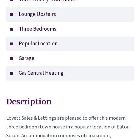
Lounge Upstairs
Three Bedrooms
Popular Location
Garage
Gas Central Heating
Description
Lovett Sales & Lettings are pleased to offer this modern
three bedroom town house in a popular location of Eaton
Socon. Accommodation comprises of cloakroom,