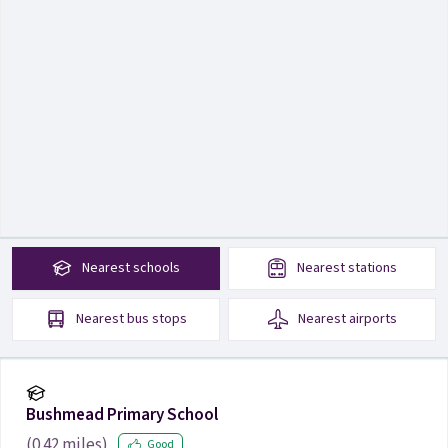
Nearest
schools
Nearest
stations
Nearest
bus stops
Nearest
airports
Bushmead Primary School
(
0.42
miles)
Good