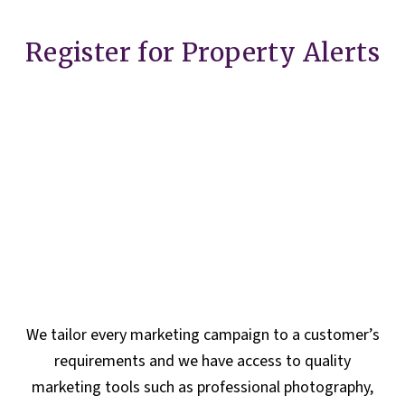
Register for Property Alerts
We tailor every marketing campaign to a customer’s
requirements and we have access to quality
marketing tools such as professional photography,