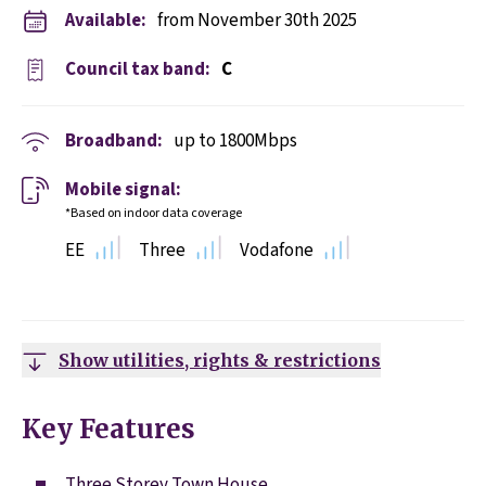
Available:
from November 30th 2025
Council tax band:
C
Broadband:
up to
1800
Mbps
Mobile signal:
*Based on indoor data coverage
EE
Three
Vodafone
Show utilities, rights & restrictions
Key Features
Three Storey Town House