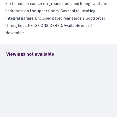
kitchen/diner cooker on ground floor, and lounge and three
bedrooms on the upper floors. Gas central heating.
Integral garage. Enclosed paved rear garden. Good order
throughout. PETS CONSIDERED. Available end of
November.
Viewings not available