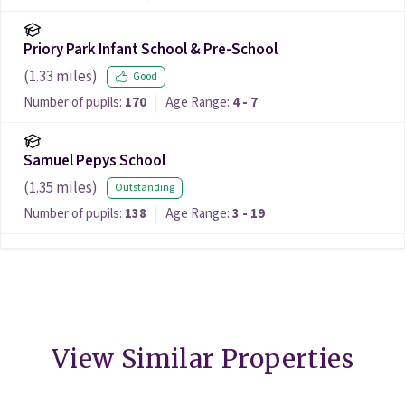
Priory Park Infant School & Pre-School
(
1.33
miles)
Good
Number of pupils:
170
Age Range:
4 - 7
Samuel Pepys School
(
1.35
miles)
Outstanding
Number of pupils:
138
Age Range:
3 - 19
View Similar Properties