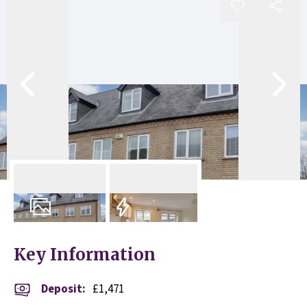
11
Photos
EPC
Key Information
Deposit
:
£1,471