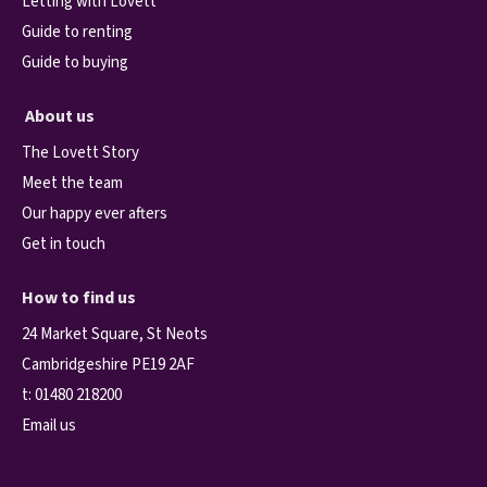
Letting with Lovett
Guide to renting
Guide to buying
About us
The Lovett Story
Meet the team
Our happy ever afters
Get in touch
How to find us
24 Market Square, St Neots
Cambridgeshire PE19 2AF
t:
01480 218200
Email us