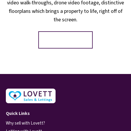
video walk-throughs, drone video footage, distinctive
floorplans which brings a property to life, right off of
the screen.
Register for Alerts
Quick Links
Why sell with Lovett?