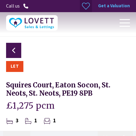
Get a Valuation
Call us
LET
Squires Court, Eaton Socon, St.
Neots, St. Neots, PE19 8PB
£1,275 pcm
3
1
1