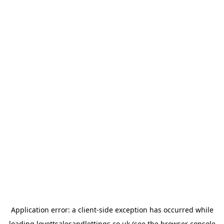
Application error: a
client
-side exception has occurred while
loading
lovettsalesandlettings.co.uk
(see the
browser console