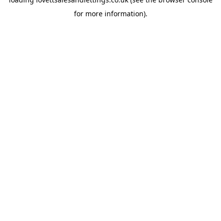
for more information).