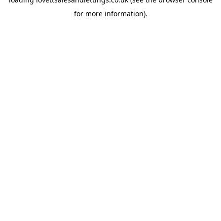
for more information).