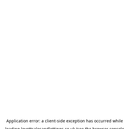
Application error: a
client
-side exception has occurred while
loading
lovettsalesandlettings.co.uk
(see the
browser console