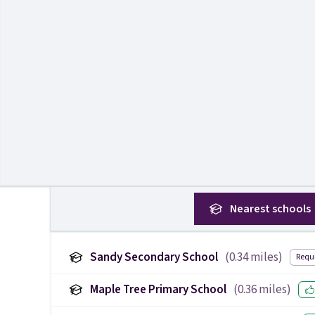
Nearest
schools
Sandy Secondary School
(
0.34
miles)
Requ
Maple Tree Primary School
(
0.36
miles)