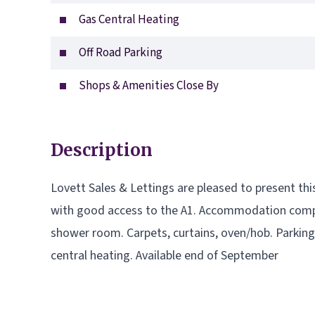
Gas Central Heating
Off Road Parking
Shops & Amenities Close By
Description
Lovett Sales & Lettings are pleased to present t
with good access to the A1. Accommodation compr
shower room. Carpets, curtains, oven/hob. Parkin
central heating. Available end of September