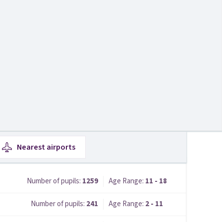
Nearest
airports
Number of pupils:
1259
Age Range:
11 - 18
Number of pupils:
241
Age Range:
2 - 11