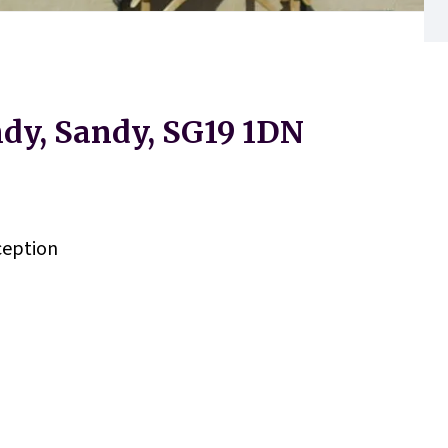
dy, Sandy, SG19 1DN
eption