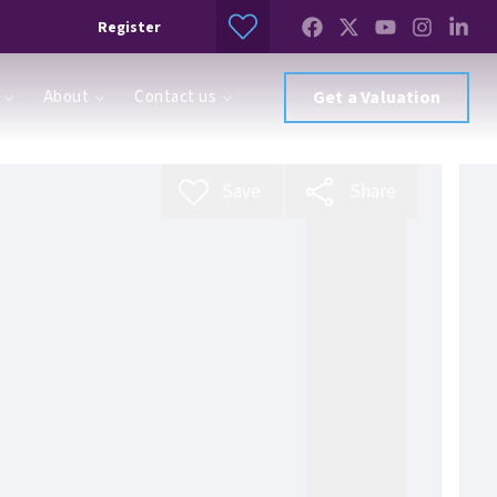
Register
About
Contact us
Get a Valuation
Save
Share