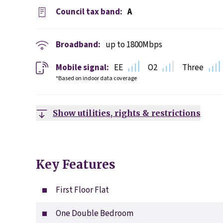
Council tax band:
A
Broadband:
up to
1800
Mbps
Mobile signal:
EE
O2
Three
*Based on indoor data coverage
Show utilities, rights & restrictions
Key Features
First Floor Flat
One Double Bedroom