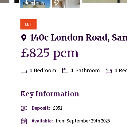
8
Photos
EPC
LET
140c London Road, San
£825 pcm
1
Bedroom
1
Bathroom
1
Rec
Key Information
Deposit
:
£951
Available:
from September 29th 2025