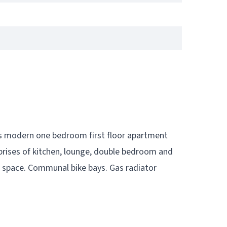
his modern one bedroom first floor apartment
ises of kitchen, lounge, double bedroom and
g space. Communal bike bays. Gas radiator