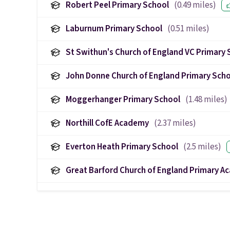
Robert Peel Primary School
(
0.49
miles)
Laburnum Primary School
(
0.51
miles)
St Swithun's Church of England VC Primary 
John Donne Church of England Primary Sch
Moggerhanger Primary School
(
1.48
miles)
Northill CofE Academy
(
2.37
miles)
Everton Heath Primary School
(
2.5
miles)
Great Barford Church of England Primary 