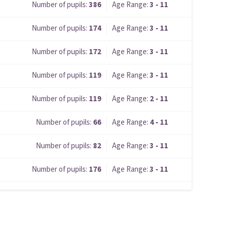
Number of pupils:
386
Age Range:
3 - 11
Number of pupils:
174
Age Range:
3 - 11
Number of pupils:
172
Age Range:
3 - 11
Number of pupils:
119
Age Range:
3 - 11
Number of pupils:
119
Age Range:
2 - 11
Number of pupils:
66
Age Range:
4 - 11
Number of pupils:
82
Age Range:
3 - 11
Number of pupils:
176
Age Range:
3 - 11