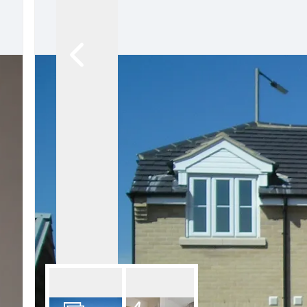
Our Fees
Land
Land Acquisition
Development Consultancy
New Homes Sales
St Neots Area Guide
St Neots Market Data
The Lovett Story
Meet the team
Our happy ever afters
News
Get in touch
Complaints Procedure