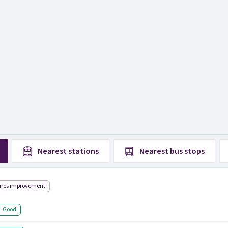
Nearest
stations
Nearest
bus stops
ires improvement
Good