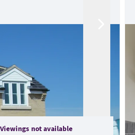
Viewings not available