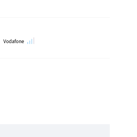
Vodafone