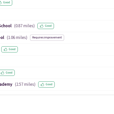
Good
School
(
0.87
miles)
Good
ool
(
1.06
miles)
Requires improvement
Good
Good
Academy
(
2.57
miles)
Good