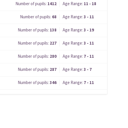
Number of pupils:
1412
Age Range:
11 - 18
Number of pupils:
68
Age Range:
3 - 11
Number of pupils:
138
Age Range:
3 - 19
Number of pupils:
227
Age Range:
3 - 11
Number of pupils:
280
Age Range:
7 - 11
Number of pupils:
287
Age Range:
3 - 7
Number of pupils:
346
Age Range:
7 - 11