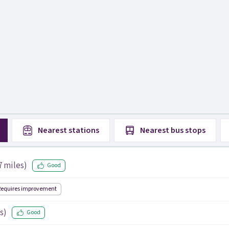
Nearest
stations
Nearest
bus stops
7
miles)
Good
Requires improvement
s)
Good