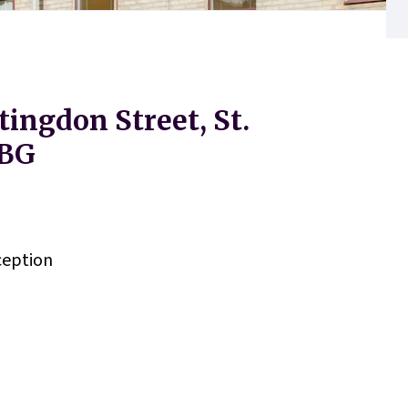
tingdon Street, St.
1BG
eption