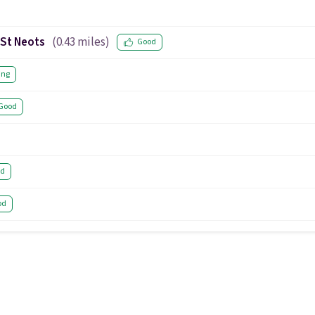
 St Neots
(
0.43
miles)
Good
ing
Good
od
od