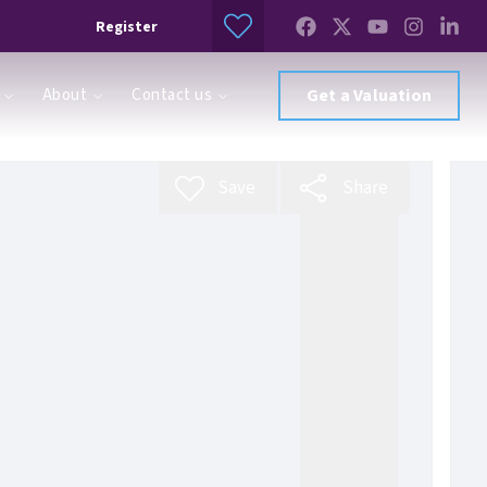
Register
About
Contact us
Get a Valuation
Save
Share