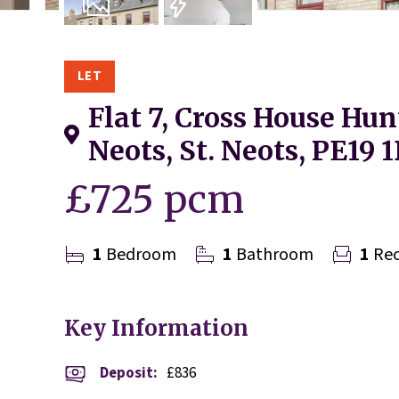
6
Photos
EPC
LET
Flat 7, Cross House Hun
Neots, St. Neots, PE19 
£725 pcm
1
Bedroom
1
Bathroom
1
Rec
Key Information
Deposit
:
£836