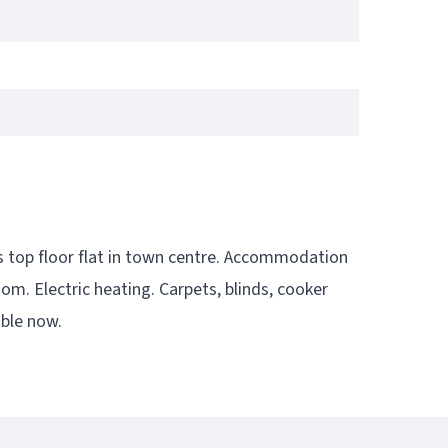
is top floor flat in town centre. Accommodation
m. Electric heating. Carpets, blinds, cooker
able now.