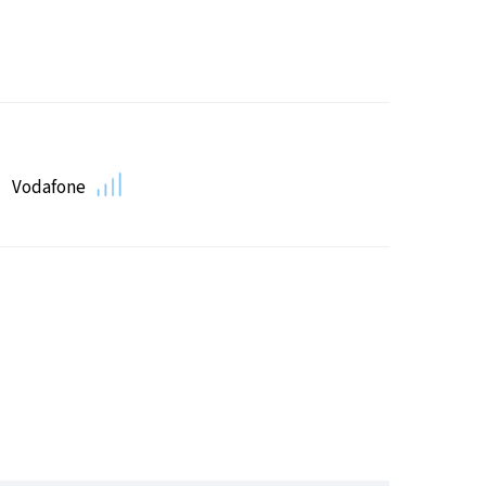
Vodafone