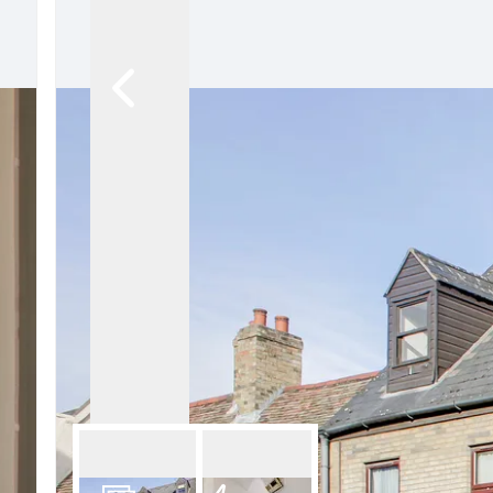
Our Fees
Land
Land Acquisition
Development Consultancy
New Homes Sales
St Neots Area Guide
St Neots Market Data
The Lovett Story
Meet the team
Our happy ever afters
News
Get in touch
Complaints Procedure