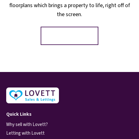
floorplans which brings a property to life, right off of
the screen.
Register for Alerts
Quick Links
Why sell with Lovett?
Letting with Lovett