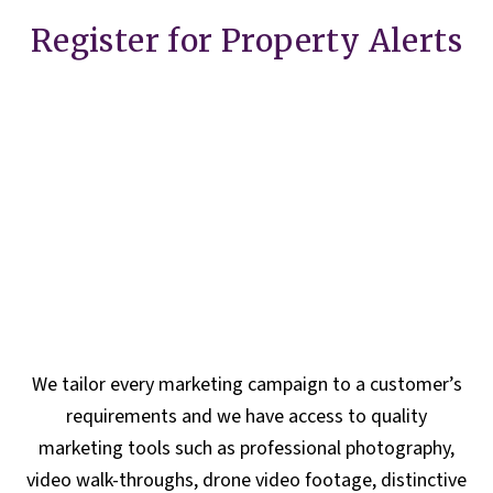
Register for Property Alerts
We tailor every marketing campaign to a customer’s
requirements and we have access to quality
marketing tools such as professional photography,
video walk-throughs, drone video footage, distinctive