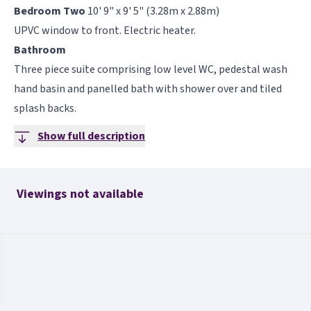
Bedroom Two
10' 9" x 9' 5" (3.28m x 2.88m)
UPVC window to front. Electric heater.
Bathroom
Three piece suite comprising low level WC, pedestal wash
hand basin and panelled bath with shower over and tiled
splash backs.
Show full description
Viewings not available