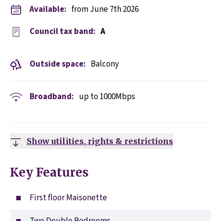
Available:
from June 7th 2026
Council tax band:
A
Outside space:
Balcony
Broadband:
up to
1000
Mbps
Show utilities, rights & restrictions
Key Features
First floor Maisonette