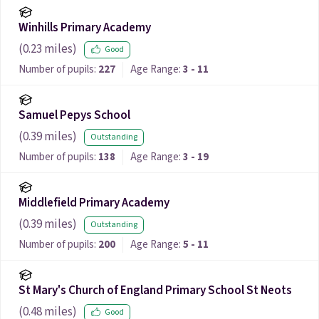
Winhills Primary Academy
(
0.23
miles)
Good
Number of pupils:
227
Age Range:
3 - 11
Samuel Pepys School
(
0.39
miles)
Outstanding
Number of pupils:
138
Age Range:
3 - 19
Middlefield Primary Academy
(
0.39
miles)
Outstanding
Number of pupils:
200
Age Range:
5 - 11
St Mary's Church of England Primary School St Neots
(
0.48
miles)
Good