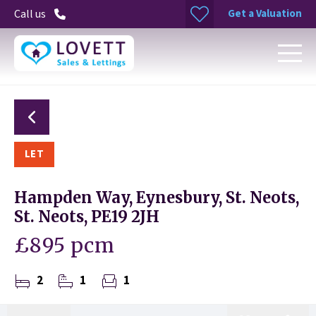
Get a Valuation
Call us
LET
Hampden Way, Eynesbury, St. Neots,
St. Neots, PE19 2JH
£895 pcm
2
1
1