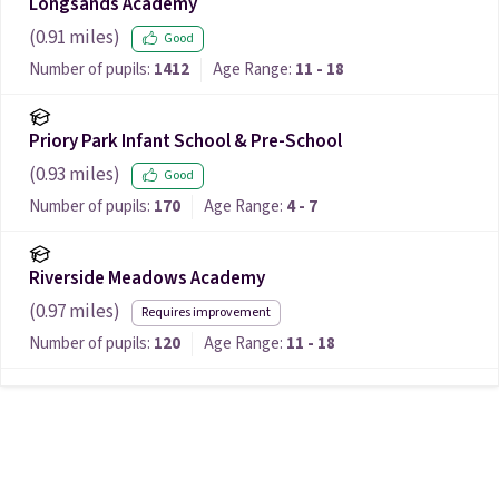
Longsands Academy
(
0.91
miles)
Good
Number of pupils:
1412
Age Range:
11 - 18
Priory Park Infant School & Pre-School
(
0.93
miles)
Good
Number of pupils:
170
Age Range:
4 - 7
Riverside Meadows Academy
(
0.97
miles)
Requires improvement
Number of pupils:
120
Age Range:
11 - 18