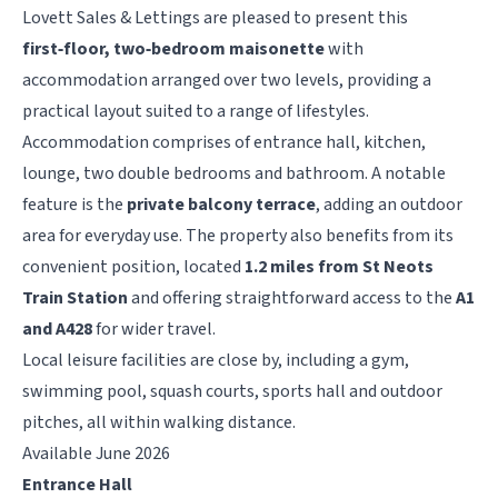
Lovett Sales & Lettings are pleased to present this
first‑floor, two‑bedroom maisonette
with
accommodation arranged over two levels, providing a
practical layout suited to a range of lifestyles.
Accommodation comprises of entrance hall, kitchen,
lounge, two double bedrooms and bathroom. A notable
feature is the
private balcony terrace
, adding an outdoor
area for everyday use. The property also benefits from its
convenient position, located
1.2 miles from St Neots
Train Station
and offering straightforward access to the
A1
and A428
for wider travel.
Local leisure facilities are close by, including a gym,
swimming pool, squash courts, sports hall and outdoor
pitches, all within walking distance.
Available June 2026
Entrance Hall