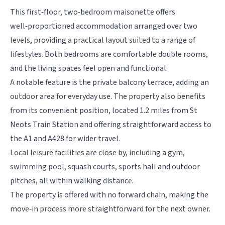
This first‑floor, two‑bedroom maisonette offers
well‑proportioned accommodation arranged over two
levels, providing a practical layout suited to a range of
lifestyles. Both bedrooms are comfortable double rooms,
and the living spaces feel open and functional.
A notable feature is the private balcony terrace, adding an
outdoor area for everyday use. The property also benefits
from its convenient position, located 1.2 miles from St
Neots Train Station and offering straightforward access to
the A1 and A428 for wider travel.
Local leisure facilities are close by, including a gym,
swimming pool, squash courts, sports hall and outdoor
pitches, all within walking distance.
The property is offered with no forward chain, making the
move‑in process more straightforward for the next owner.