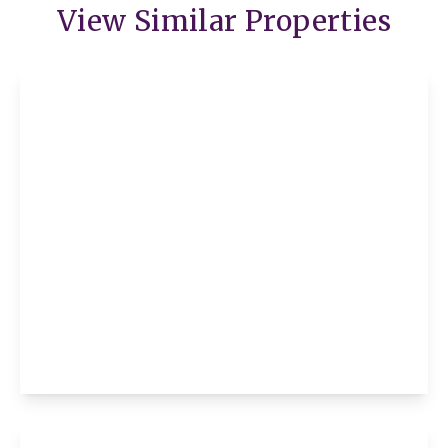
View Similar Properties
£975 pcm
Flat 9, Suffield House Avenue Road, St.
Neots, St. Neots, PE19 1LG
2
1
1
View Details