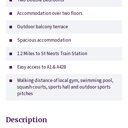
Two Double Bedrooms
Accommodation over two floors
Outdoor balcony terrace
Spacious accommodation
1.2 Miles to St Neots Train Station
Easy access to A1 & A428
Walking distance of local gym, swimming pool,
squash courts, sports hall and outdoor sports
pitches
Description