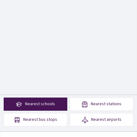
Nearest
schools
Nearest
stations
Nearest
bus stops
Nearest
airports