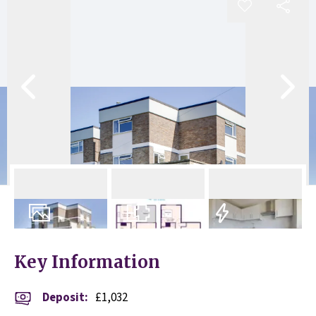
7
Photos
Floorplan
EPC
Key Information
Deposit
:
£1,032