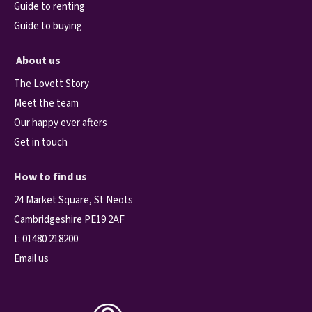
Guide to renting
Guide to buying
About us
The Lovett Story
Meet the team
Our happy ever afters
Get in touch
How to find us
24 Market Square, St Neots
Cambridgeshire PE19 2AF
t:
01480 218200
Email us