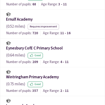
Number of pupils:
68
Age Range:
3 - 11
Ernulf Academy
(
0.52
miles)
Requires improvement
Number of pupils:
720
Age Range:
11 - 16
Eynesbury CofE C Primary School
(
0.64
miles)
Good
Number of pupils:
209
Age Range:
4 - 11
Wintringham Primary Academy
(
0.75
miles)
Good
Number of pupils:
357
Age Range:
2 - 11