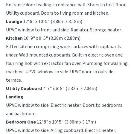
Entrance door leading to entrance hall. Stairs to first floor.
Utility cupboard. Doors to living room and kitchen.
Lounge
12' 8" x 10' 5" (3.86m x 3.18m)
UPVC window to front and side. Radiator. Storage heater.
Kitchen
10' 9" x 9' 5" (3.28m x 2.88m)
Fitted kitchen comprising work surfaces with cupboards
under. Wall mounted cupboards. Built in electric oven and
four ring hob with extractor fan over. Plumbing for washing
machine. UPVC window to side. UPVC door to outside
terrace.
Utility Cupboard
7' 7" x 6' 8" (2.32m x 2.04m)
Landing
UPVC window to side. Electric heater. Doors to bedrooms
and bathroom.
Bedroom One
12' 8" x 10' 5" (3.86m x 3.17m)
UPVC window to side. Airing cupboard. Electric heater.