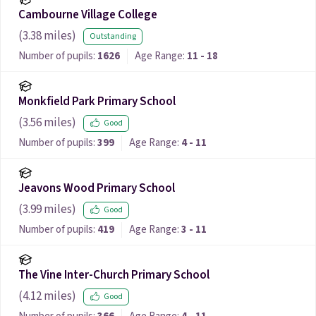
Cambourne Village College
(
3.38
miles)
Outstanding
Number of pupils:
1626
Age Range:
11 - 18
Monkfield Park Primary School
(
3.56
miles)
Good
Number of pupils:
399
Age Range:
4 - 11
Jeavons Wood Primary School
(
3.99
miles)
Good
Number of pupils:
419
Age Range:
3 - 11
The Vine Inter-Church Primary School
(
4.12
miles)
Good