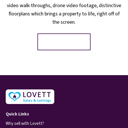
video walk-throughs, drone video footage, distinctive
floorplans which brings a property to life, right off of
the screen.
Register for Alerts
Quick Links
Why sell with Lovett?