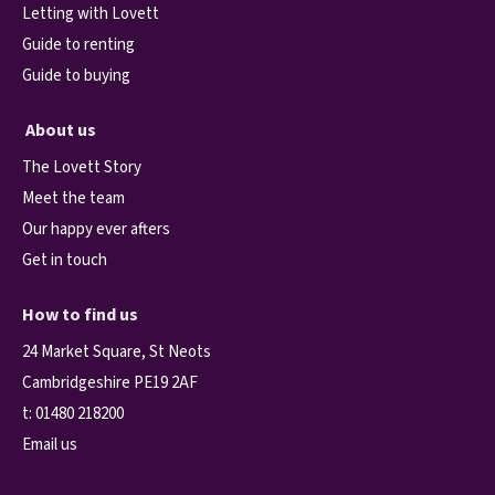
Letting with Lovett
Guide to renting
Guide to buying
About us
The Lovett Story
Meet the team
Our happy ever afters
Get in touch
How to find us
24 Market Square, St Neots
Cambridgeshire PE19 2AF
t:
01480 218200
Email us