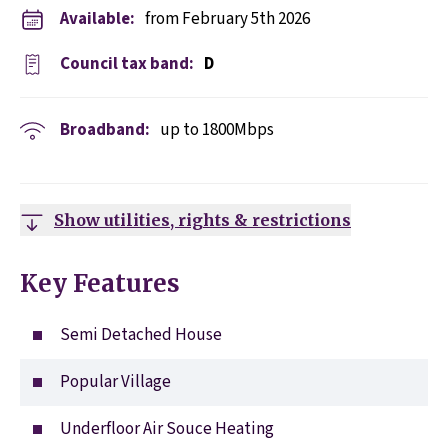
Available:
from February 5th 2026
Council tax band:
D
Broadband:
up to
1800
Mbps
Show utilities, rights & restrictions
Key Features
Semi Detached House
Popular Village
Underfloor Air Souce Heating