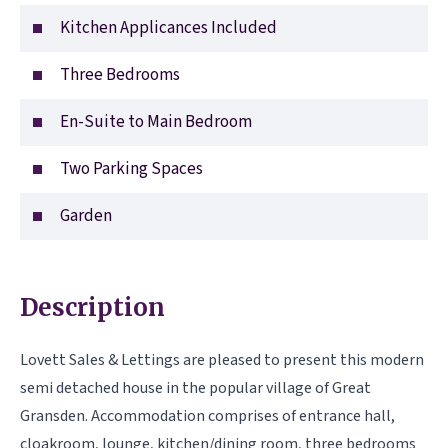
Kitchen Applicances Included
Three Bedrooms
En-Suite to Main Bedroom
Two Parking Spaces
Garden
Description
Lovett Sales & Lettings are pleased to present this modern
semi detached house in the popular village of Great
Gransden. Accommodation comprises of entrance hall,
cloakroom, lounge, kitchen/dining room, three bedrooms