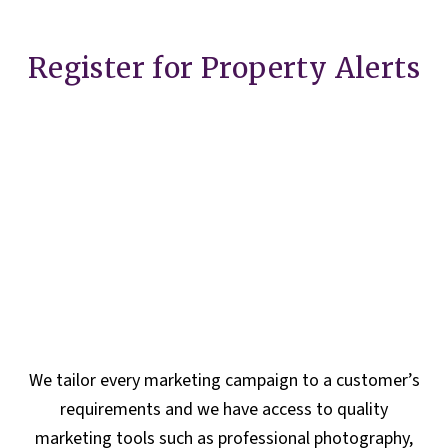
Register for Property Alerts
We tailor every marketing campaign to a customer’s
requirements and we have access to quality
marketing tools such as professional photography,