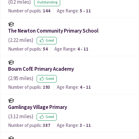
(
0.2
miles)
Outstanding
Number of pupils:
144
Age Range:
5 - 11
The Newton Community Primary School
(
2.22
miles)
Good
Number of pupils:
54
Age Range:
4 - 11
Bourn CofE Primary Academy
(
2.95
miles)
Good
Number of pupils:
193
Age Range:
4 - 11
Gamlingay Village Primary
(
3.12
miles)
Good
Number of pupils:
387
Age Range:
3 - 11