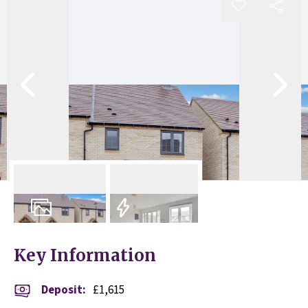
10
Photos
EPC
Key Information
Deposit
:
£1,615