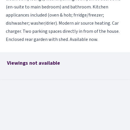
(en-suite to main bedroom) and bathroom. Kitchen
applicances included (oven & hob; frridge/freezer;
dishwasher; washer/drier). Modern air source heating. Car
charger. Two parking spaces directly in from of the house.
Enclosed rear garden with shed. Available now.
Viewings not available