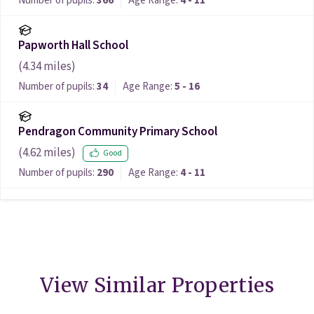
Number of pupils:
366
Age Range:
4 - 11
Papworth Hall School
(
4.34
miles)
Number of pupils:
34
Age Range:
5 - 16
Pendragon Community Primary School
(
4.62
miles)
Good
Number of pupils:
290
Age Range:
4 - 11
View Similar Properties