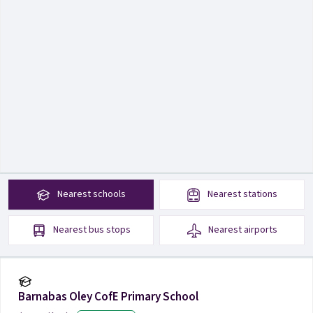
Nearest
schools
Nearest
stations
Nearest
bus stops
Nearest
airports
Barnabas Oley CofE Primary School