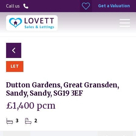
Get a Valuation
Call us
LET
Dutton Gardens, Great Gransden,
Sandy, Sandy, SG19 3EF
£1,400 pcm
3
2