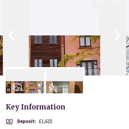
10
Photos
EPC
Key Information
Deposit
:
£1,615