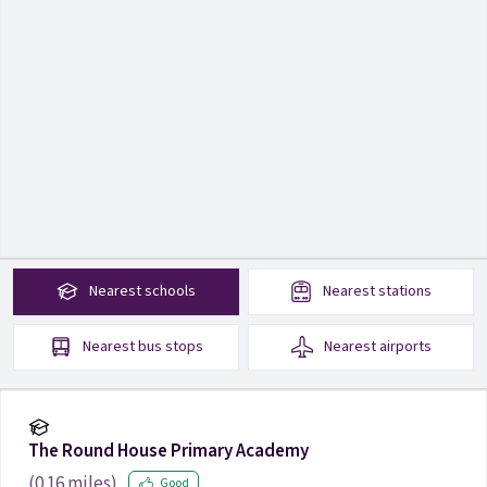
Nearest
schools
Nearest
stations
Nearest
bus stops
Nearest
airports
The Round House Primary Academy
(
0.16
miles)
Good