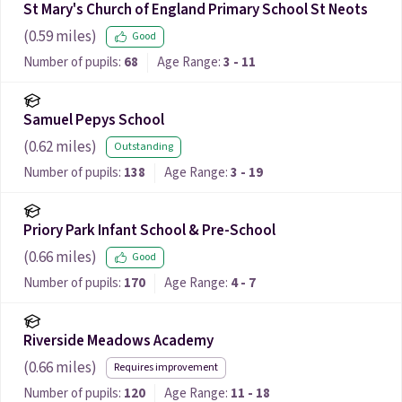
St Mary's Church of England Primary School St Neots
(
0.59
miles)
Good
Number of pupils:
68
Age Range:
3 - 11
Samuel Pepys School
(
0.62
miles)
Outstanding
Number of pupils:
138
Age Range:
3 - 19
Priory Park Infant School & Pre-School
(
0.66
miles)
Good
Number of pupils:
170
Age Range:
4 - 7
Riverside Meadows Academy
(
0.66
miles)
Requires improvement
Number of pupils:
120
Age Range:
11 - 18