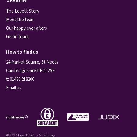
About us
The Lovett Story
Meet the team
Our happy ever afters
Get in touch
How to find us
24 Market Square, St Neots
Cambridgeshire PE19 2AF
t:
01480 218200
Email us
© 2026 Lovett Sales & Lettings