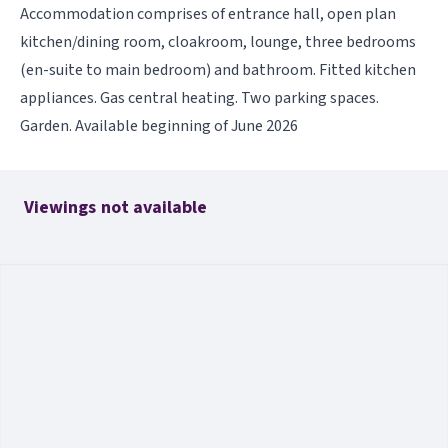
Accommodation comprises of entrance hall, open plan
kitchen/dining room, cloakroom, lounge, three bedrooms
(en-suite to main bedroom) and bathroom. Fitted kitchen
appliances. Gas central heating. Two parking spaces.
Garden. Available beginning of June 2026
Viewings not available