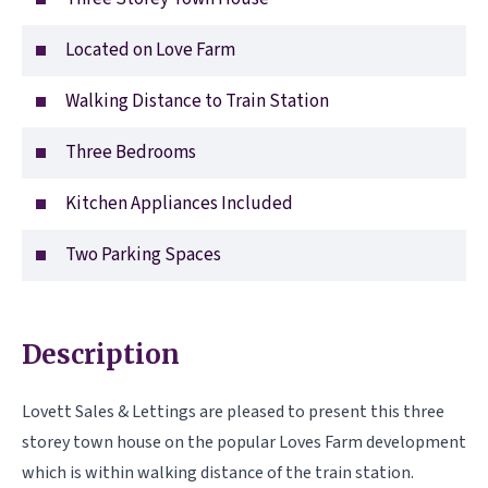
Located on Love Farm
Walking Distance to Train Station
Three Bedrooms
Kitchen Appliances Included
Two Parking Spaces
Description
Lovett Sales & Lettings are pleased to present this three
storey town house on the popular Loves Farm development
which is within walking distance of the train station.