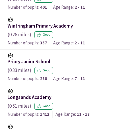
Number of pupils:
401
Age Range:
2 - 11
Wintringham Primary Academy
(
0.26
miles)
Good
Number of pupils:
357
Age Range:
2 - 11
Priory Junior School
(
0.33
miles)
Good
Number of pupils:
280
Age Range:
7 - 11
Longsands Academy
(
0.51
miles)
Good
Number of pupils:
1412
Age Range:
11 - 18