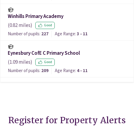
Winhills Primary Academy
(
0.82
miles)
Good
Number of pupils:
227
Age Range:
3 - 11
Eynesbury CofE C Primary School
(
1.09
miles)
Good
Number of pupils:
209
Age Range:
4 - 11
Register for Property Alerts