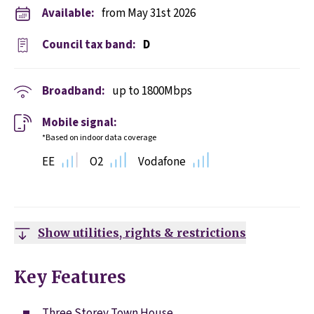
Available:
from May 31st 2026
Council tax band:
D
Broadband:
up to
1800
Mbps
Mobile signal:
*Based on indoor data coverage
EE
O2
Vodafone
Show utilities, rights & restrictions
Key Features
Three Storey Town House