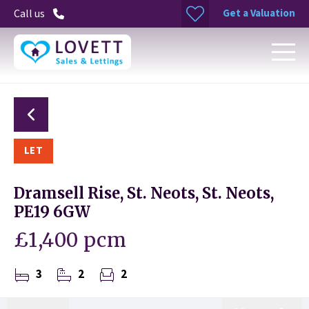
Get a Valuation
Call us
LET
Dramsell Rise, St. Neots, St. Neots,
PE19 6GW
£1,400 pcm
3
2
2