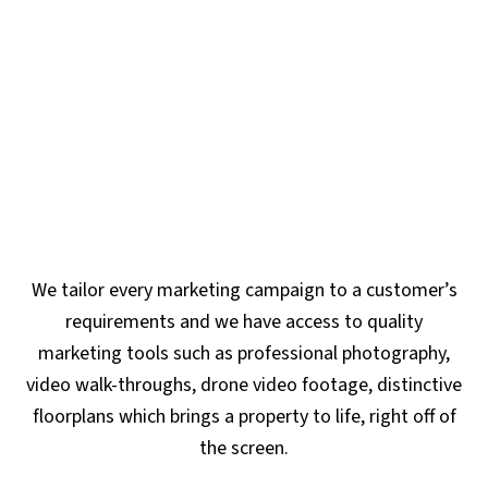
We tailor every marketing campaign to a customer’s
requirements and we have access to quality
marketing tools such as professional photography,
video walk-throughs, drone video footage, distinctive
floorplans which brings a property to life, right off of
the screen.