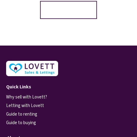
Register for Alerts
Quick Links
Why sell with Lovett?
Letting with Lovett
Guide to renting
Guide to buying