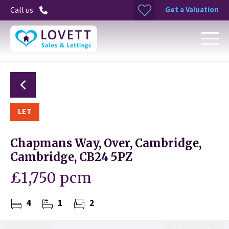
Get a Valuation
Call us
LET
Chapmans Way, Over, Cambridge,
Cambridge, CB24 5PZ
£1,750 pcm
4
1
2