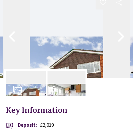
11
Photos
EPC
Key Information
Deposit
:
£2,019