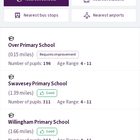
Nearest
bus stops
Nearest
airports
Over Primary School
(
0.15
miles)
Requires improvement
Number of pupils:
196
Age Range:
4 - 11
Swavesey Primary School
(
1.39
miles)
Good
Number of pupils:
311
Age Range:
4 - 11
Willingham Primary School
(
1.66
miles)
Good