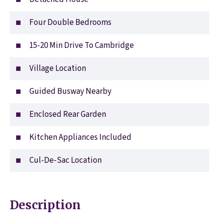
Four Double Bedrooms
15-20 Min Drive To Cambridge
Village Location
Guided Busway Nearby
Enclosed Rear Garden
Kitchen Appliances Included
Cul-De-Sac Location
Description