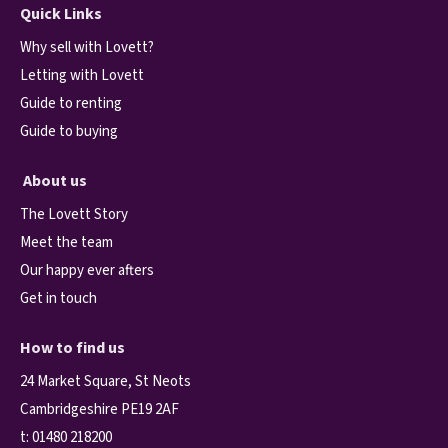
Quick Links
Why sell with Lovett?
Letting with Lovett
Guide to renting
Guide to buying
About us
The Lovett Story
Meet the team
Our happy ever afters
Get in touch
How to find us
24 Market Square, St Neots
Cambridgeshire PE19 2AF
t:
01480 218200