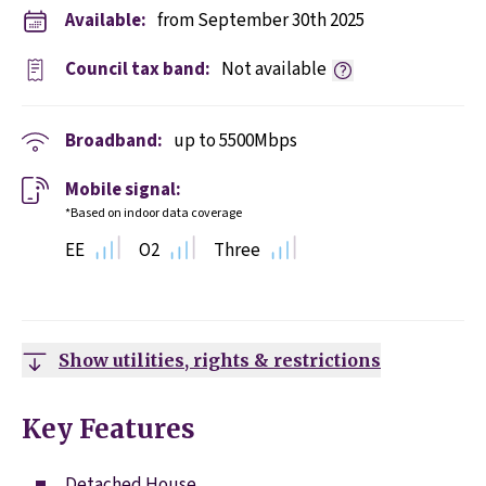
Available:
from September 30th 2025
Council tax band:
Not available
Broadband:
up to
5500
Mbps
Mobile signal:
*Based on indoor data coverage
EE
O2
Three
Show utilities, rights & restrictions
Key Features
Detached House