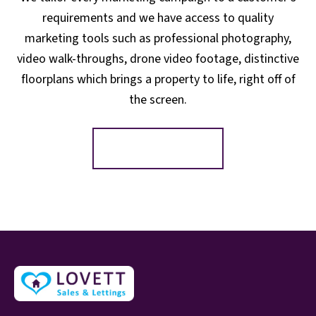
requirements and we have access to quality
marketing tools such as professional photography,
video walk-throughs, drone video footage, distinctive
floorplans which brings a property to life, right off of
the screen.
Register for Alerts