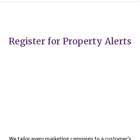
Register for Property Alerts
We tailor every marketing campaign to a customer’s