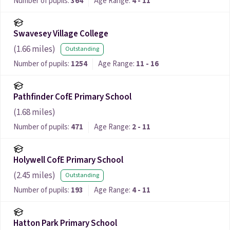
Number of pupils:
364
Age Range:
4 - 11
Swavesey Village College
(
1.66
miles)
Outstanding
Number of pupils:
1254
Age Range:
11 - 16
Pathfinder CofE Primary School
(
1.68
miles)
Number of pupils:
471
Age Range:
2 - 11
Holywell CofE Primary School
(
2.45
miles)
Outstanding
Number of pupils:
193
Age Range:
4 - 11
Hatton Park Primary School