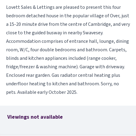
Lovett Sales & Lettings are pleased to present this four
bedroom detached house in the popular village of Over, just
a 15-20 minute drive from the centre of Cambridge, and very
close to the guided busway in nearby Swavesey.
Accommodation comprises of entrance hall, lounge, dining
room, W/C, four double bedrooms and bathroom. Carpets,
blinds and kitchen appliances included (range cooker,
fridge/freezer & washing machine). Garage with driveway.
Enclosed rear garden. Gas radiator central heating plus
underfloor heating to kitchen and bathroom. Sorry, no
pets. Available early October 2025.
Viewings not available