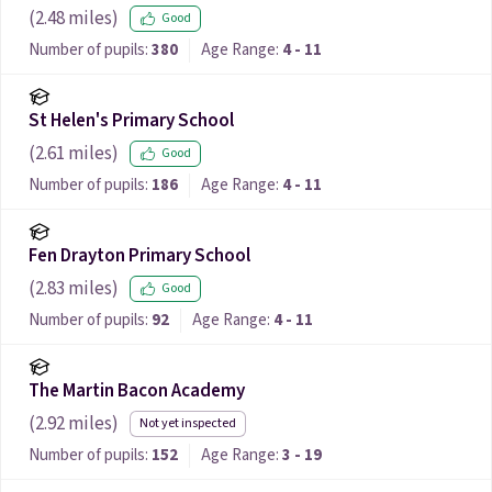
(
2.48
miles)
Good
Number of pupils:
380
Age Range:
4 - 11
St Helen's Primary School
(
2.61
miles)
Good
Number of pupils:
186
Age Range:
4 - 11
Fen Drayton Primary School
(
2.83
miles)
Good
Number of pupils:
92
Age Range:
4 - 11
The Martin Bacon Academy
(
2.92
miles)
Not yet inspected
Number of pupils:
152
Age Range:
3 - 19