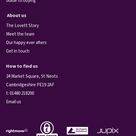
Guide to buying
About us
The Lovett Story
Meet the team
Our happy ever afters
Get in touch
How to find us
24 Market Square, St Neots
Cambridgeshire PE19 2AF
t:
01480 218200
Email us