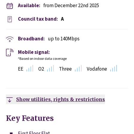
Available:
from December 22nd 2025
Council tax band:
A
Broadband:
up to
140
Mbps
Mobile signal:
*Based on indoor data coverage
EE
O2
Three
Vodafone
Show utilities, rights & restrictions
Key Features
First Floor Flat