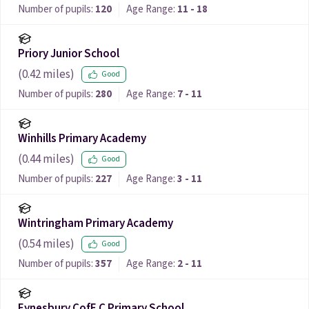
Number of pupils:
120
Age Range:
11 - 18
Priory Junior School
(
0.42
miles)
Good
Number of pupils:
280
Age Range:
7 - 11
Winhills Primary Academy
(
0.44
miles)
Good
Number of pupils:
227
Age Range:
3 - 11
Wintringham Primary Academy
(
0.54
miles)
Good
Number of pupils:
357
Age Range:
2 - 11
Eynesbury CofE C Primary School