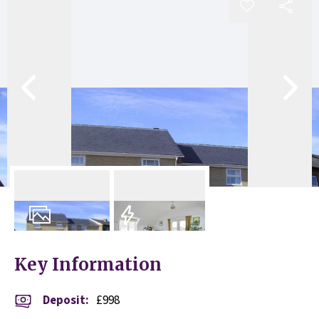
6
Photos
EPC
Key Information
Deposit
:
£998