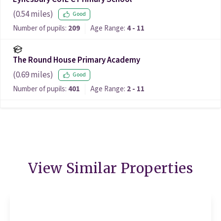
(
0.54
miles)
Good
Number of pupils:
209
Age Range:
4 - 11
The Round House Primary Academy
(
0.69
miles)
Good
Number of pupils:
401
Age Range:
2 - 11
View Similar Properties