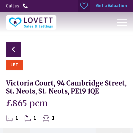
Get a Valuation
Call us
LET
Victoria Court, 94 Cambridge Street,
St. Neots, St. Neots, PE19 1QE
£865 pcm
1
1
1