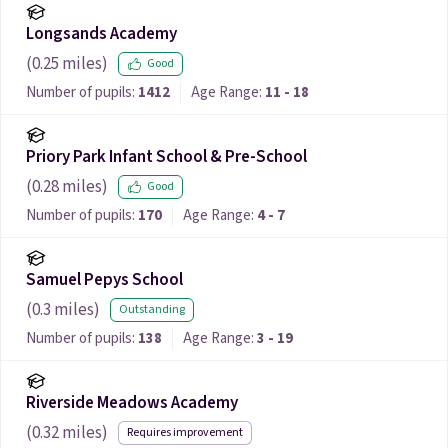
Longsands Academy
(
0.25
miles)
Good
Number of pupils:
1412
Age Range:
11 - 18
Priory Park Infant School & Pre-School
(
0.28
miles)
Good
Number of pupils:
170
Age Range:
4 - 7
Samuel Pepys School
(
0.3
miles)
Outstanding
Number of pupils:
138
Age Range:
3 - 19
Riverside Meadows Academy
(
0.32
miles)
Requires improvement