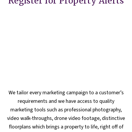
Register for Property Alerts
We tailor every marketing campaign to a customer’s
requirements and we have access to quality
marketing tools such as professional photography,
video walk-throughs, drone video footage, distinctive
floorplans which brings a property to life, right off of