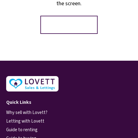
the screen.
Register for Alerts
Quick Links
Why sell with Lovett?
Letting with Lovett
Guide to renting