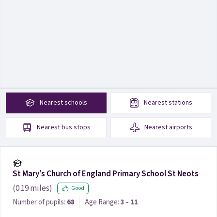
Nearest
schools
Nearest
stations
Nearest
bus stops
Nearest
airports
St Mary's Church of England Primary School St Neots
(
0.19
miles)
Good
Number of pupils:
68
Age Range:
3 - 11