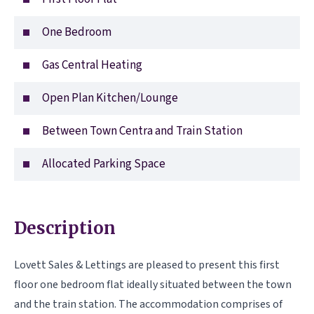
One Bedroom
Gas Central Heating
Open Plan Kitchen/Lounge
Between Town Centra and Train Station
Allocated Parking Space
Description
Lovett Sales & Lettings are pleased to present this first
floor one bedroom flat ideally situated between the town
and the train station. The accommodation comprises of