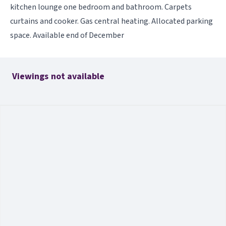
kitchen lounge one bedroom and bathroom. Carpets
curtains and cooker. Gas central heating. Allocated parking
space. Available end of December
Viewings not available