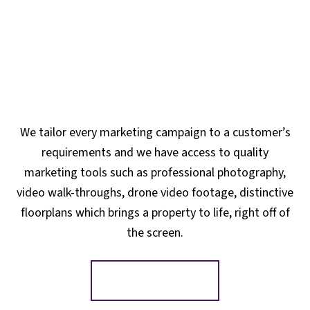
We tailor every marketing campaign to a customer’s
requirements and we have access to quality
marketing tools such as professional photography,
video walk-throughs, drone video footage, distinctive
floorplans which brings a property to life, right off of
the screen.
Register for Alerts