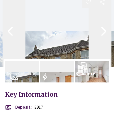
Brochure
9
Photos
EPC
Key Information
Deposit
:
£917