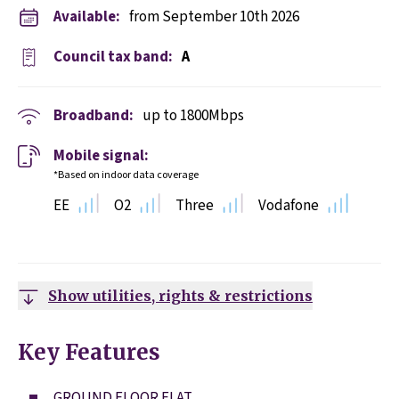
Available:
from September 10th 2026
Council tax band:
A
Broadband:
up to
1800
Mbps
Mobile signal:
*Based on indoor data coverage
EE
O2
Three
Vodafone
Show utilities, rights & restrictions
Key Features
GROUND FLOOR FLAT