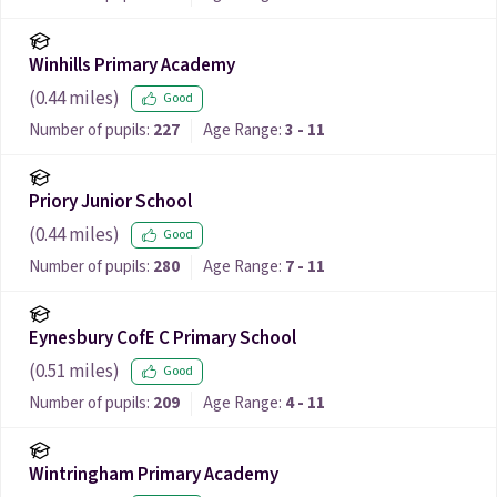
Winhills Primary Academy
(
0.44
miles)
Good
Number of pupils:
227
Age Range:
3 - 11
Priory Junior School
(
0.44
miles)
Good
Number of pupils:
280
Age Range:
7 - 11
Eynesbury CofE C Primary School
(
0.51
miles)
Good
Number of pupils:
209
Age Range:
4 - 11
Wintringham Primary Academy