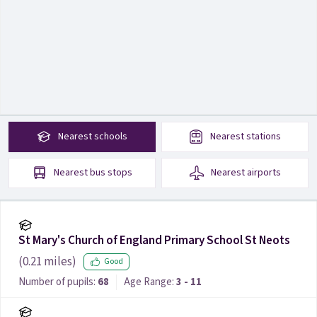
Nearest
schools
Nearest
stations
Nearest
bus stops
Nearest
airports
St Mary's Church of England Primary School St Neots
(
0.21
miles)
Good
Number of pupils:
68
Age Range:
3 - 11