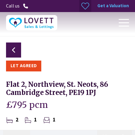
Get a Valuation
Call us
LET AGREED
Flat 2, Northview, St. Neots, 86
Cambridge Street, PE19 1PJ
£795 pcm
2
1
1