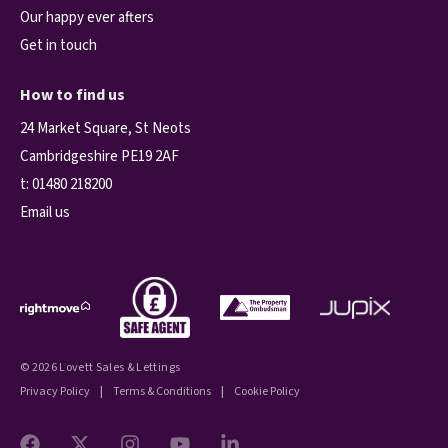
Our happy ever afters
Get in touch
How to find us
24 Market Square, St Neots
Cambridgeshire PE19 2AF
t:
01480 218200
Email us
© 2026 Lovett Sales & Lettings
Privacy Policy
|
Terms & Conditions
|
Cookie Policy