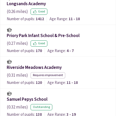
Longsands Academy
(
0.26
miles)
Good
Number of pupils:
1412
Age Range:
11 - 18
Priory Park Infant School & Pre-School
(
0.27
miles)
Good
Number of pupils:
170
Age Range:
4 - 7
Riverside Meadows Academy
(
0.31
miles)
Requires improvement
Number of pupils:
120
Age Range:
11 - 18
Samuel Pepys School
(
0.32
miles)
Outstanding
Number of pupils:
138
Age Range:
3 - 19