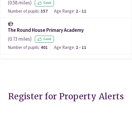
(
0.58
miles)
Good
Number of pupils:
357
Age Range:
2 - 11
The Round House Primary Academy
(
0.73
miles)
Good
Number of pupils:
401
Age Range:
2 - 11
Register for Property Alerts