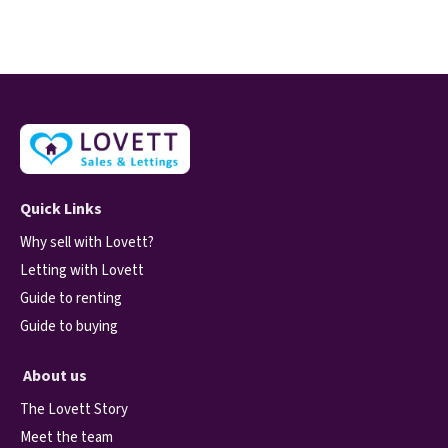
Quick Links
Why sell with Lovett?
Letting with Lovett
Guide to renting
Guide to buying
About us
The Lovett Story
Meet the team