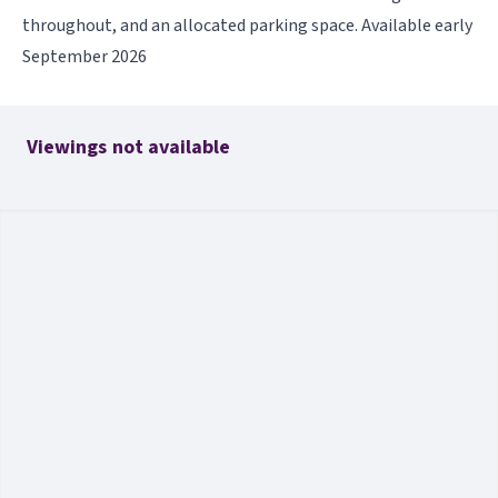
throughout, and an allocated parking space. Available early
September 2026
Viewings not available