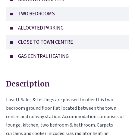
TWO BEDROOMS
ALLOCATED PARKING
CLOSE TO TOWN CENTRE
GAS CENTRAL HEATING
Description
Lovett Sales & Lettings are pleased to offer this two
bedroom ground floor flat located between the town
centre and railway station. Accommodation comprises of
lounge, kitchen, two bedroom & bathroom. Carpets
curtains and cooker inlcuded. Gas radiator heating