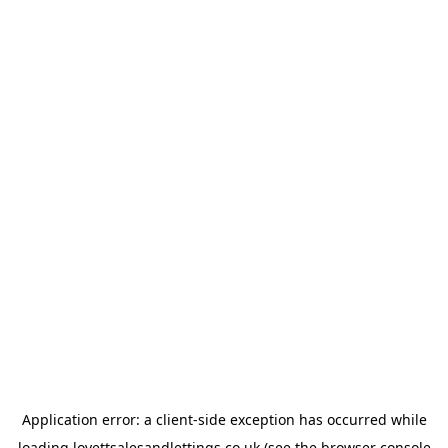
Application error: a
client
-side exception has occurred while
loading
lovettsalesandlettings.co.uk
(see the
browser console