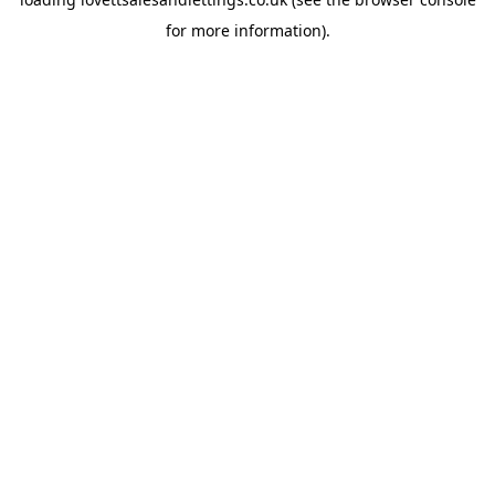
for more information).