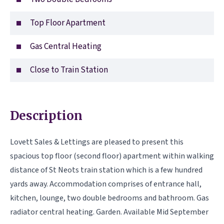
Top Floor Apartment
Gas Central Heating
Close to Train Station
Description
Lovett Sales & Lettings are pleased to present this
spacious top floor (second floor) apartment within walking
distance of St Neots train station which is a few hundred
yards away. Accommodation comprises of entrance hall,
kitchen, lounge, two double bedrooms and bathroom. Gas
radiator central heating. Garden. Available Mid September