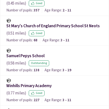
(
0.45
miles)
Good
Number of pupils:
357
Age Range:
2 - 11
St Mary's Church of England Primary School St Neots
(
0.51
miles)
Good
Number of pupils:
68
Age Range:
3 - 11
Samuel Pepys School
(
0.58
miles)
Outstanding
Number of pupils:
138
Age Range:
3 - 19
Winhills Primary Academy
(
0.77
miles)
Good
Number of pupils:
227
Age Range:
3 - 11