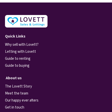
Quick Links
Why sell with Lovett?
Letting with Lovett
Guide to renting
Guide to buying
About us
The Lovett Story
Meet the team
Our happy ever afters
Get in touch