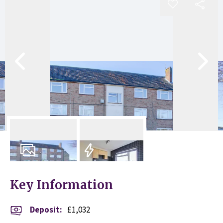
8
Photos
EPC
Key Information
Deposit
:
£1,032