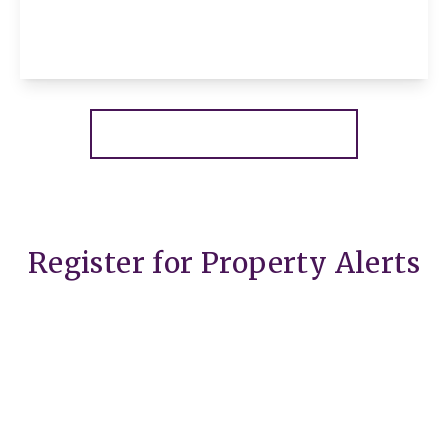
2
1
1
View Details
More properties from the area
Register for Property Alerts