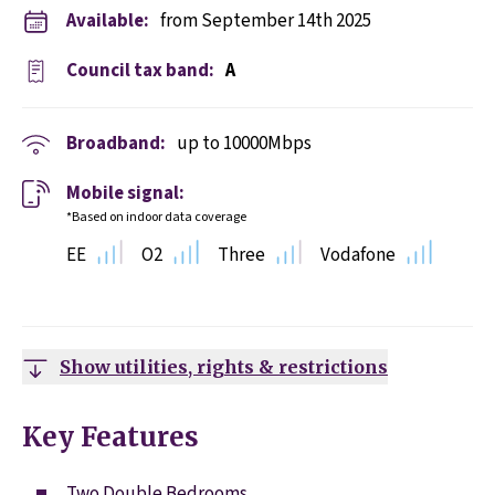
Available:
from September 14th 2025
Council tax band:
A
Broadband:
up to
10000
Mbps
Mobile signal:
*Based on indoor data coverage
EE
O2
Three
Vodafone
Show utilities, rights & restrictions
Key Features
Two Double Bedrooms