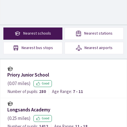
Nearest
schools
Nearest
stations
Nearest
bus stops
Nearest
airports
Priory Junior School
(
0.07
miles)
Good
Number of pupils:
280
Age Range:
7 - 11
Longsands Academy
(
0.25
miles)
Good
Number of pupils:
1412
Age Range:
11 - 18