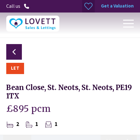
Get a Valuation
Call us
LET
Bean Close, St. Neots, St. Neots, PE19
1TX
£895 pcm
2
1
1