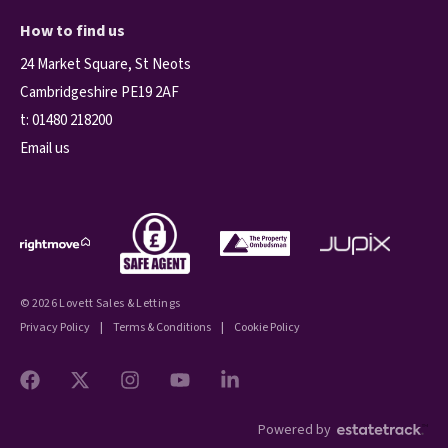
How to find us
24 Market Square, St Neots
Cambridgeshire PE19 2AF
t:
01480 218200
Email us
© 2026 Lovett Sales & Lettings
Privacy Policy
|
Terms & Conditions
|
Cookie Policy
Powered by