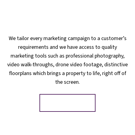
We tailor every marketing campaign to a customer’s
requirements and we have access to quality
marketing tools such as professional photography,
video walk-throughs, drone video footage, distinctive
floorplans which brings a property to life, right off of
the screen.
Register for Alerts