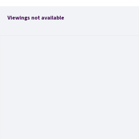
Viewings not available