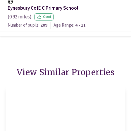
Eynesbury CofE C Primary School
(
0.92
miles)
Good
Number of pupils:
209
Age Range:
4 - 11
View Similar Properties