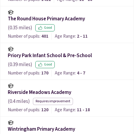
The Round House Primary Academy
(
0.35
miles)
Good
Number of pupils:
401
Age Range:
2 - 11
Priory Park Infant School & Pre-School
(
0.39
miles)
Good
Number of pupils:
170
Age Range:
4 - 7
Riverside Meadows Academy
(
0.4
miles)
Requires improvement
Number of pupils:
120
Age Range:
11 - 18
Wintringham Primary Academy