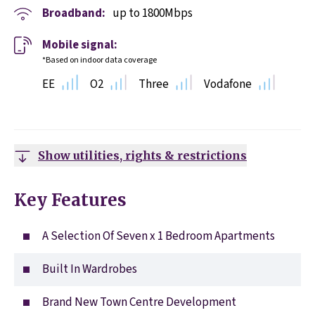
Broadband:
up to
1800
Mbps
Mobile signal:
*Based on indoor data coverage
EE
O2
Three
Vodafone
Show utilities, rights & restrictions
Key Features
A Selection Of Seven x 1 Bedroom Apartments
Built In Wardrobes
Brand New Town Centre Development