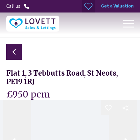
Get a Valuation
Call us
Flat 1, 3 Tebbutts Road, St Neots,
PE19 1RJ
£950 pcm