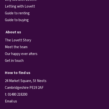
Letting with Lovett
Guide to renting
Guide to buying
About us
The Lovett Story
Meet the team
Our happy ever afters
Get in touch
How to find us
24 Market Square, St Neots
Cambridgeshire PE19 2AF
t:
01480 218200
Email us