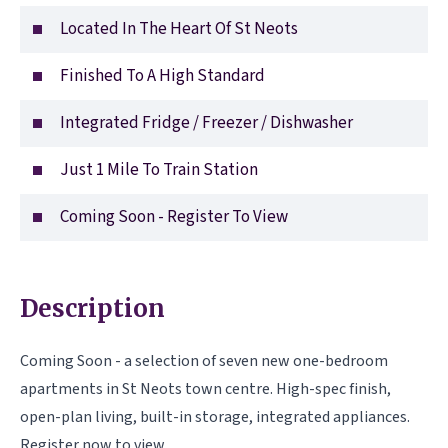
Located In The Heart Of St Neots
Finished To A High Standard
Integrated Fridge / Freezer / Dishwasher
Just 1 Mile To Train Station
Coming Soon - Register To View
Description
Coming Soon - a selection of seven new one-bedroom
apartments in St Neots town centre. High-spec finish,
open-plan living, built-in storage, integrated appliances.
Register now to view.