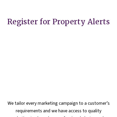
Register for Property Alerts
We tailor every marketing campaign to a customer’s
requirements and we have access to quality