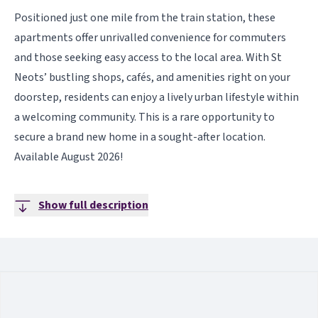
Positioned just one mile from the train station, these
apartments offer unrivalled convenience for commuters
and those seeking easy access to the local area. With St
Neots’ bustling shops, cafés, and amenities right on your
doorstep, residents can enjoy a lively urban lifestyle within
a welcoming community. This is a rare opportunity to
secure a brand new home in a sought-after location.
Available August 2026!
Show full description