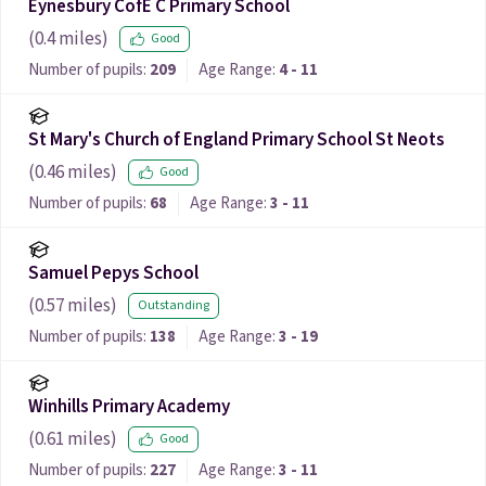
Eynesbury CofE C Primary School
(
0.4
miles)
Good
Number of pupils:
209
Age Range:
4 - 11
St Mary's Church of England Primary School St Neots
(
0.46
miles)
Good
Number of pupils:
68
Age Range:
3 - 11
Samuel Pepys School
(
0.57
miles)
Outstanding
Number of pupils:
138
Age Range:
3 - 19
Winhills Primary Academy
(
0.61
miles)
Good
Number of pupils:
227
Age Range:
3 - 11