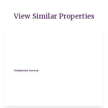
View Similar Properties
£895 pcm
TERRACED HOUSE
Annesley Close, Sawtry, Huntingdon,
Huntingdon, PE28 5RN
1
1
1