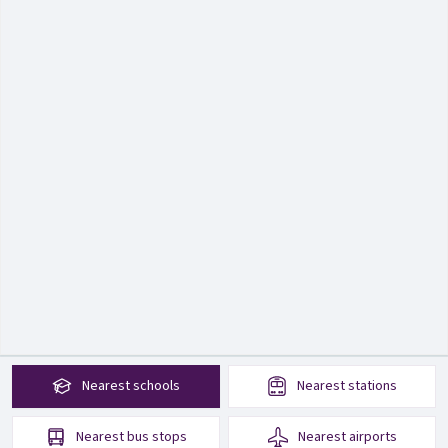
Nearest
schools
Nearest
stations
Nearest
bus stops
Nearest
airports