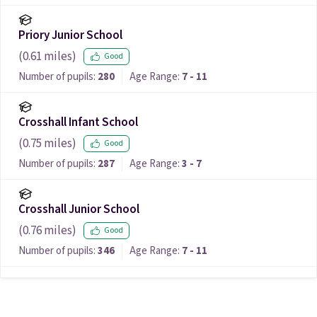
Priory Junior School
(
0.61
miles)
Good
Number of pupils:
280
Age Range:
7 - 11
Crosshall Infant School
(
0.75
miles)
Good
Number of pupils:
287
Age Range:
3 - 7
Crosshall Junior School
(
0.76
miles)
Good
Number of pupils:
346
Age Range:
7 - 11