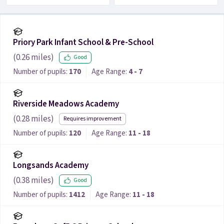
Priory Park Infant School & Pre-School
(
0.26
miles)
Good
Number of pupils:
170
Age Range:
4 - 7
Riverside Meadows Academy
(
0.28
miles)
Requires improvement
Number of pupils:
120
Age Range:
11 - 18
Longsands Academy
(
0.38
miles)
Good
Number of pupils:
1412
Age Range:
11 - 18