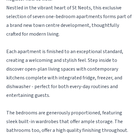
Nestled in the vibrant heart of St Neots, this exclusive
selection of seven one-bedroom apartments forms part of
a brand new town centre development, thoughtfully
crafted for modern living.
Each apartment is finished to an exceptional standard,
creating a welcoming and stylish feel. Step inside to
discover open-plan living spaces with contemporary
kitchens complete with integrated fridge, freezer, and
dishwasher - perfect for both every-day routines and
entertaining guests.
The bedrooms are generously proportioned, featuring
sleek built-in wardrobes that offer ample storage. The
bathrooms too, offer a high quality finishing throughout.