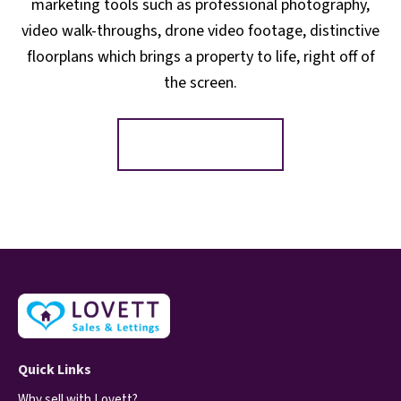
marketing tools such as professional photography,
video walk-throughs, drone video footage, distinctive
floorplans which brings a property to life, right off of
the screen.
Register for Alerts
Quick Links
Why sell with Lovett?