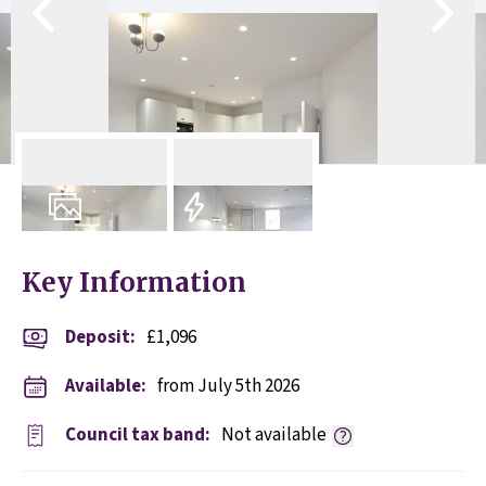
14
Photos
EPC
Key Information
Deposit
:
£1,096
Available:
from July 5th 2026
Council tax band:
Not available