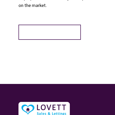
on the market.
Register for Alerts