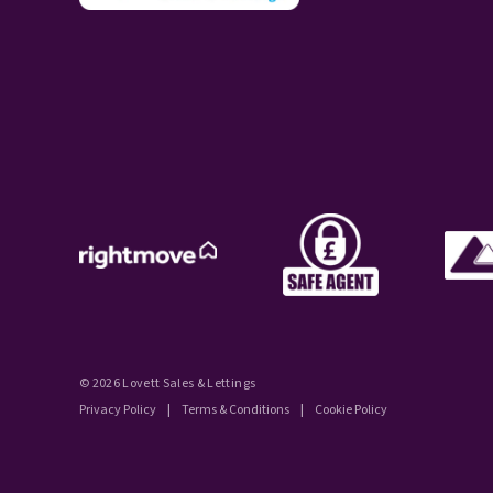
© 2026 Lovett Sales & Lettings
Privacy Policy
|
Terms & Conditions
|
Cookie Policy