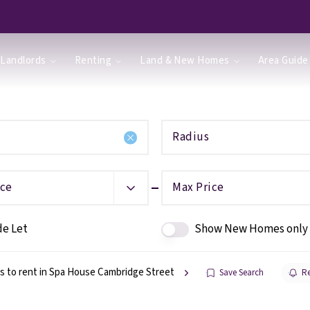
Landlords
Renting
Land & New Homes
Area Guide
Radius
ice
Max Price
de Let
Show New Homes only
s to rent in Spa House Cambridge Street
Save Search
Re