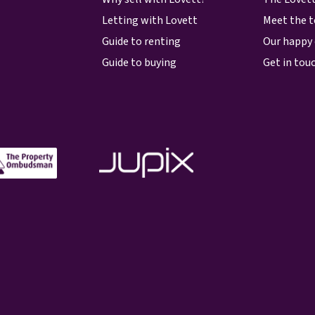
Letting with Lovett
Meet the 
Guide to renting
Our happy 
Guide to buying
Get in tou