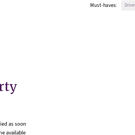
Must-haves:
Driv
rty
fied as soon
e available