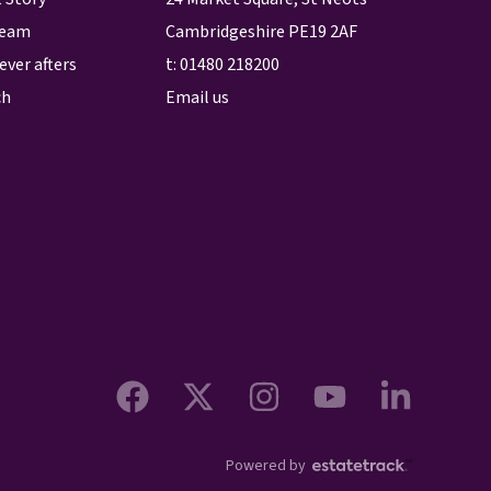
team
Cambridgeshire PE19 2AF
ever afters
t:
01480 218200
ch
Email us
Powered by