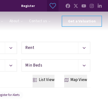
Register
About
Contact us
Get a Valuation
Rent
Min Beds
List
View
Map
View
gister for Alerts