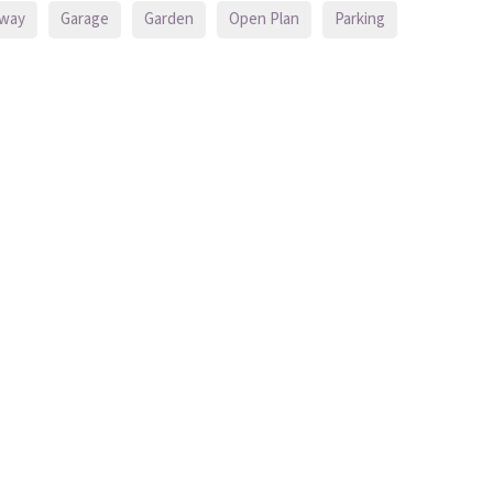
eway
Garage
Garden
Open Plan
Parking