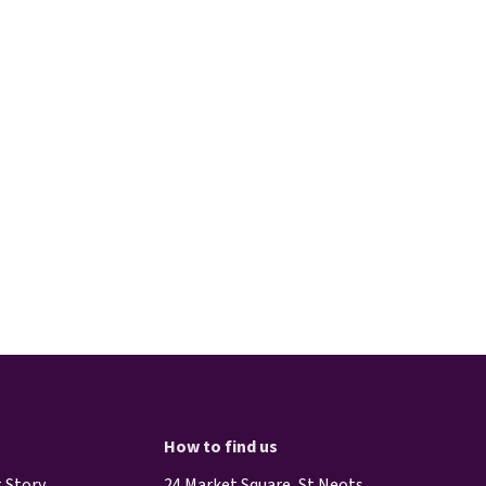
How to find us
 Story
24 Market Square, St Neots