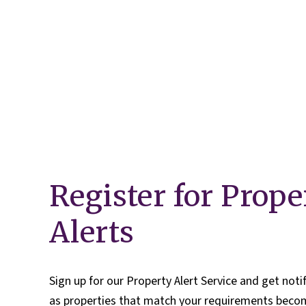
Our Fees
Land
Land Acquisition
Development Consultancy
New Homes Sales
St Neots Area Guide
St Neots Market Data
The Lovett Story
Meet the team
Our happy ever afters
News
Register for Prope
Get in touch
Complaints Procedure
Alerts
Sign up for our Property Alert Service and get noti
as properties that match your requirements becom