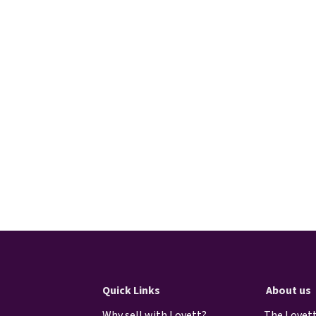
Quick Links
About us
Why sell with Lovett?
The Lovett