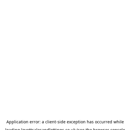
Application error: a
client
-side exception has occurred while
loading
lovettsalesandlettings.co.uk
(see the
browser console