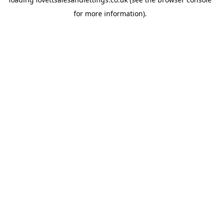
for more information).