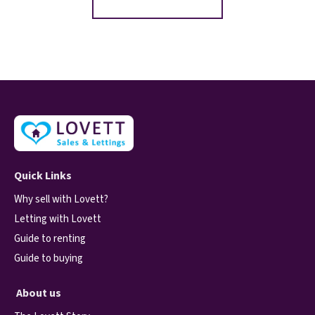
Quick Links
Why sell with Lovett?
Letting with Lovett
Guide to renting
Guide to buying
About us