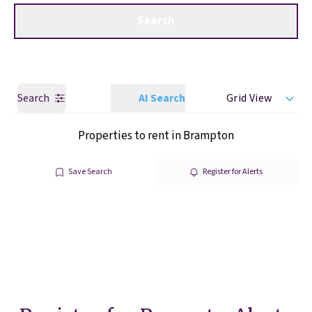
Get a Valuation
Call us
Search
Search
AI Search
Grid View
Properties to rent in Brampton
Save Search
Register for Alerts