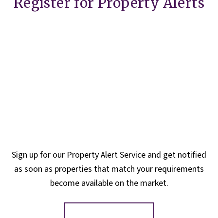
Register for Property Alerts
Sign up for our Property Alert Service and get notified
as soon as properties that match your requirements
become available on the market.
Register for Alerts