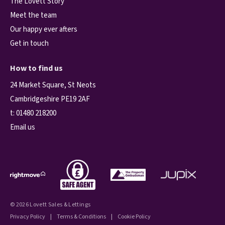
The Lovett Story
Meet the team
Our happy ever afters
Get in touch
How to find us
24 Market Square, St Neots
Cambridgeshire PE19 2AF
t:
01480 218200
Email us
© 2026 Lovett Sales & Lettings
Privacy Policy
|
Terms & Conditions
|
Cookie Policy