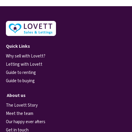
Quick Links
Why sell with Lovett?
Letting with Lovett
Guide to renting
Guide to buying
About us
The Lovett Story
Meet the team
Our happy ever afters
Get in touch