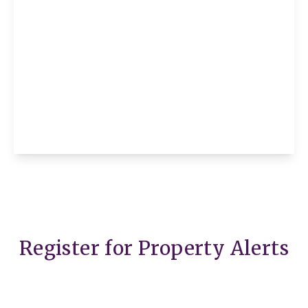
£2,995 pcm
Flat 1, Bevan House Boswell Street,
London, London, WC1N 3BT
2
1
1
View Details
Register for Property Alerts