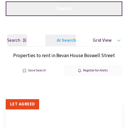
Get a Valuation
Call us
Search
Search
AI Search
Grid View
Properties to rent in Bevan House Boswell Street
Save Search
Register for Alerts
LET AGREED