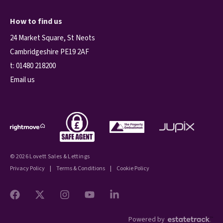
How to find us
24 Market Square, St Neots
Cambridgeshire PE19 2AF
t:
01480 218200
Email us
© 2026 Lovett Sales & Lettings
Privacy Policy
|
Terms & Conditions
|
Cookie Policy
Powered by