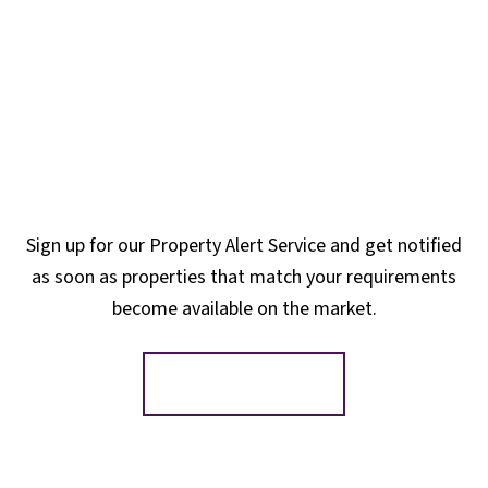
Sign up for our Property Alert Service and get notified
as soon as properties that match your requirements
become available on the market.
Register for Alerts