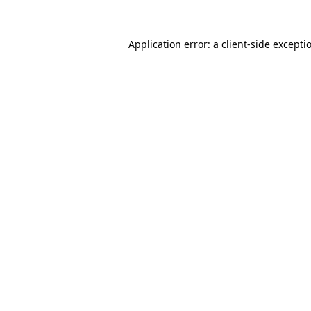
Application error: a
client
-side excepti