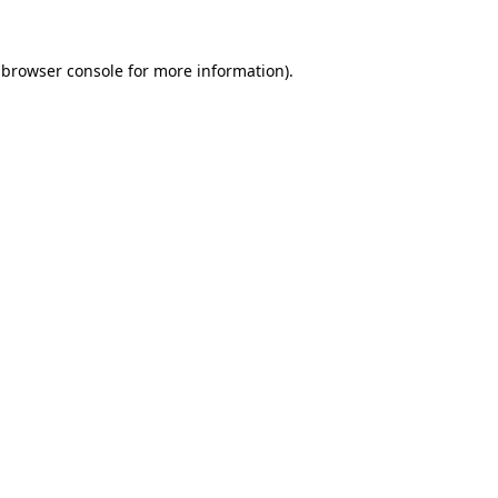
browser console
for more information).