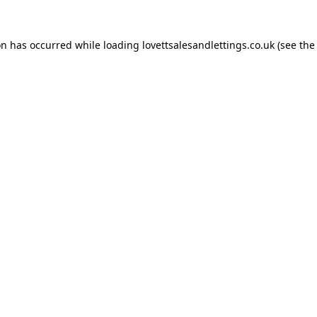
on has occurred while loading
lovettsalesandlettings.co.uk
(see the