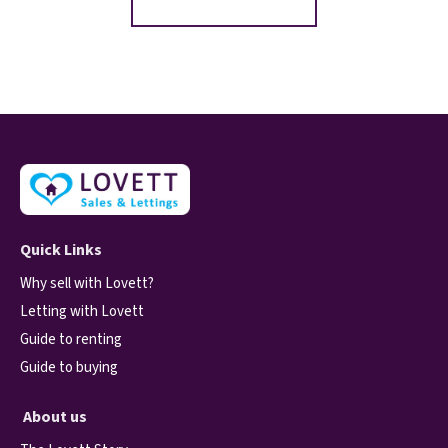
Quick Links
Why sell with Lovett?
Letting with Lovett
Guide to renting
Guide to buying
About us