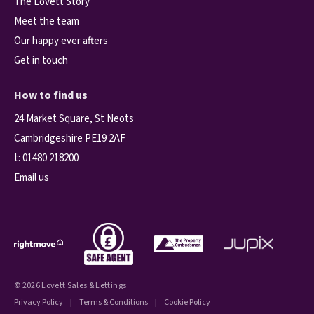
The Lovett Story
Meet the team
Our happy ever afters
Get in touch
How to find us
24 Market Square, St Neots
Cambridgeshire PE19 2AF
t:
01480 218200
Email us
© 2026 Lovett Sales & Lettings
Privacy Policy
|
Terms & Conditions
|
Cookie Policy