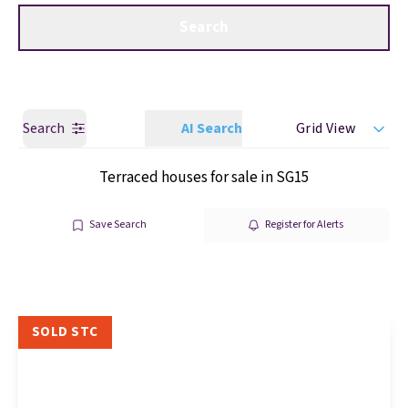
Get a Valuation
Call us
Search
Search
AI Search
Grid View
Terraced houses for sale in SG15
Save Search
Register for Alerts
SOLD STC