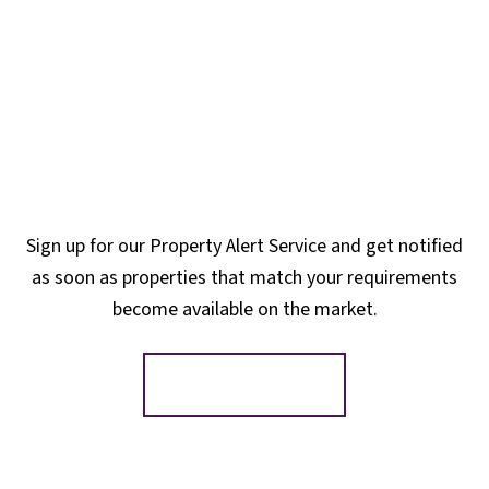
Sign up for our Property Alert Service and get notified
as soon as properties that match your requirements
become available on the market.
Register for Alerts