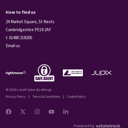
How to find us
24 Market Square, St Neots
Cambridgeshire PE19 2AF
t:
01480 218200
Email us
© 2026 Lovett Sales & Lettings
Privacy Policy
|
Terms & Conditions
|
Cookie Policy
Powered by