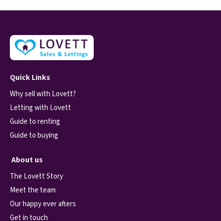
Quick Links
Why sell with Lovett?
Letting with Lovett
Guide to renting
Guide to buying
About us
The Lovett Story
Meet the team
Our happy ever afters
Get in touch