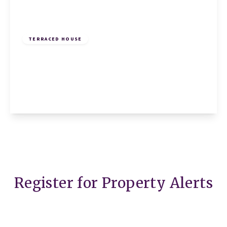
£245,000
Freehold
TERRACED HOUSE
Ramerick Gardens, Arlesey, Arlesey, SG15
6XZ
2
1
1
View Details
Register for Property Alerts