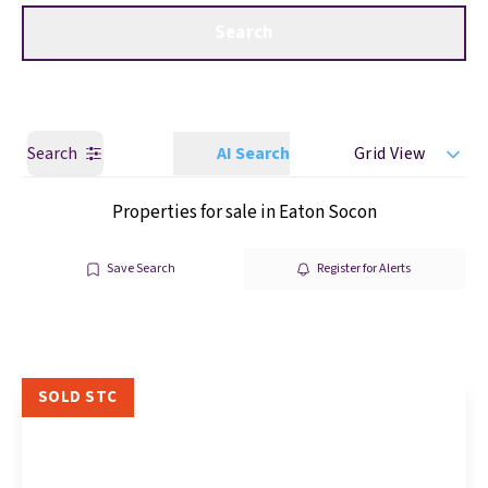
Get a Valuation
Call us
Search
Search
AI Search
Grid View
Properties for sale in Eaton Socon
Save Search
Register for Alerts
SOLD STC