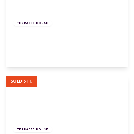
£185,000
Freehold
TERRACED HOUSE
Muntjac Close, Eaton Socon, St. Neots, St.
Neots, PE19 8QJ
2
1
1
View Details
SOLD STC
£180,000
Leasehold
TERRACED HOUSE