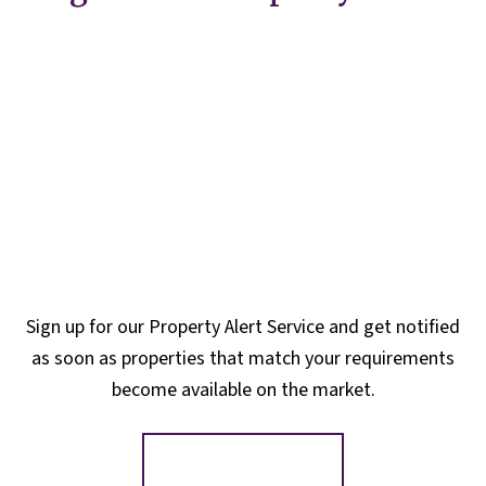
Sign up for our Property Alert Service and get notified
as soon as properties that match your requirements
become available on the market.
Register for Alerts