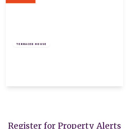
£260,000
Freehold
TERRACED HOUSE
Countess Close, Eaton Socon, St. Neots, St.
Neots, PE19 8QA
3
1
1
View Details
Register for Property Alerts