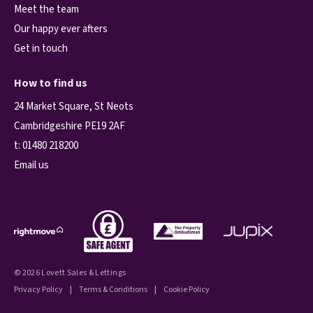
Meet the team
Our happy ever afters
Get in touch
How to find us
24 Market Square, St Neots
Cambridgeshire PE19 2AF
t:
01480 218200
Email us
© 2026 Lovett Sales & Lettings
Privacy Policy
|
Terms & Conditions
|
Cookie Policy