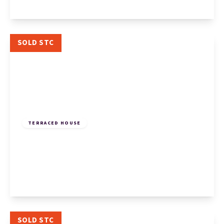
View Details
SOLD STC
£170,000
Freehold
TERRACED HOUSE
Begwary Close, Eaton Socon, St. Neots, St.
Neots, PE19 8PZ
2
1
1
View Details
SOLD STC