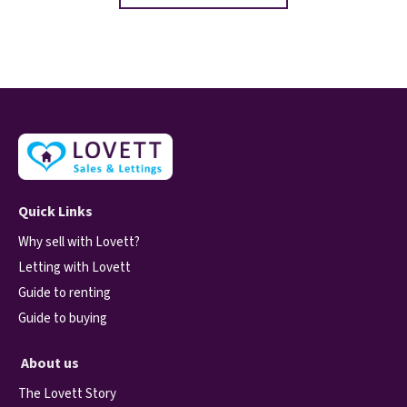
Quick Links
Why sell with Lovett?
Letting with Lovett
Guide to renting
Guide to buying
About us
The Lovett Story