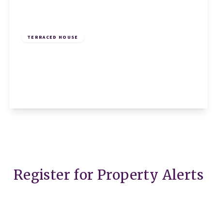
£245,000
Freehold
TERRACED HOUSE
Ramerick Gardens, Arlesey, Arlesey, SG15
6XZ
2
1
1
View Details
Register for Property Alerts