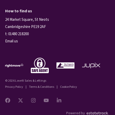
How to find us
24 Market Square, St Neots
Cambridgeshire PE19 2AF
t:
01480 218200
Email us
© 2026 Lovett Sales & Lettings
Privacy Policy
|
Terms & Conditions
|
Cookie Policy
Powered by