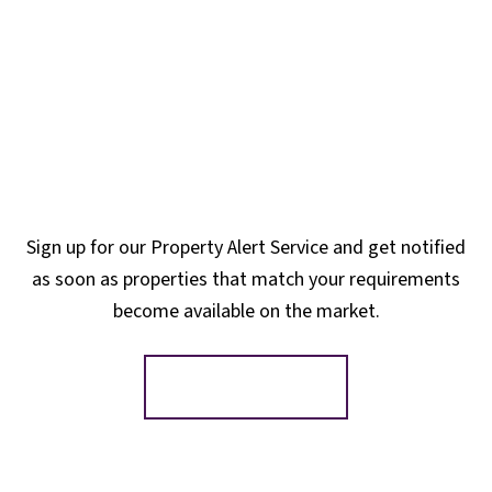
Sign up for our Property Alert Service and get notified
as soon as properties that match your requirements
become available on the market.
Register for Alerts