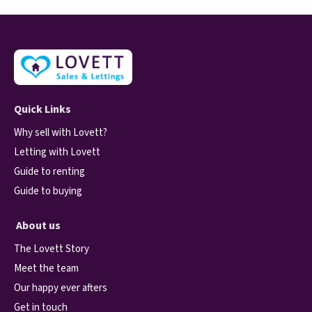
Quick Links
Why sell with Lovett?
Letting with Lovett
Guide to renting
Guide to buying
About us
The Lovett Story
Meet the team
Our happy ever afters
Get in touch