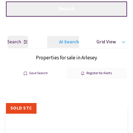
Get a Valuation
Call us
Search
Search
AI Search
Grid View
Properties for sale in Arlesey
Save Search
Register for Alerts
SOLD STC