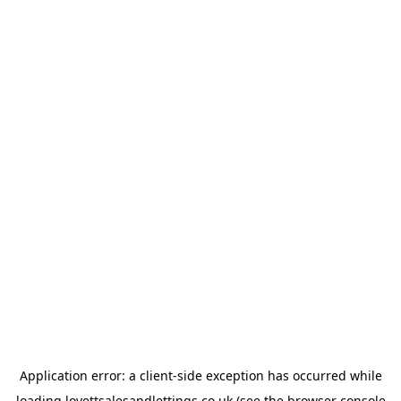
Application error: a
client
-side exception has occurred while
loading
lovettsalesandlettings.co.uk
(see the
browser console