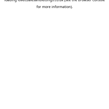
for more information).