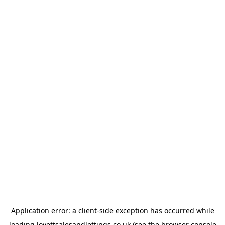
Application error: a
client
-side exception has occurred while
loading
lovettsalesandlettings.co.uk
(see the
browser console