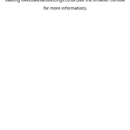
for more information).