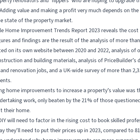
erty renovators and ‘flippers’ who are hoping to upgrade th
 Adding value and making a profit very much depends on the 
he state of the property market.
le Home Improvement Trends Report 2023 reveals the cost
igures and findings are the result of the analysis of more tha
ed on its own website between 2020 and 2022, analysis of o
struction and building materials, analysis of PriceBuilder’s 
nd renovation jobs, and a UK-wide survey of more than 2,3
ents.
ng home improvements to increase a property’s value was 
ertaking work, only beaten by the 21% of those questione
t their home.
Y will need to factor in the rising cost to book skilled prof
y they’ll need to put their prices up in 2023, compared to 8