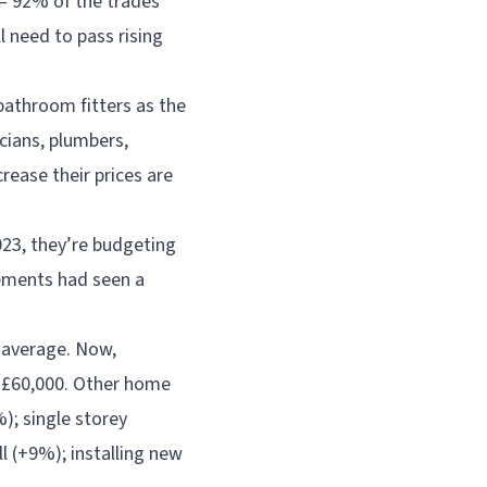
– 92% of the trades
l need to pass rising
 bathroom fitters as the
cians, plumbers,
crease their prices are
023, they’re budgeting
ements had seen a
n average. Now,
 £60,000. Other home
); single storey
l (+9%); installing new