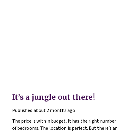
It’s a jungle out there!
Published
about 2 months ago
The price is within budget. It has the right number
of bedrooms. The location is perfect. But there’s an