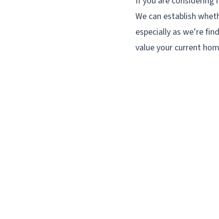
If you are considerin
We can establish wheth
especially as we’re fin
value your current hom