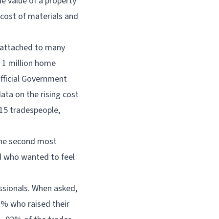
e value of a property
cost of materials and
 attached to many
n 1 million home
fficial Government
data on the rising cost
15 tradespeople,
the second most
d who wanted to feel
essionals. When asked,
1% who raised their