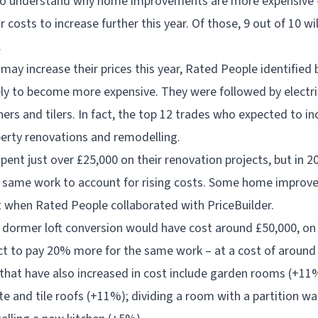
sy to understand why home improvements are more expensive 
 costs to increase further this year. Of those, 9 out of 10 wil
.
may increase their prices this year, Rated People identified
ly to become more expensive. They were followed by electri
ners and tilers. In fact, the top 12 trades who expected to in
operty renovations and remodelling.
ent just over £25,000 on their renovation projects, but in 2
e same work to account for rising costs. Some home improv
t when Rated People collaborated with PriceBuilder.
a dormer loft conversion would have cost around £50,000, o
 to pay 20% more for the same work – at a cost of around
hat have also increased in cost include garden rooms (+11%
e and tile roofs (+11%); dividing a room with a partition wal