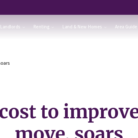
Landlords
Renting
Land & New Homes
Area Guide
soars
cost to improve
move, soars