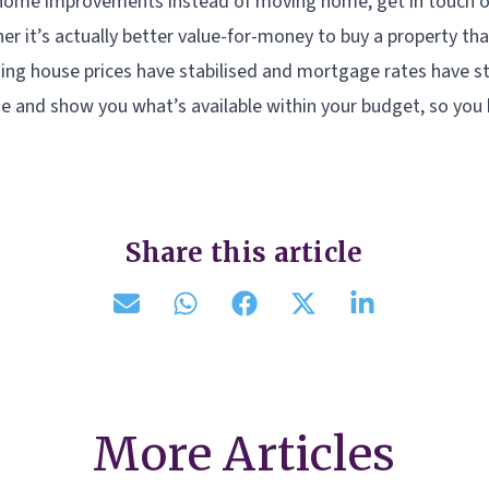
g home improvements instead of moving home, get in touch o
er it’s actually better value-for-money to buy a property th
ding house prices have stabilised and mortgage rates have sta
e and show you what’s available within your budget, so you
Share this article
More Articles