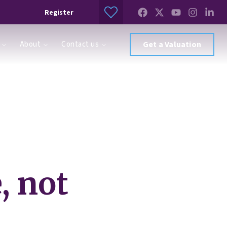
Register
About
Contact us
Get a Valuation
, not