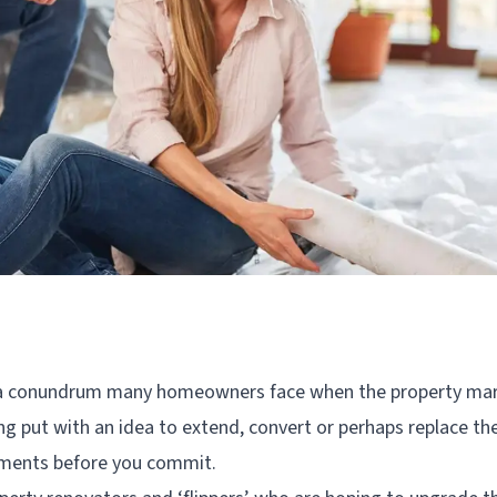
 a conundrum many homeowners face when the property mar
ng put with an idea to extend, convert or perhaps replace thei
ements before you commit.