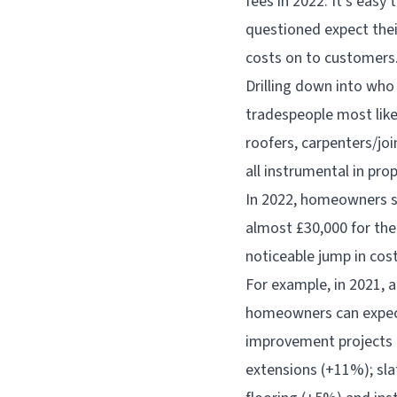
fees in 2022. It’s ea
questioned expect their
costs on to customers
Drilling down into who 
tradespeople most like
roofers, carpenters/joi
all instrumental in pr
In 2022, homeowners sp
almost £30,000 for th
noticeable jump in cos
For example, in 2021, 
homeowners can expect
improvement projects t
extensions (+11%); slat