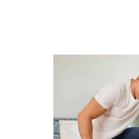
Our Fees
Land
Land Acquisition
Development Consultancy
New Homes Sales
St Neots Area Guide
St Neots Market Data
The Lovett Story
Meet the team
Our happy ever afters
News
Get in touch
Complaints Procedure