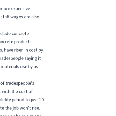
h more expensive
 staff wages are also
nclude concrete
concrete products
 have risen in cost by
tradespeople saying it
 materials rise by as
y of tradespeople’s
t with the cost of
lidity period to just 10
te the job won’t rise.