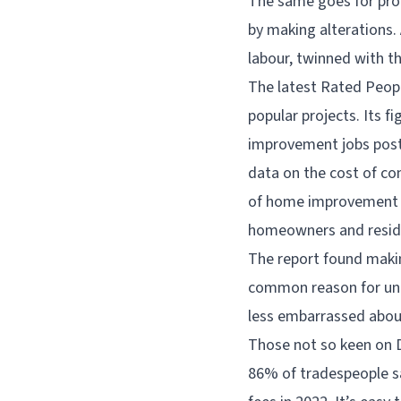
The same goes for prop
by making alterations.
labour, twinned with t
The latest Rated Peop
popular projects. Its f
improvement jobs post
data on the cost of con
of home improvement a
homeowners and resid
The report found maki
common reason for und
less embarrassed abou
Those not so keen on DI
86% of tradespeople sa