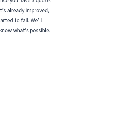
nce you have a quote.
at’s already improved,
rted to fall. We’ll
 know what’s possible.