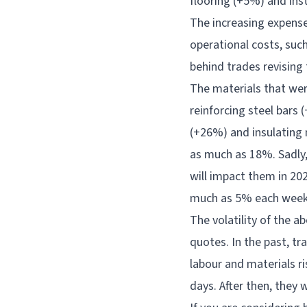
flooring (+5%) and ins
The increasing expense
operational costs, suc
behind trades revising 
The materials that wer
reinforcing steel bars 
(+26%) and insulating 
as much as 18%. Sadly, 
will impact them in 202
much as 5% each week 
The volatility of the a
quotes. In the past, tr
labour and materials ri
days. After then, they 