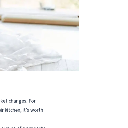
ket changes. For
r kitchen, it’s worth