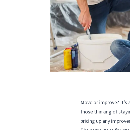
Move or improve? It’s
those thinking of stayi
pricing up any improv