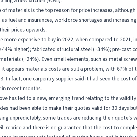
talling a new kitchen (+5%).
 of materials is the top reason for price increases, althoug
h as fuel and insurances, workforce shortages and increasing
their prices upwards.
e more expensive to buy in 2022, when compared to 2021, i
(+44% higher); fabricated structural steel (+34%); pre-cast 
materials (+24%). Even small elements, such as metal screws,
it appears materials costs are still a problem, with 67% of 
3. In fact, one carpentry supplier said it had seen the cost of
in recent months.
bove has led to a new, emerging trend relating to the validit
ades had been able to make their quotes valid for 30 days bu
sing unpredictably, some trades are reducing their quote’s va
will reprice and there is no guarantee that the cost to comple