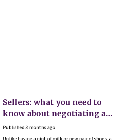
Sellers: what you need to
know about negotiating an
offer
Published
3 months ago
Unlike buying a pint of milk or new pair of shoes, a