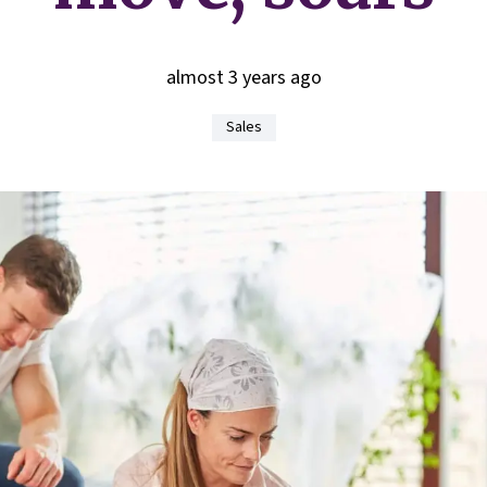
almost 3 years ago
Sales