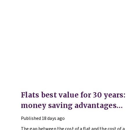
Flats best value for 30 years:
money saving advantages
for buyers
Published
18 days ago
The gap between the cost of a flat and the cost of a