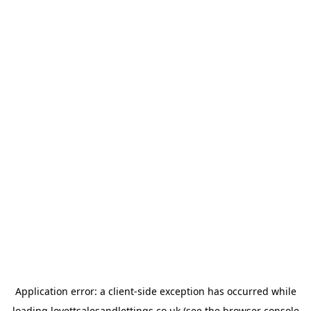
Application error: a
client
-side exception has occurred while
loading
lovettsalesandlettings.co.uk
(see the
browser console