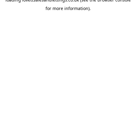
for more information).