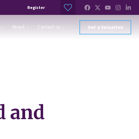
Register
About
Contact us
Get a Valuation
ed and