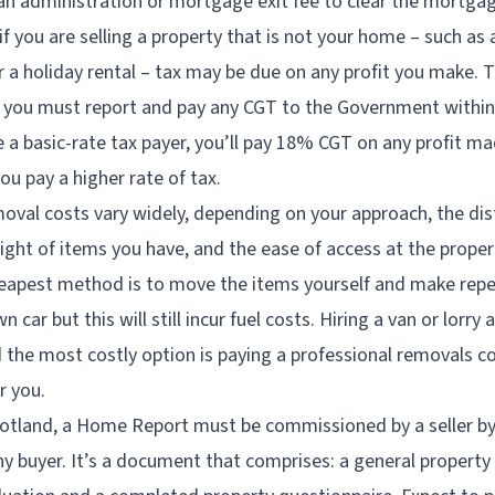
 an administration or mortgage exit fee to clear the mortgag
if you are selling a property that is not your home – such as 
r a holiday rental – tax may be due on any profit you make. Th
 you must report and pay any CGT to the Government within
e a basic-rate tax payer, you’ll pay 18% CGT on any profit ma
ou pay a higher rate of tax.
oval costs vary widely, depending on your approach, the di
ght of items you have, and the ease of access at the prope
eapest method is to move the items yourself and make rep
n car but this will still incur fuel costs. Hiring a van or lorry
d the most costly option is paying a professional removals 
r you.
otland, a Home Report must be commissioned by a seller by
y buyer. It’s a document that comprises: a general property 