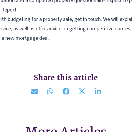
uation and a completed property questionnaire. Expect to 
 Report.
ith budgeting for a property sale, get in touch. We will explai
rvice, as well as offer advice on getting competitive quotes
 a new mortgage deal.
Share this article