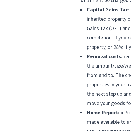
still might be charged
Capital Gains Tax:
inherited property o
Gains Tax (CGT) and
completion. If you’r
property, or 28% if y
Removal costs:
rem
the amount/size/wei
from and to. The ch
properties in your ow
the next step up an
move your goods fo
Home Report:
in Sc
made available to an