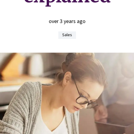
over 3 years ago
Sales