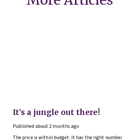
More Articles
It’s a jungle out there!
Published
about 2 months ago
The price is within budget. It has the right number