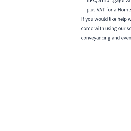
EPC, a mortgage val
plus VAT for a Home
If you would like help w
come with using our se
conveyancing and even