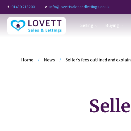
t:
01480 218200
e:
info@lovettsalesandlettings.co.uk
Why sell with Lovett?
Selling
Buying
Book a Valuation
Request a call back
Guide to selling
Property search
Request a call back
Home
/
News
/
Seller’s fees outlined and explai
Register for alerts
Guide to buying
Letting with Lovett
Book a property appraisal
Request a call back
Selle
Landlord Fees
Property Sourcing Service
Property search
Guide to renting
Register for alerts