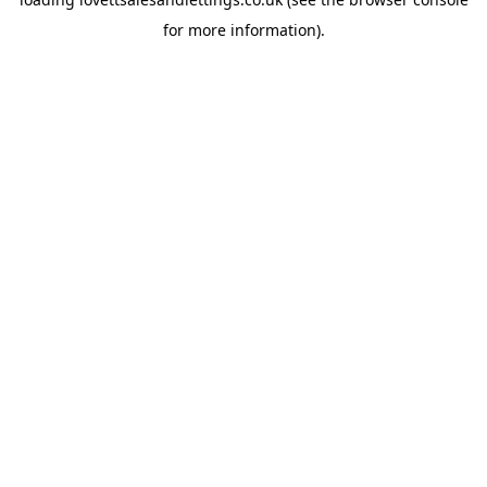
for more information).