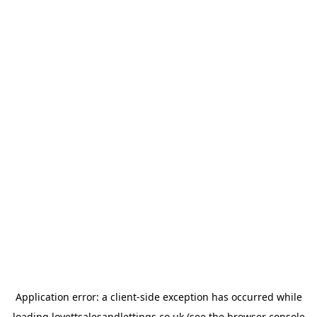
Application error: a
client
-side exception has occurred while
loading
lovettsalesandlettings.co.uk
(see the
browser console