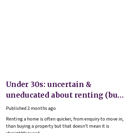
Under 30s: uncertain &
uneducated about renting (but
help is here)
Published
2 months ago
Renting a home is often quicker, from enquiry to move in,
than buying a property but that doesn’t mean it is