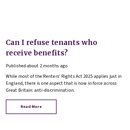
Can I refuse tenants who
receive benefits?
Published
about 2 months ago
While most of the Renters’ Rights Act 2025 applies just in
England, there is one aspect that is now in force across
Great Britain: anti-discrimination.
Read More