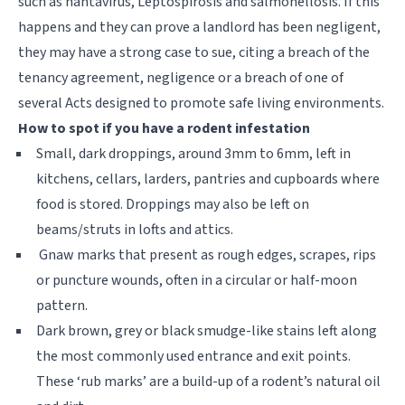
such as hantavirus, Leptospirosis and salmonellosis. If this
happens and they can prove a landlord has been negligent,
they may have a strong case to sue, citing a breach of the
tenancy agreement, negligence or a breach of one of
several Acts designed to promote safe living environments.
How to spot if you have a rodent infestation
Small, dark droppings, around 3mm to 6mm, left in
kitchens, cellars, larders, pantries and cupboards where
food is stored. Droppings may also be left on
beams/struts in lofts and attics.
Gnaw marks that present as rough edges, scrapes, rips
or puncture wounds, often in a circular or half-moon
pattern.
Dark brown, grey or black smudge-like stains left along
the most commonly used entrance and exit points.
These ‘rub marks’ are a build-up of a rodent’s natural oil