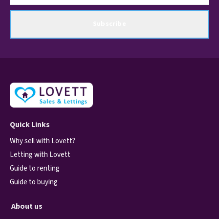
Subscribe
Quick Links
Why sell with Lovett?
Letting with Lovett
Guide to renting
Guide to buying
About us