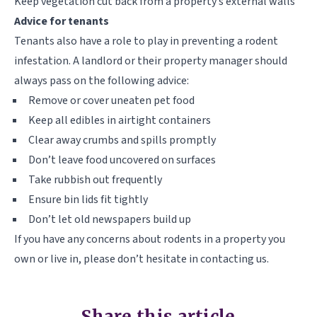
Keep vegetation cut back from a property’s external walls
Advice for tenants
Tenants also have a role to play in preventing a rodent
infestation. A landlord or their property manager should
always pass on the following advice:
Remove or cover uneaten pet food
Keep all edibles in airtight containers
Clear away crumbs and spills promptly
Don’t leave food uncovered on surfaces
Take rubbish out frequently
Ensure bin lids fit tightly
Don’t let old newspapers build up
If you have any concerns about rodents in a property you
own or live in, please don’t hesitate in contacting us.
Share this article