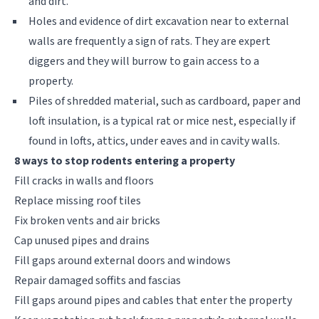
and dirt.
Holes and evidence of dirt excavation near to external
walls are frequently a sign of rats. They are expert
diggers and they will burrow to gain access to a
property.
Piles of shredded material, such as cardboard, paper and
loft insulation, is a typical rat or mice nest, especially if
found in lofts, attics, under eaves and in cavity walls.
8 ways to stop rodents entering a property
Fill cracks in walls and floors
Replace missing roof tiles
Fix broken vents and air bricks
Cap unused pipes and drains
Fill gaps around external doors and windows
Repair damaged soffits and fascias
Fill gaps around pipes and cables that enter the property