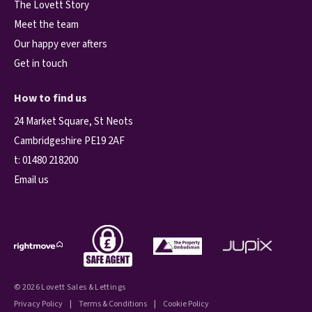
The Lovett Story
Meet the team
Our happy ever afters
Get in touch
How to find us
24 Market Square, St Neots
Cambridgeshire PE19 2AF
t:
01480 218200
Email us
© 2026 Lovett Sales & Lettings
Privacy Policy
|
Terms & Conditions
|
Cookie Policy