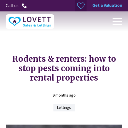
Get a Valuation
Call us
Rodents & renters: how to
stop pests coming into
rental properties
9 months ago
Lettings