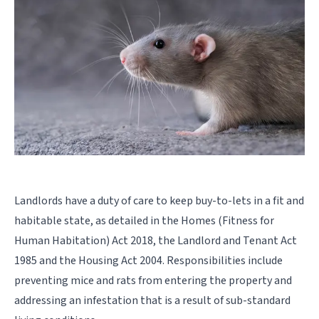
Landlords have a duty of care to keep buy-to-lets in a fit and
habitable state, as detailed in the Homes (Fitness for
Human Habitation) Act 2018, the Landlord and Tenant Act
1985 and the Housing Act 2004. Responsibilities include
preventing mice and rats from entering the property and
addressing an infestation that is a result of sub-standard