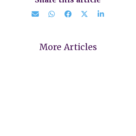
More Articles