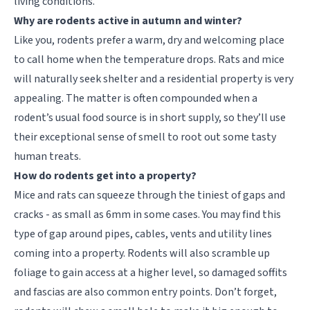
living conditions.
Why are rodents active in autumn and winter?
Like you, rodents prefer a warm, dry and welcoming place
to call home when the temperature drops. Rats and mice
will naturally seek shelter and a residential property is very
appealing. The matter is often compounded when a
rodent’s usual food source is in short supply, so they’ll use
their exceptional sense of smell to root out some tasty
human treats.
How do rodents get into a property?
Mice and rats can squeeze through the tiniest of gaps and
cracks - as small as 6mm in some cases. You may find this
type of gap around pipes, cables, vents and utility lines
coming into a property. Rodents will also scramble up
foliage to gain access at a higher level, so damaged soffits
and fascias are also common entry points. Don’t forget,