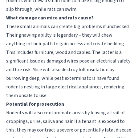
rodents will chew a small hole to make it big enough to
slip through, while rats can swim.
What damage can mice and rats cause?
These small animals can create big problems if unchecked.
Their gnawing ability is legendary – they will chew
anything in their path to gain access and create bedding.
This includes furniture, wood and cables. The latter is a
significant issue as damaged wires pose an electrical safety
and fire risk. Mice will also destroy loft insulation by
burrowing deep, while pest exterminators have found
rodents nesting in large electrical appliances, rendering
them unsafe to use.
Potential for prosecution
Rodents will also contaminate areas by leaving a trail of
droppings, urine, saliva and hair. If a tenant is exposed to
this, they may contract a severe or potentially fatal disease