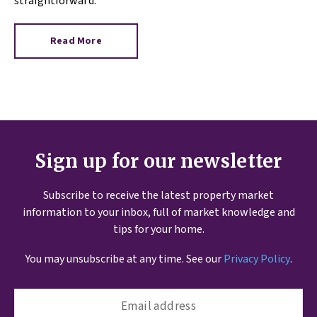
straightforward.
Read More
Sign up for our newsletter
Subscribe to receive the latest property market
information to your inbox, full of market knowledge and
tips for your home.
You may unsubscribe at any time. See our
Privacy Policy
.