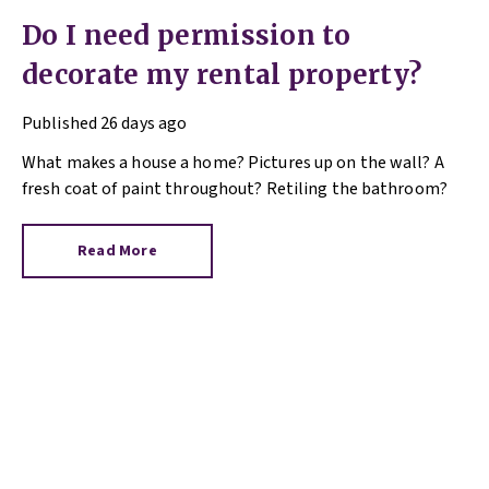
Do I need permission to
decorate my rental property?
Published
26 days ago
What makes a house a home? Pictures up on the wall? A
fresh coat of paint throughout? Retiling the bathroom?
Read More