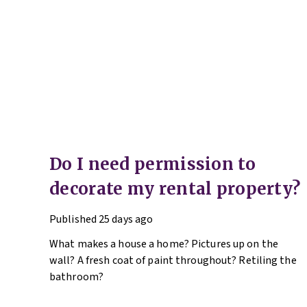
Do I need permission to
decorate my rental property?
Published
25 days ago
What makes a house a home? Pictures up on the
wall? A fresh coat of paint throughout? Retiling the
bathroom?