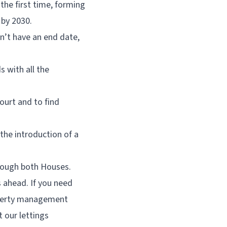
the first time, forming
 by 2030.
n’t have an end date,
s with all the
ourt and to find
 the introduction of a
hrough both Houses.
 ahead. If you need
roperty management
t our lettings