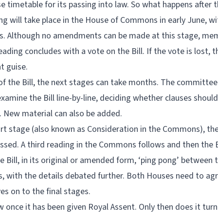
 timetable for its passing into law. So what happens after t
ng will take place in the House of Commons in early June, wit
ts. Although no amendments can be made at this stage, me
ding concludes with a vote on the Bill. If the vote is lost, t
nt guise.
r of the Bill, the next stages can take months. The committee
mine the Bill line-by-line, deciding whether clauses shou
. New material can also be added.
ort stage (also known as Consideration in the Commons), th
ed. A third reading in the Commons follows and then the Bil
he Bill, in its original or amended form, ‘ping pong’ betwe
, with the details debated further. Both Houses need to agree
es on to the final stages.
w once it has been given Royal Assent. Only then does it turn i