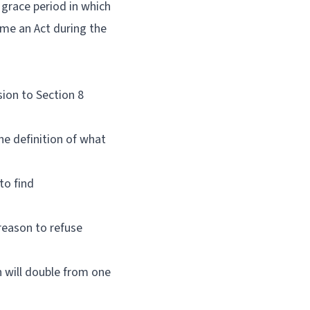
 grace period in which
ome an Act during the
sion to Section 8
he definition of what
 to find
reason to refuse
h will double from one