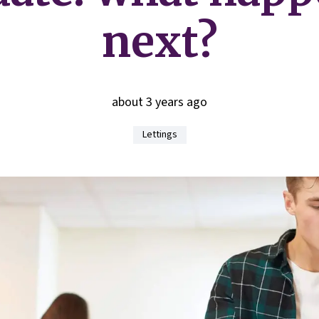
next?
about 3 years ago
Lettings