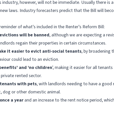
 industry, however, will not be immediate. Usually there is a
new laws. Industry forecasters predict that the Bill will bec
 reminder of what’s included in the Renter’s Reform Bill:
 evictions will be banned
, although we are expecting a revi
landlords regain their properties in certain circumstances.
ke it easier to evict anti-social tenants
, by broadening t
aviour could lead to an eviction.
benefits’ and ‘no children
’, making it easier for all tenants
private rented sector.
 tenants with pets
, with landlords needing to have a good 
, dog or other domestic animal.
 once a year
and an increase to the rent notice period, whic