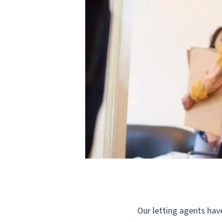
Our letting agents have