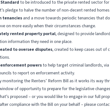
 Standard
to be introduced to the private rented sector for 
t’s pledge to halve the number of non-decent rented homes
m tenancies
and a move towards periodic tenancies that do
ove on more easily when their circumstances change.
ately rented property portal
, designed to provide landlord
tion information they need in one place.
ated to oversee disputes
, created to keep cases out of c
tions.
’ enforcement powers
to help target criminal landlords, via
uncils to report on enforcement activity.
ly monitoring the Renters’ Reform Bill as it works its way t
indow of opportunity to prepare for the legislative changes
what’s proposed – or you would like to engage in our full p
after compliance with the Bill on your behalf – please contac