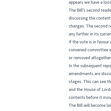
appears we have a loose
The Bill’s second readi
discussing the conten
changes. The second rea
any further in its curre
If the vote is in favou
convened committee exa
or removed altogether
In the subsequent rep
amendments are discuss
stages. This can see t
and the House of Lords
contents before it mov
The Bill will become la