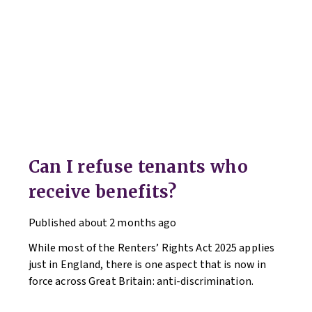
Can I refuse tenants who
receive benefits?
Published
about 2 months ago
While most of the Renters’ Rights Act 2025 applies
just in England, there is one aspect that is now in
force across Great Britain: anti-discrimination.