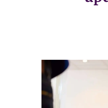
Our Fees
Land
Land Acquisition
Development Consultancy
New Homes Sales
St Neots Area Guide
St Neots Market Data
The Lovett Story
Meet the team
Our happy ever afters
News
Get in touch
Complaints Procedure