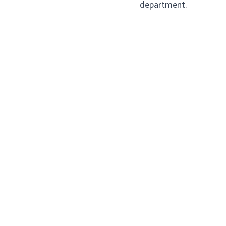
department.