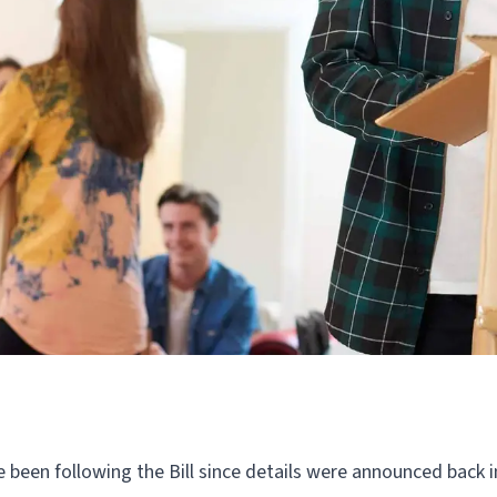
 been following the Bill since details were announced back in