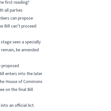
he first reading?
h all parties
mbers can propose
he Bill can’t proceed
 stage sees a specially
ld remain, be amended
e proposed
l enters into the later
en the House of Commons
 on the final Bill
nto an official Act.