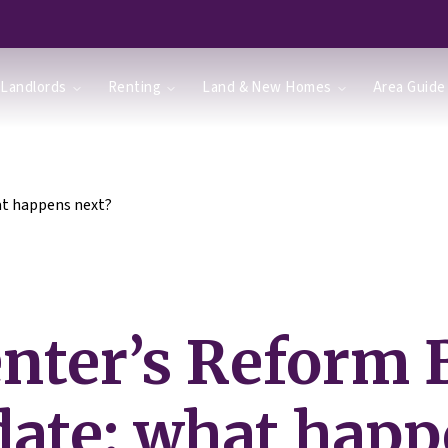
Landlords
Renting
Land & New Homes
Area Guide
at happens next?
nter’s Reform B
ate: what hap