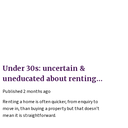
Under 30s: uncertain &
uneducated about renting
(but help is here)
Published
2 months ago
Renting a home is often quicker, from enquiry to
move in, than buying a property but that doesn’t
mean it is straightforward.