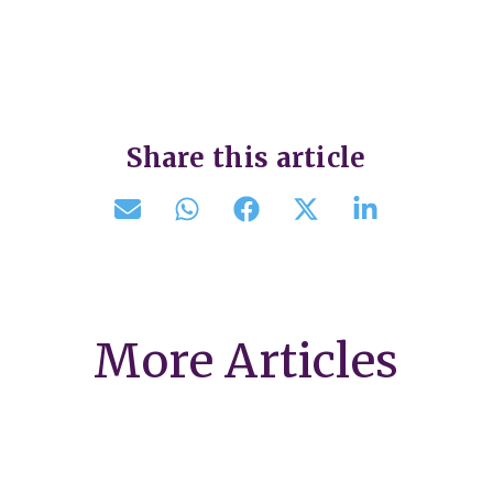
Share this article
More Articles