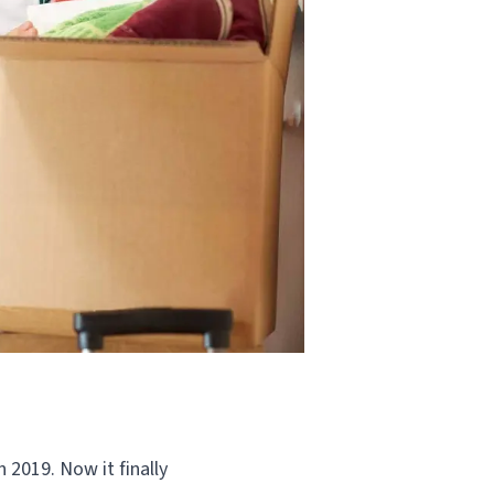
 2019. Now it finally