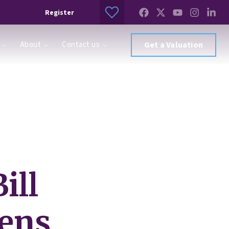
Register
About
Contact us
Get a Valuation
ill
pens