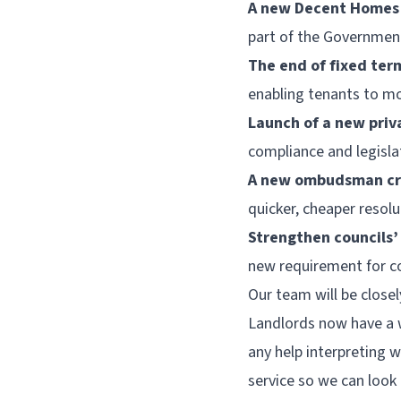
A new Decent Homes
part of the Governmen
The end of fixed ter
enabling tenants to m
Launch of a new priv
compliance and legisla
A new ombudsman cre
quicker, cheaper resolu
Strengthen councils
new requirement for co
Our team will be close
Landlords now have a w
any help interpreting 
service so we can look 