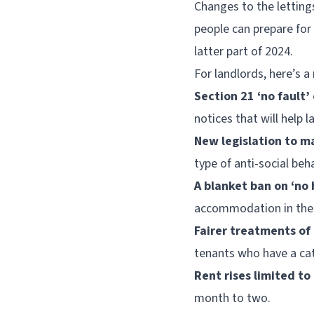
Changes to the lettings
people can prepare for 
latter part of 2024.
For landlords, here’s a
Section 21 ‘no fault’
notices that will help 
New legislation to ma
type of anti-social beh
A blanket ban on ‘no 
accommodation in the 
Fairer treatments of
tenants who have a cat
Rent rises limited to
month to two.