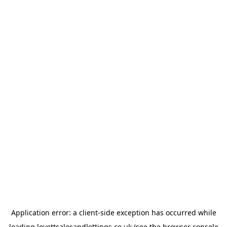
Application error: a
client
-side exception has occurred while
loading
lovettsalesandlettings.co.uk
(see the
browser console