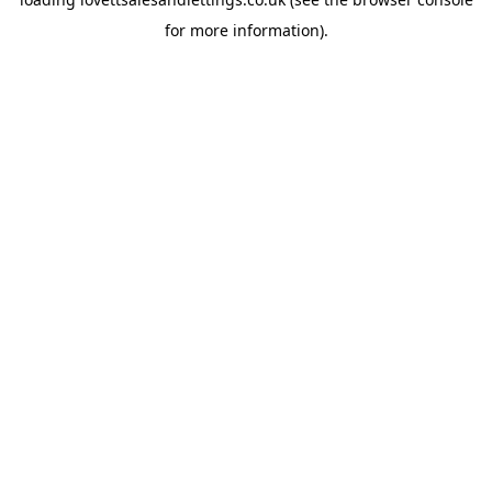
for more information).