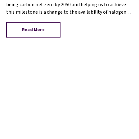
being carbon net zero by 2050 and helping us to achieve
this milestone is a change to the availability of halogen
light bulbs.
Read More