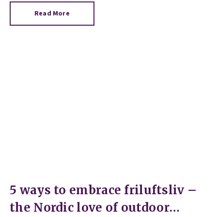
Read More
5 ways to embrace friluftsliv –
the Nordic love of outdoor