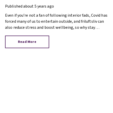
living
Published
about 5 years ago
Even if you’re not a fan of following interior fads, Covid has
forced many of us to entertain outside, and friluftsliv can
also reduce stress and boost wellbeing, so why stay
inside?
Read More