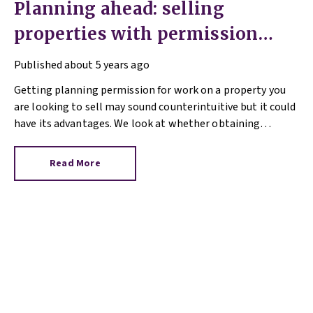
Planning ahead: selling
properties with permission
granted
Published
about 5 years ago
Getting planning permission for work on a property you
are looking to sell may sound counterintuitive but it could
have its advantages. We look at whether obtaining
planning permission can make a property more alluring to
would-be buyers and add value to your home in our Q&A
Read More
blog.