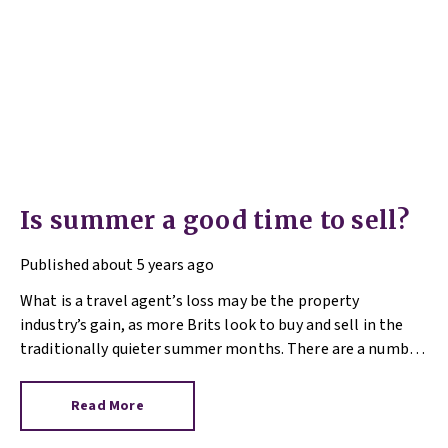
Is summer a good time to sell?
Published
about 5 years ago
What is a travel agent’s loss may be the property
industry’s gain, as more Brits look to buy and sell in the
traditionally quieter summer months. There are a number
of reasons why 2021 is different, so if you’re sitting on the
fence over the matter of selling your property, read on.
Read More