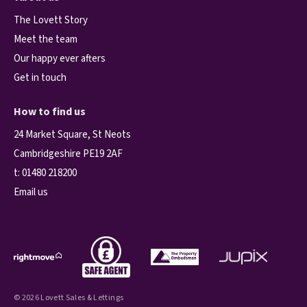
The Lovett Story
Meet the team
Our happy ever afters
Get in touch
How to find us
24 Market Square, St Neots
Cambridgeshire PE19 2AF
t:
01480 218200
Email us
© 2026 Lovett Sales & Lettings