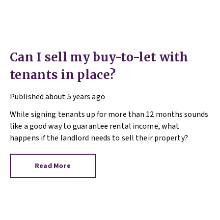
Can I sell my buy-to-let with
tenants in place?
Published
about 5 years ago
While signing tenants up for more than 12 months sounds
like a good way to guarantee rental income, what
happens if the landlord needs to sell their property?
Read More