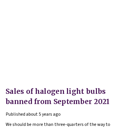
Sales of halogen light bulbs
banned from September 2021
Published
about 5 years ago
We should be more than three-quarters of the way to