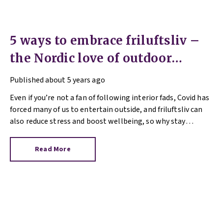
5 ways to embrace friluftsliv –
the Nordic love of outdoor
living
Published
about 5 years ago
Even if you’re not a fan of following interior fads, Covid has
forced many of us to entertain outside, and friluftsliv can
also reduce stress and boost wellbeing, so why stay
inside?
Read More