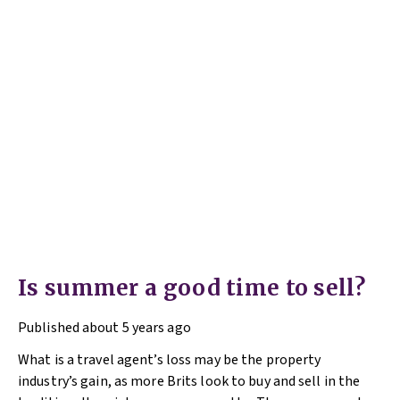
Is summer a good time to sell?
Published
about 5 years ago
What is a travel agent’s loss may be the property
industry’s gain, as more Brits look to buy and sell in the