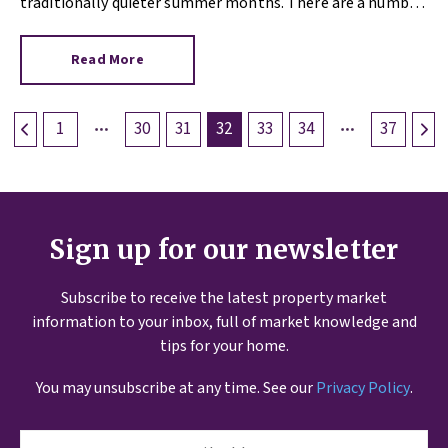
traditionally quieter summer months. There are a number
of reasons why 2021 is different, so if you’re sitting on the
fence over the matter of selling your property, read on.
Read More
1
30
31
32
33
34
37
Sign up for our newsletter
Subscribe to receive the latest property market
information to your inbox, full of market knowledge and
tips for your home.
You may unsubscribe at any time. See our
Privacy Policy
.