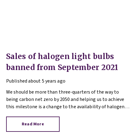
Sales of halogen light bulbs
banned from September 2021
Published
about 5 years ago
We should be more than three-quarters of the way to
being carbon net zero by 2050 and helping us to achieve
this milestone is a change to the availability of halogen
light bulbs.
Read More