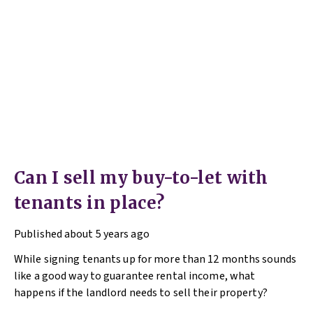
Can I sell my buy-to-let with
tenants in place?
Published
about 5 years ago
While signing tenants up for more than 12 months sounds
like a good way to guarantee rental income, what
happens if the landlord needs to sell their property?