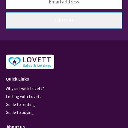
Subscribe
Quick Links
Why sell with Lovett?
Letting with Lovett
Guide to renting
Guide to buying
About us