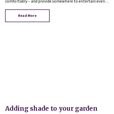
comfortably – and provide somewhere to entertain even if
there’s a sharp summer downpour. What type of shade you
opt for will depend on your aim, approach to building work
Read More
and budget.
Adding shade to your garden