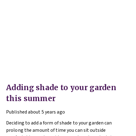
Adding shade to your garden
this summer
Published
about 5 years ago
Deciding to add a form of shade to your garden can
prolong the amount of time you can sit outside