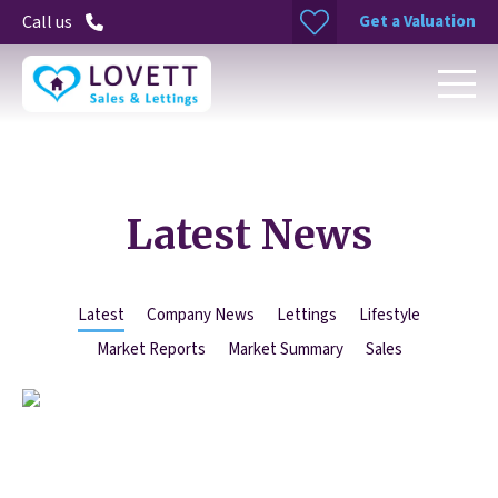
Get a Valuation
Call us
Latest News
Latest
Company News
Lettings
Lifestyle
Market Reports
Market Summary
Sales