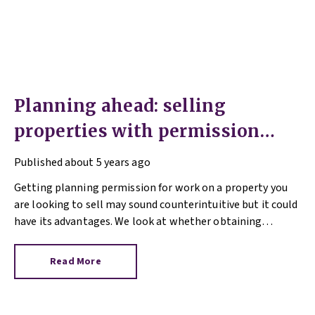
Planning ahead: selling
properties with permission
granted
Published
about 5 years ago
Getting planning permission for work on a property you
are looking to sell may sound counterintuitive but it could
have its advantages. We look at whether obtaining
planning permission can make a property more alluring to
would-be buyers and add value to your home in our Q&A
Read More
blog.