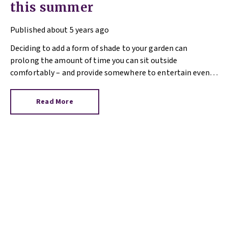
this summer
Published
about 5 years ago
Deciding to add a form of shade to your garden can
prolong the amount of time you can sit outside
comfortably – and provide somewhere to entertain even if
there’s a sharp summer downpour. What type of shade you
opt for will depend on your aim, approach to building work
Read More
and budget.