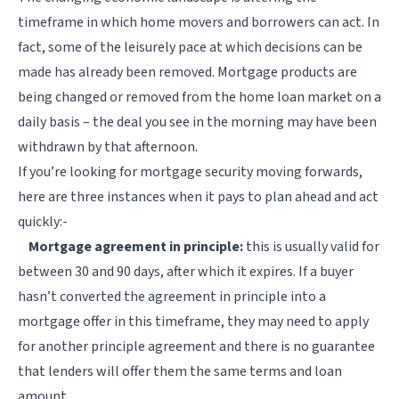
timeframe in which home movers and borrowers can act. In
fact, some of the leisurely pace at which decisions can be
made has already been removed. Mortgage products are
being changed or removed from the home loan market on a
daily basis – the deal you see in the morning may have been
withdrawn by that afternoon.
If you’re looking for mortgage security moving forwards,
here are three instances when it pays to plan ahead and act
quickly:-
Mortgage agreement in principle:
this is usually valid for
between 30 and 90 days, after which it expires. If a buyer
hasn’t converted the agreement in principle into a
mortgage offer in this timeframe, they may need to apply
for another principle agreement and there is no guarantee
that lenders will offer them the same terms and loan
amount.