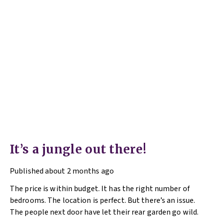
It’s a jungle out there!
Published
about 2 months ago
The price is within budget. It has the right number of
bedrooms. The location is perfect. But there’s an issue.
The people next door have let their rear garden go wild.