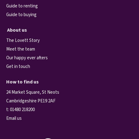
Guide to renting
Guide to buying
About us
The Lovett Story
Meet the team
Our happy ever afters
Get in touch
How to find us
24 Market Square, St Neots
Cambridgeshire PE19 2AF
t:
01480 218200
Email us