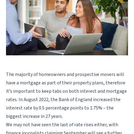
The majority of homeowners and prospective movers will
have a mortgage as part of their property plans, therefore
it’s important to keep tabs on both interest and mortgage
rates. In August 2022, the Bank of England increased the
interest rate by 0.5 percentage points to 1.75% – the
biggest increase in 27 years.
We may not have seen the last of rate rises either, with
finance journalists claiming September will see a further