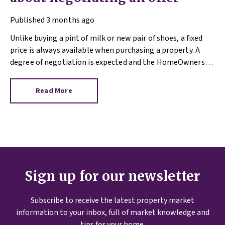
Published
3 months ago
Unlike buying a pint of milk or new pair of shoes, a fixed
price is always available when purchasing a property. A
degree of negotiation is expected and the HomeOwners
Alliance has found out how common it is.
Read More
Sign up for our newsletter
Subscribe to receive the latest property market
information to your inbox, full of market knowledge and
tips for your home.