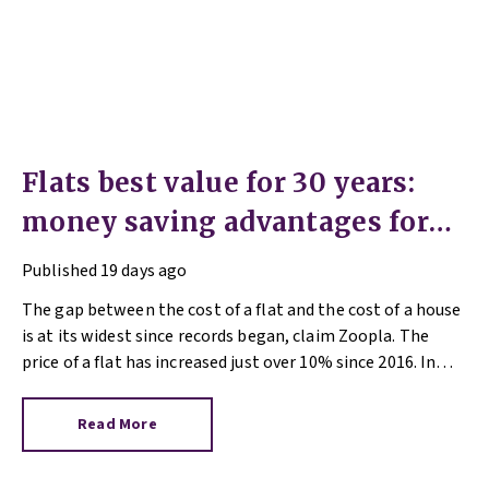
Flats best value for 30 years:
money saving advantages for
buyers
Published
19 days ago
The gap between the cost of a flat and the cost of a house
is at its widest since records began, claim Zoopla. The
price of a flat has increased just over 10% since 2016. In
contrast, the price of a house has jumped 43% in the same
period.
Read More