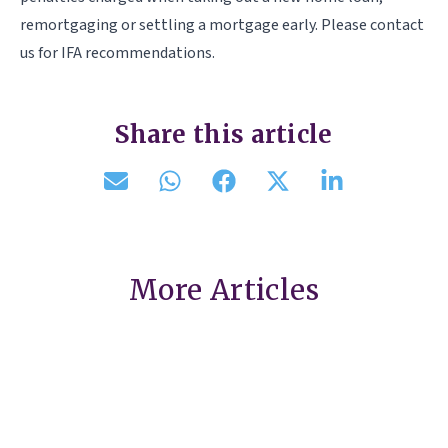
remortgaging or settling a mortgage early. Please contact
us for IFA recommendations.
Share this article
More Articles