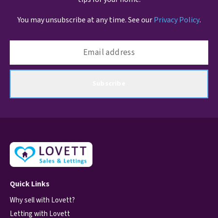
You may unsubscribe at any time. See our
Privacy Policy
.
Subscribe
Quick Links
Why sell with Lovett?
Letting with Lovett