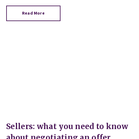
Read More
Sellers: what you need to know
about negotiating an offer