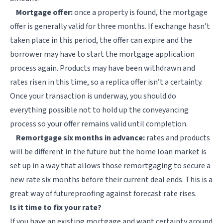
Mortgage offer:
once a property is found, the mortgage
offer is generally valid for three months. If exchange hasn’t
taken place in this period, the offer can expire and the
borrower may have to start the mortgage application
process again. Products may have been withdrawn and
rates risen in this time, so a replica offer isn’t a certainty.
Once your transaction is underway, you should do
everything possible not to hold up the conveyancing
process so your offer remains valid until completion.
Remortgage six months in advance:
rates and products
will be different in the future but the home loan market is
set up in a way that allows those remortgaging to secure a
new rate six months before their current deal ends. This is a
great way of futureproofing against forecast rate rises.
Is it time to fix your rate?
If you have an existing mortgage and want certainty around