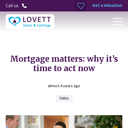
Get a Valuation
Call us
Mortgage matters: why it’s
time to act now
almost 4 years ago
Sales