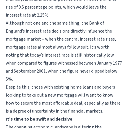
rise of 0.5 percentage points, which would leave the
interest rate at 2.25%.
Although not one and the same thing, the Bank of
England’s interest rate decisions directly influence the
mortgage market – when the central interest rate rises,
mortgage rates almost always follow suit. It’s worth
noting that today’s interest rate is still historically low
when compared to figures witnessed between January 1977
and September 2001, when the figure never dipped below
5%.
Despite this, those with existing home loans and buyers
looking to take out a new mortgage will want to know
how to secure the most affordable deal, especially as there
is a degree of uncertainty in the financial markets.
It’s time to be swift and decisive
The changing economic landscape is altering the