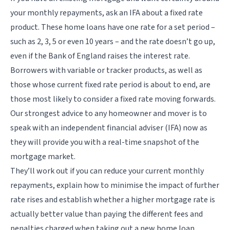
your monthly repayments, ask an IFA about a fixed rate
product. These home loans have one rate for a set period –
such as 2, 3, 5 or even 10 years – and the rate doesn’t go up,
even if the Bank of England raises the interest rate.
Borrowers with variable or tracker products, as well as
those whose current fixed rate period is about to end, are
those most likely to consider a fixed rate moving forwards.
Our strongest advice to any homeowner and mover is to
speak with an independent financial adviser (IFA) now as
they will provide you with a real-time snapshot of the
mortgage market.
They’ll work out if you can reduce your current monthly
repayments, explain how to minimise the impact of further
rate rises and establish whether a higher mortgage rate is
actually better value than paying the different fees and
penalties charged when taking out a new home loan,