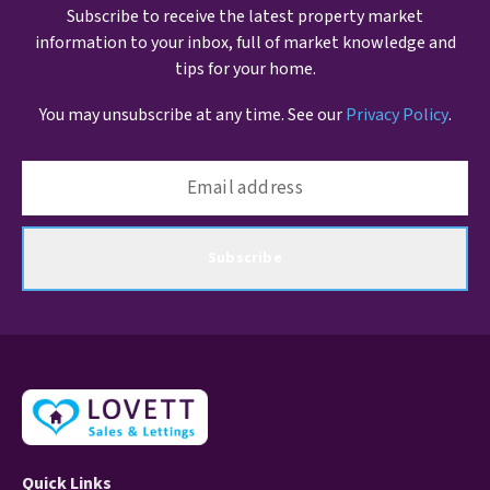
Subscribe to receive the latest property market
information to your inbox, full of market knowledge and
tips for your home.
You may unsubscribe at any time. See our
Privacy Policy
.
Subscribe
Quick Links