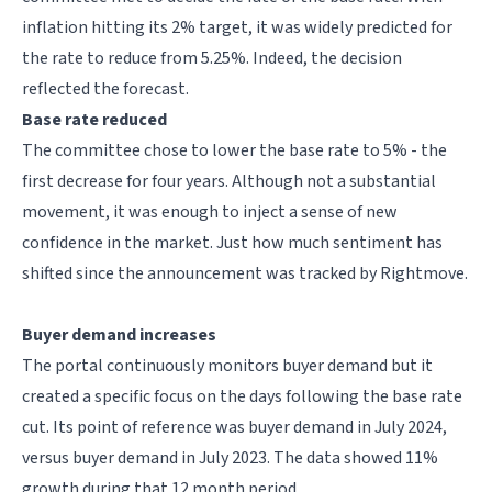
inflation hitting its 2% target, it was widely predicted for
the rate to reduce from 5.25%. Indeed, the decision
reflected the forecast.
Base rate reduced
The committee chose to lower the base rate to 5% - the
first decrease for four years. Although not a substantial
movement, it was enough to inject a sense of new
confidence in the market. Just how much sentiment has
shifted since the announcement was tracked by Rightmove.
Buyer demand increases
The portal continuously monitors buyer demand but it
created a specific focus on the days following the base rate
cut. Its point of reference was buyer demand in July 2024,
versus buyer demand in July 2023. The data showed 11%
growth during that 12 month period.