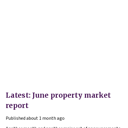
Latest: June property market
report
Published
about 1 month ago