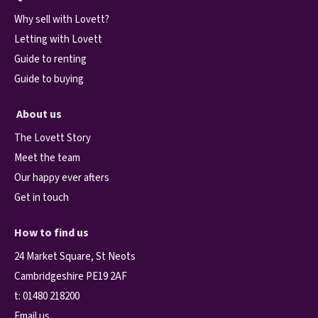
Why sell with Lovett?
Letting with Lovett
Guide to renting
Guide to buying
About us
The Lovett Story
Meet the team
Our happy ever afters
Get in touch
How to find us
24 Market Square, St Neots
Cambridgeshire PE19 2AF
t:
01480 218200
Email us