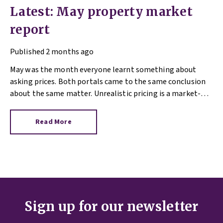
Latest: May property market
report
Published
2 months ago
May was the month everyone learnt something about
asking prices. Both portals came to the same conclusion
about the same matter. Unrealistic pricing is a market-
wide problem and sellers need to adjust for the best
chance of sales success.
Read More
Sign up for our newsletter