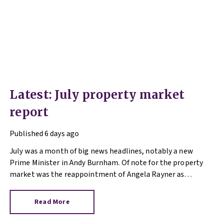
Latest: July property market
report
Published
6 days ago
July was a month of big news headlines, notably a new
Prime Minister in Andy Burnham. Of note for the property
market was the reappointment of Angela Rayner as
Secretary of State for Housing. Matthew Pennycook stays
as planning minister, for a degree of continuity.
Read More