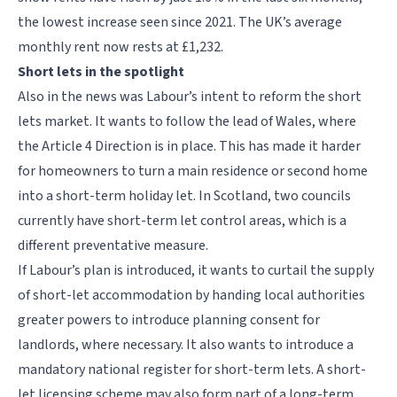
the lowest increase seen since 2021. The UK’s average
monthly rent now rests at £1,232.
Short lets in the spotlight
Also in the news was Labour’s intent to reform the short
lets market. It wants to follow the lead of Wales, where
the Article 4 Direction is in place. This has made it harder
for homeowners to turn a main residence or second home
into a short-term holiday let. In Scotland, two councils
currently have short-term let control areas, which is a
different preventative measure.
If Labour’s plan is introduced, it wants to curtail the supply
of short-let accommodation by handing local authorities
greater powers to introduce planning consent for
landlords, where necessary. It also wants to introduce a
mandatory national register for short-term lets. A short-
let licensing scheme may also form part of a long-term