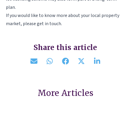
plan.
If you would like to know more about your local property
market, please get in touch.
Share this article
More Articles