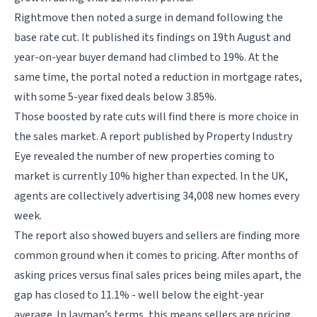
Rightmove then noted a surge in demand following the
base rate cut. It published its findings on 19th August and
year-on-year buyer demand had climbed to 19%. At the
same time, the portal noted a reduction in mortgage rates,
with some 5-year fixed deals below 3.85%.
Those boosted by rate cuts will find there is more choice in
the sales market. A report published by Property Industry
Eye revealed the number of new properties coming to
market is currently 10% higher than expected. In the UK,
agents are collectively advertising 34,008 new homes every
week.
The report also showed buyers and sellers are finding more
common ground when it comes to pricing. After months of
asking prices versus final sales prices being miles apart, the
gap has closed to 11.1% - well below the eight-year
average. In layman’s terms, this means sellers are pricing