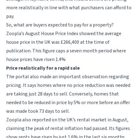
more realistically in line with what purchasers can afford to
pay.
So, what are buyers expected to pay for a property?
Zoopla’s August House Price Index showed the average
house price in the UK was £266,400 at the time of
publication. This figure caps a seven month period where
house prices have risen 1.4%
Price realistically for a rapid sale
The portal also made an important observation regarding
pricing. It says homes where no price reduction was needed
are taking just 28 days to sell. Conversely, homes that
needed to be reduced in price by 5% or more before an offer
was made took 73 days to sell.
Zoopla also reported on the UK’s rental market in August,
claiming the peak of rental inflation had passed. Its figures
show rents have risen by just 1.6% in the last six months,