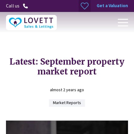
Get a Valuation
Call us
Latest: September property
market report
almost 2 years ago
Market Reports