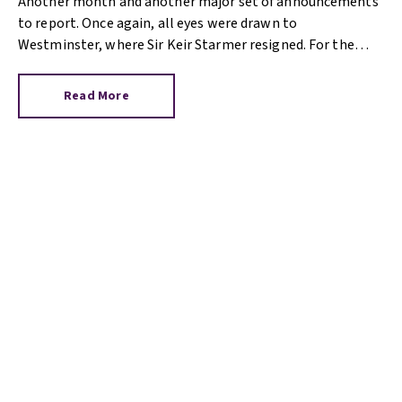
Another month and another major set of announcements
to report. Once again, all eyes were drawn to
Westminster, where Sir Keir Starmer resigned. For the
property industry, one of his final announcements as
Prime Minister was a seismic one.
Read More