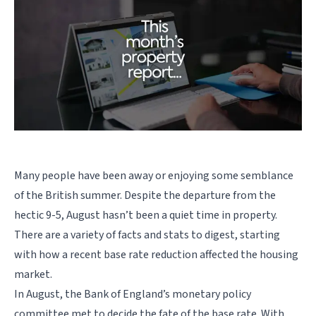
Many people have been away or enjoying some semblance
of the British summer. Despite the departure from the
hectic 9-5, August hasn’t been a quiet time in property.
There are a variety of facts and stats to digest, starting
with how a recent base rate reduction affected the housing
market.
In August, the Bank of England’s monetary policy
committee met to decide the fate of the base rate. With