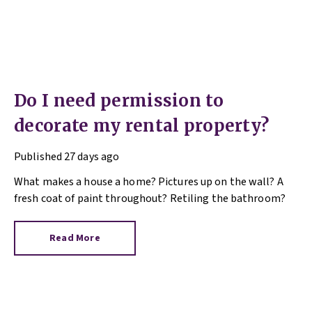
Do I need permission to
decorate my rental property?
Published
27 days ago
What makes a house a home? Pictures up on the wall? A
fresh coat of paint throughout? Retiling the bathroom?
Read More