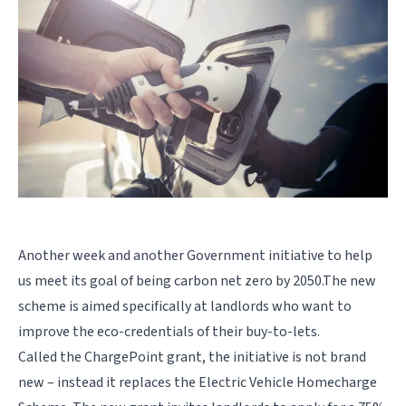
Another week and another Government initiative to help
us meet its goal of being carbon
net zero
by
2050.
The new
scheme is aimed specifically at landlords who want to
improve the eco-credentials of their buy-to-lets.
Called the ChargePoint grant, the initiative is not brand
new – instead it replaces the Electric Vehicle Homecharge