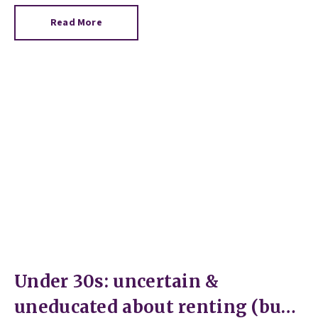
Read More
Under 30s: uncertain &
uneducated about renting (but