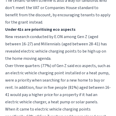
The tenant-driven scheme is also a way for landlords who
don’t meet the VAT or Companies House standard to
benefit from the discount, by encouraging tenants to apply
for the grant instead.
Under 41s are prioritising eco aspects
New research conducted by E.ON among Gen Z (aged
between 16-27) and Millennials (aged between 28-41) has
revealed electric vehicle charging points to be high up on
the home moving agenda.
Over three quarters (77%) of Gen Z said eco aspects, such as
an electric vehicle charging point installed or a heat pump,
were a priority when searching for a new home to buy or
rent. In addition, four in five people (81%) aged between 16-
41 would pay a higher price for a property if it had an
electric vehicle charger, a heat pump or solar panels.
When it came to electric vehicle charging points