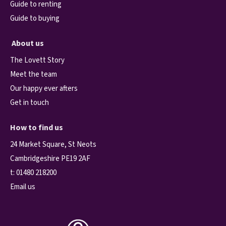
Guide to renting
Guide to buying
About us
The Lovett Story
Meet the team
Our happy ever afters
Get in touch
How to find us
24 Market Square, St Neots
Cambridgeshire PE19 2AF
t:
01480 218200
Email us