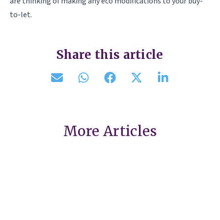
are thinking of making any eco modifications to your buy-
to-let.
Share this article
More Articles