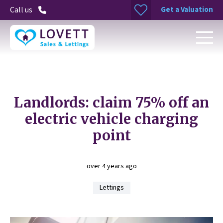
Get a Valuation
Call us
Landlords: claim 75% off an
electric vehicle charging
point
over 4 years ago
Lettings