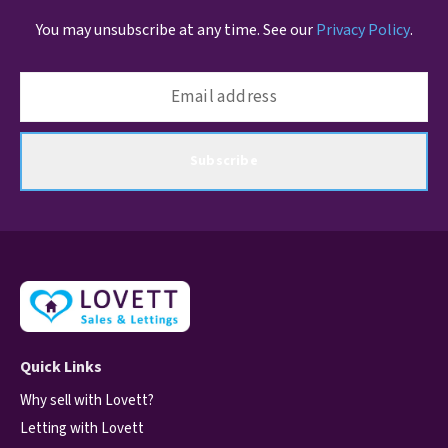
You may unsubscribe at any time. See our
Privacy Policy
.
Subscribe
Quick Links
Why sell with Lovett?
Letting with Lovett