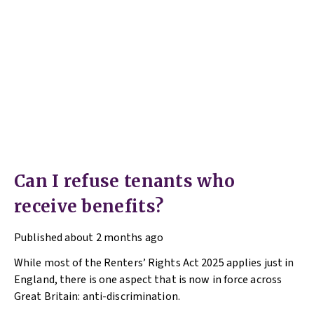
Can I refuse tenants who
receive benefits?
Published
about 2 months ago
While most of the Renters’ Rights Act 2025 applies just in
England, there is one aspect that is now in force across
Great Britain: anti-discrimination.