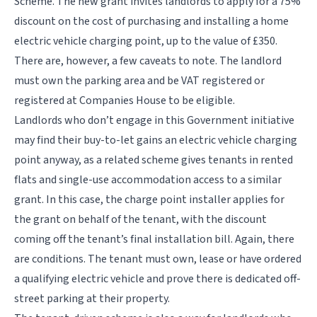
Scheme. The new grant invites landlords to apply for a 75%
discount on the cost of purchasing and installing a home
electric vehicle charging point, up to the value of £350.
There are, however, a few caveats to note. The landlord
must own the parking area and be VAT registered or
registered at Companies House to be eligible.
Landlords who don’t engage in this Government initiative
may find their buy-to-let gains an electric vehicle charging
point anyway, as a related scheme gives tenants in rented
flats and single-use accommodation access to a similar
grant. In this case, the charge point installer applies for
the grant on behalf of the tenant, with the discount
coming off the tenant’s final installation bill. Again, there
are conditions.
The tenant must own, lease or have ordered
a qualifying electric vehicle and prove there is dedicated off-
street parking at their property.