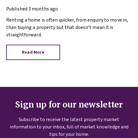
help is here)
Published
3 months ago
Renting a home is often quicker, from enquiry to move in,
than buying a property but that doesn’t mean it is
straightforward.
Read More
Sign up for our newsletter
Subscribe to receive the latest property market
information to your inbox, full of market knowledge and
tips for your home.