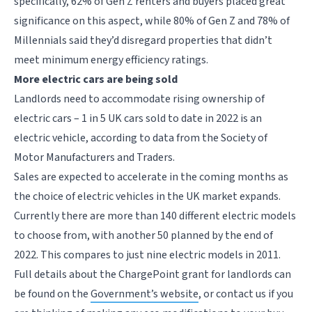
specifically, 62% of Gen Z renters and buyers placed great
significance on this aspect, while 80% of Gen Z and 78% of
Millennials said they’d disregard properties that didn’t
meet minimum energy efficiency ratings.
More electric cars are being sold
Landlords need to accommodate rising ownership of
electric cars – 1 in 5 UK cars sold to date in 2022 is an
electric vehicle, according to data from the Society of
Motor Manufacturers and Traders.
Sales are expected to accelerate in the coming months as
the choice of electric vehicles in the UK market expands.
Currently there are more than 140 different electric models
to choose from, with another 50 planned by the end of
2022. This compares to just nine electric models in 2011.
Full details about the ChargePoint grant for landlords can
be found on the
Government’s website
, or contact us if you