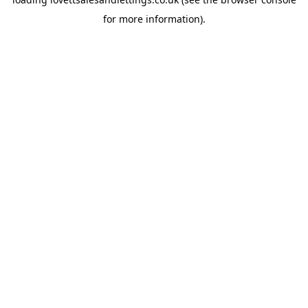
for more information).