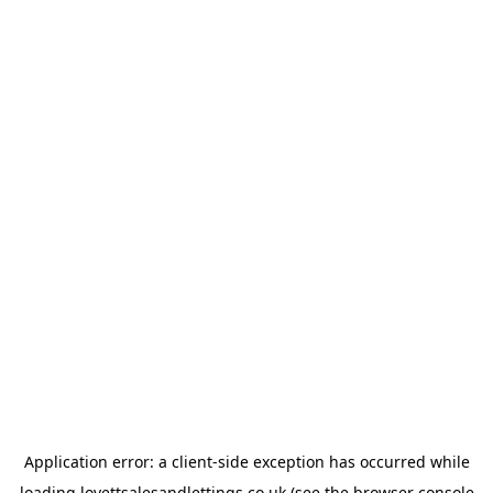
Application error: a
client
-side exception has occurred while
loading
lovettsalesandlettings.co.uk
(see the
browser console