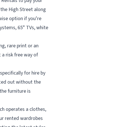
 Rentals to pay your
 the High Street along
wise option if you’re
ystems, 65” TVs, white
g, rare print or an
 a risk free way of
pecifically for hire by
tted out without the
he furniture is
h operates a clothes,
your rented wardrobes