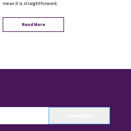
mean it is straightforward.
Read More
Subscribe