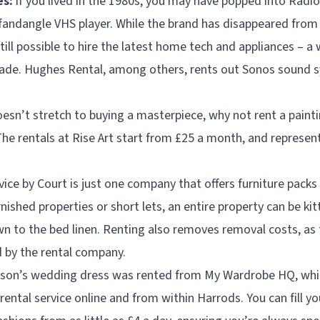
es:
if you lived in the 1980s, you may have popped into Radio
fandangle VHS player. While the brand has disappeared from
still possible to hire the latest home tech and appliances – a 
rade. Hughes Rental, among others, rents out Sonos sound s
oesn’t stretch to buying a masterpiece, why not rent a paintin
he rentals at Rise Art start from £25 a month, and represent
ice by Court is just one company that offers furniture packs s
rnished properties or short lets, an entire property can be ki
n to the bed linen. Renting also removes removal costs, as t
d by the rental company.
hnson’s wedding dress was rented from My Wardrobe HQ, whic
rental service online and from within Harrods. You can fill 