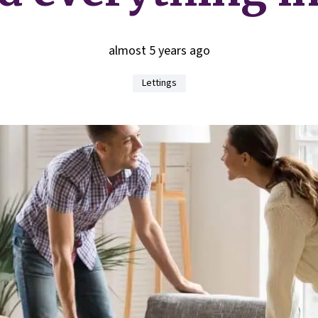
almost 5 years ago
Lettings