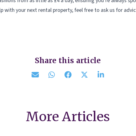
shions from as little as £4 a day, ensuring you’re always spor
lp with your next rental property, feel free to ask us for advic
Share this article
More Articles