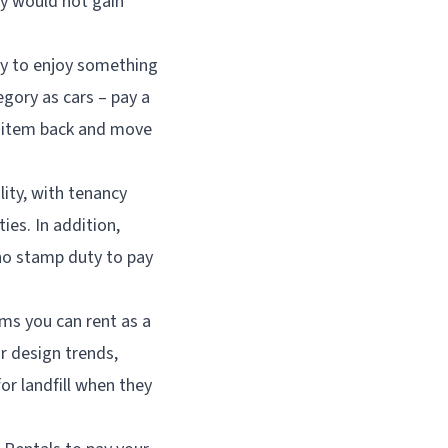
ty would not gain
way to enjoy something
gory as cars – pay a
e item back and move
lity, with tenancy
es. In addition,
 no stamp duty to pay
ems you can rent as a
or design trends,
or landfill when they