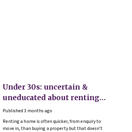
Under 30s: uncertain &
uneducated about renting
(but help is here)
Published
3 months ago
Renting a home is often quicker, from enquiry to
move in, than buying a property but that doesn’t