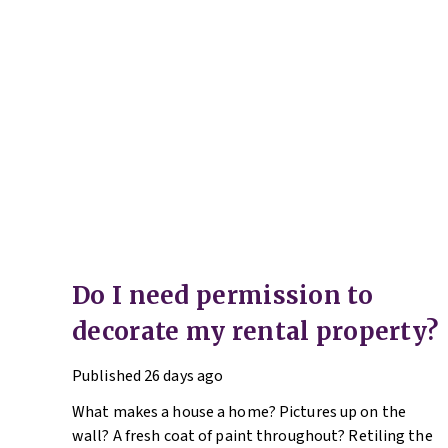
Do I need permission to
decorate my rental property?
Published
26 days ago
What makes a house a home? Pictures up on the
wall? A fresh coat of paint throughout? Retiling the