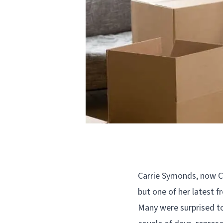
Carrie Symonds, now Ca
but one of her latest f
Many were surprised to