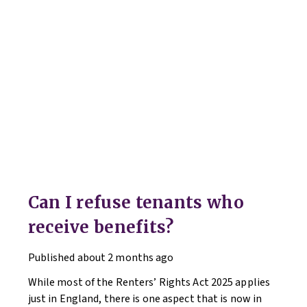
Can I refuse tenants who
receive benefits?
Published
about 2 months ago
While most of the Renters’ Rights Act 2025 applies
just in England, there is one aspect that is now in