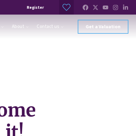
Register
About
Contact us
Get a Valuation
home
it!