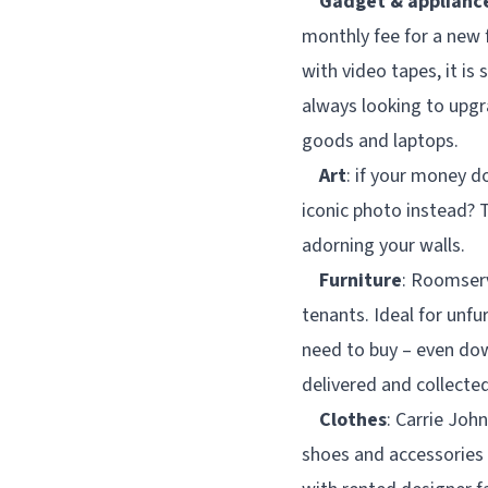
Gadget & applianc
monthly fee for a new 
with video tapes, it is 
always looking to upg
goods and laptops.
Art
: if your money d
iconic photo instead? T
adorning your walls.
Furniture
: Roomserv
tenants. Ideal for unfu
need to buy – even dow
delivered and collecte
Clothes
: Carrie Jo
shoes and accessories 