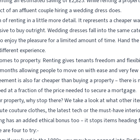
enting an estimated saving of £2,825. While renting a proper
act of an affluent couple hiring a wedding dress does.
n of renting in a little more detail. It represents a cheaper 
ive to buy outright. Wedding dresses fall into the same cate
to enjoy the pleasure for a limited amount of time. Hand th
different experience.
comes to property. Renting gives tenants freedom and flexibi
months allowing people to move on with ease and very few ti
eement is also far cheaper than buying a property – there is
ped at a fraction of the price needed to secure a mortgage.
ur property, why stop there? We take a look at what other it
ute couture clothes, the latest tech or the must-have interi
ng has an added ethical bonus too – it stops items heading f
e are four to try:-