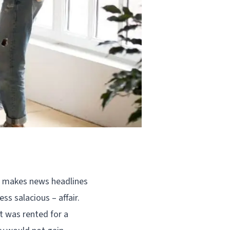
en makes news headlines
ss salacious – affair.
t was rented for a