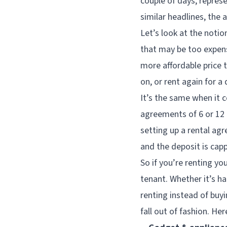
couple of days, repres
similar headlines, the 
Let’s look at the notio
that may be too expens
more affordable price 
on, or rent again for a 
It’s the same when it 
agreements of 6 or 12 
setting up a rental agr
and the deposit is cap
So if you’re renting yo
tenant. Whether it’s ha
renting instead of buyi
fall out of fashion. Her