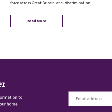
force across Great Britain: anti-discrimination.
Read More
er
formation to
your home.