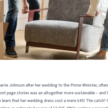
rrie Johnson after her wedding to the Prime Minister, oft
ront page stories was an altogether more sustainable – and le
 learn that her wedding dress cost a mere £45! The catch? I