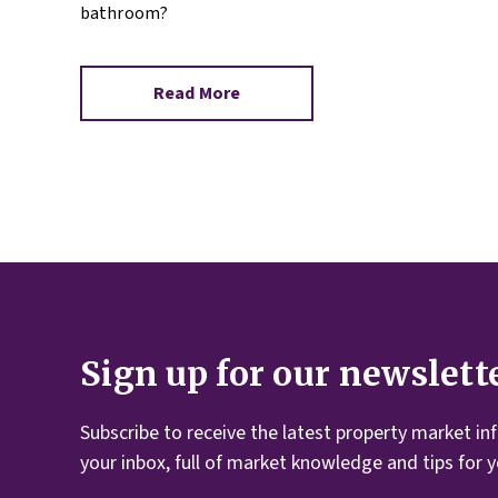
bathroom?
Read More
Sign up for our newslett
Subscribe to receive the latest property market in
your inbox, full of market knowledge and tips for 