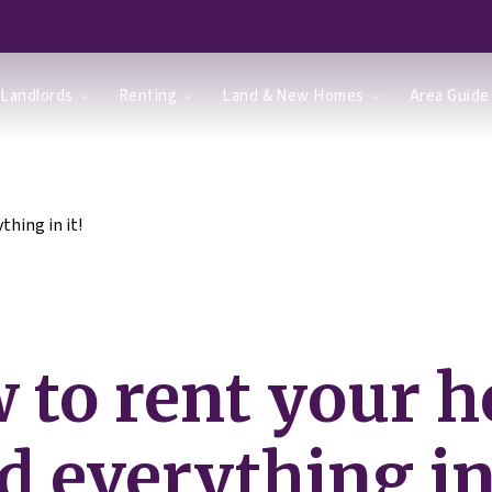
Landlords
Renting
Land & New Homes
Area Guide
hing in it!
 to rent your 
d everything in 