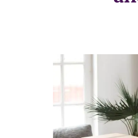
Our Fees
Land
Land Acquisition
Development Consultancy
New Homes Sales
St Neots Area Guide
St Neots Market Data
The Lovett Story
Meet the team
Our happy ever afters
News
Get in touch
Complaints Procedure