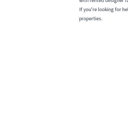
with rented designer fa
If you’re looking for he
properties.