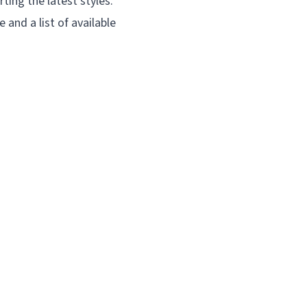
ting the latest styles.
e and a list of available