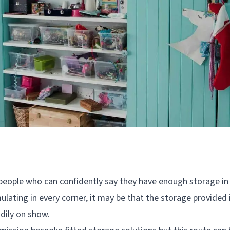
people who can confidently say they have enough storage in t
ulating in every corner, it may be that the storage provided is
idily on show.