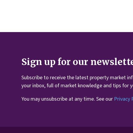
Sign up for our newslett
Subscribe to receive the latest property market in
your inbox, full of market knowledge and tips for 
You may unsubscribe at any time. See our
Privacy 