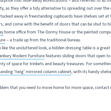
surprise that hide-away workstations – also referred to as m
ty, as they offer a tidy alternative to spreading out over the
 tucked away in freestanding cupboards have shelves set at t
, and come with the benefit of doors that can be shut to hi
ay
home office from The Dormy House or the painted compu
ure
– a trade up from the traditional bureau.
u like the uncluttered look, a hidden dressing table is a grea
anbury Modern Furniture
features sliding doors that open t
enty of space for trinkets and beauty treasures. For somethi
tanding ‘twig’ mirrored column cabinet
, with its handy shel
roblem that you need to move home for more space, contact u