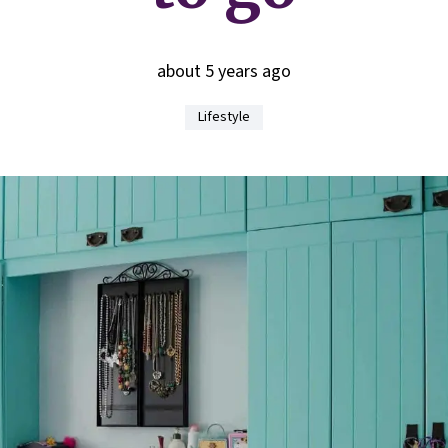
about 5 years ago
Lifestyle