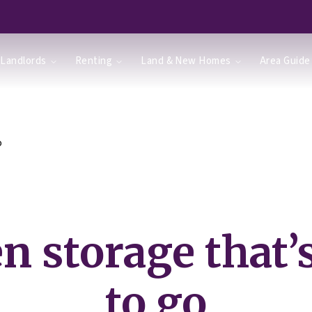
Landlords
Renting
Land & New Homes
Area Guide
o
n storage that’
to go