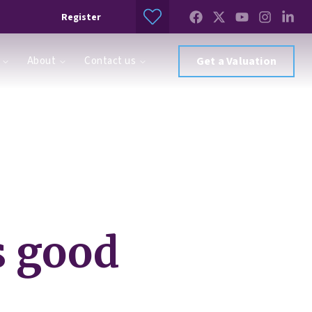
Register
About
Contact us
Get a Valuation
s good