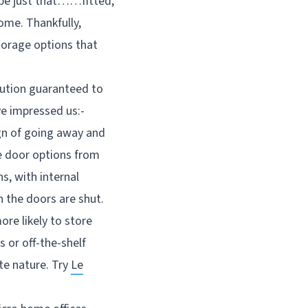
 be just that……fitted,
ome. Thankfully,
torage options that
lution guaranteed to
ve impressed us:-
ign of going away and
le door options from
s, with internal
n the doors are shut.
re likely to store
 or off-the-shelf
te nature. Try
Le