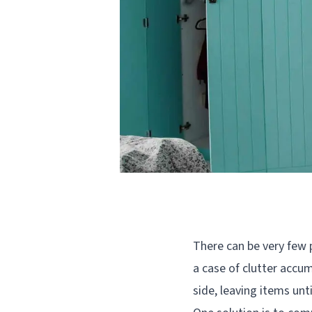
There can be very few 
a case of clutter accum
side, leaving items unt