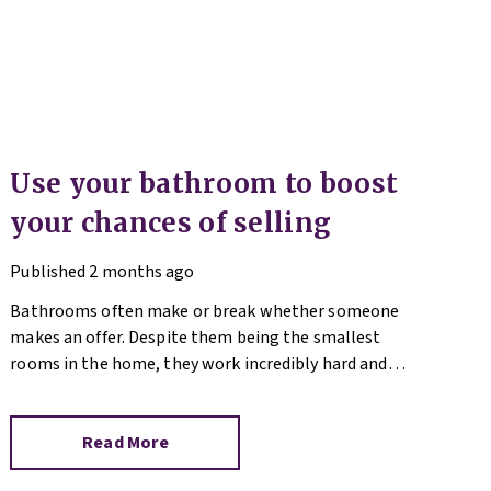
Use your bathroom to boost
your chances of selling
Published
2 months ago
Bathrooms often make or break whether someone
makes an offer. Despite them being the smallest
rooms in the home, they work incredibly hard and
are expensive to replace.
Read More