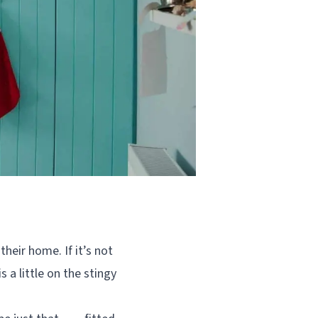
heir home. If it’s not
 a little on the stingy