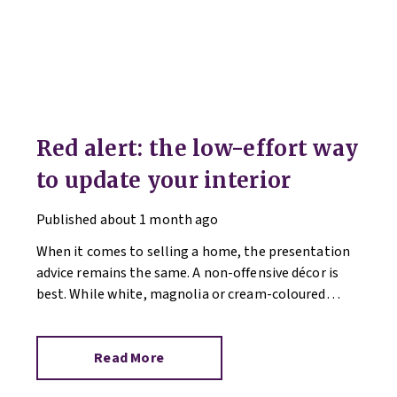
Red alert: the low-effort way
to update your interior
Published
about 1 month ago
When it comes to selling a home, the presentation
advice remains the same. A non-offensive décor is
best. While white, magnolia or cream-coloured
walls look clean and fresh, they can come across as
bland.
Read More