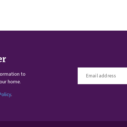
er
formation to
your home.
Policy
.