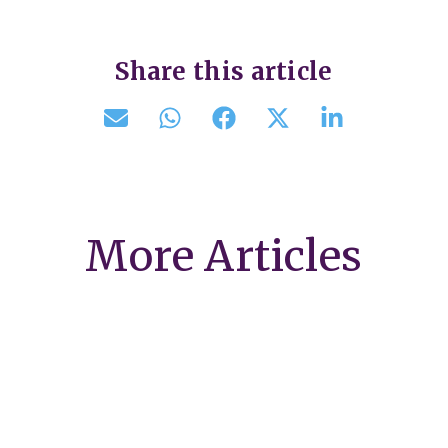
Share this article
More Articles