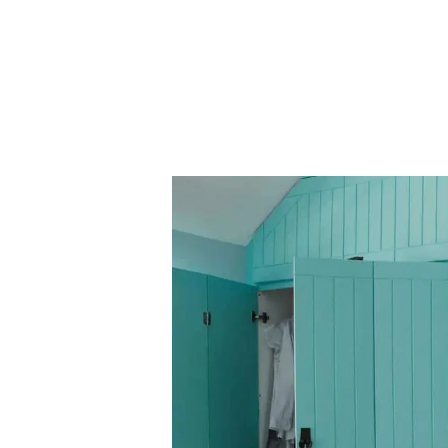
Our Fees
Land
Land Acquisition
Development Consultancy
New Homes Sales
St Neots Area Guide
St Neots Market Data
The Lovett Story
Meet the team
Our happy ever afters
News
Get in touch
Complaints Procedure