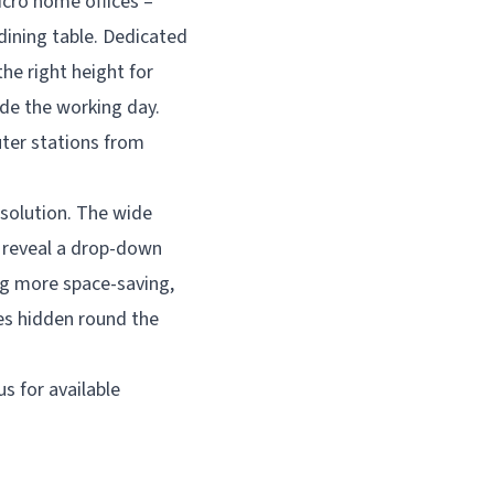
icro home offices –
 dining table. Dedicated
he right height for
de the working day.
ter stations from
t solution. The wide
o reveal a drop-down
ng more space-saving,
ves hidden round the
s for available