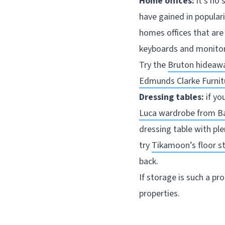
Home offices:
it’s no 
have gained in populari
homes offices that are
keyboards and monitors
Try the
Bruton hideaw
Edmunds Clarke Furnit
Dressing tables:
if yo
Luca wardrobe from B
dressing table with pl
try
Tikamoon’s floor s
back.
If storage is such a p
properties.