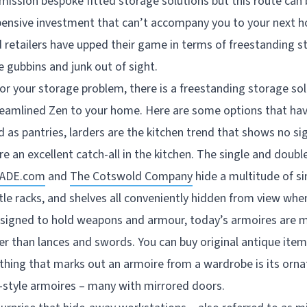
mission bespoke fitted storage solutions but this route can
pensive investment that can’t accompany you to your next h
d retailers have upped their game in terms of freestanding s
 gubbins and junk out of sight.
 your storage problem, there is a freestanding storage so
treamlined Zen to your home. Here are some options that ha
ed as pantries, larders are the kitchen trend that shows no s
e an excellent catch-all in the kitchen. The single and doub
ADE.com
and
The Cotswold Company
hide a multitude of sin
tle racks, and shelves all conveniently hidden from view whe
designed to hold weapons and armour, today’s armoires are mo
er than lances and swords. You can buy original antique items
thing that marks out an armoire from a wardrobe is its orna
-style armoires – many with mirrored doors.