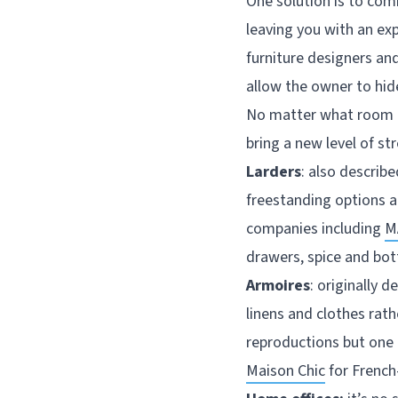
One solution is to com
leaving you with an ex
furniture designers an
allow the owner to hide
No matter what room or
bring a new level of s
Larders
: also describ
freestanding options ar
companies including
M
drawers, spice and bot
Armoires
: originally 
linens and clothes rath
reproductions but one 
Maison Chic
for French