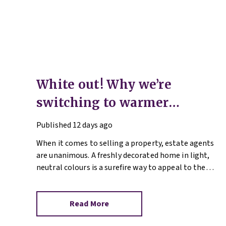
White out! Why we’re
switching to warmer
neutrals
Published
12 days ago
When it comes to selling a property, estate agents
are unanimous. A freshly decorated home in light,
neutral colours is a surefire way to appeal to the
broadest set of buyers.
Read More