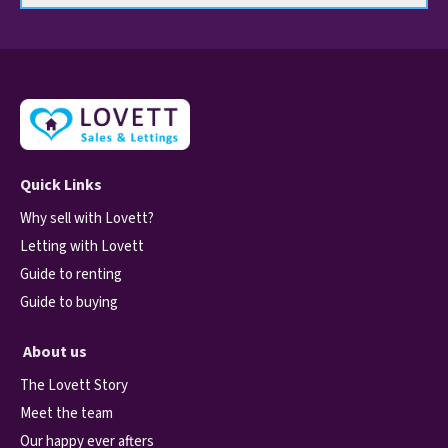
Quick Links
Why sell with Lovett?
Letting with Lovett
Guide to renting
Guide to buying
About us
The Lovett Story
Meet the team
Our happy ever afters