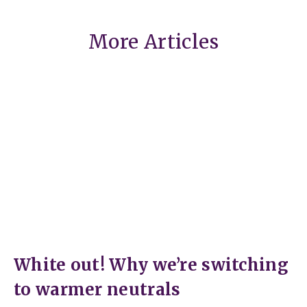
More Articles
White out! Why we’re switching
to warmer neutrals