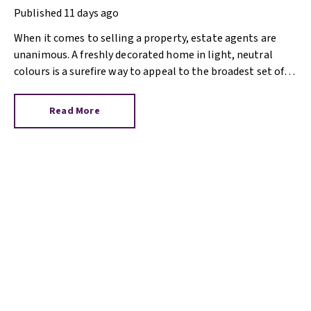
Published
11 days ago
When it comes to selling a property, estate agents are
unanimous. A freshly decorated home in light, neutral
colours is a surefire way to appeal to the broadest set of
buyers.
Read More