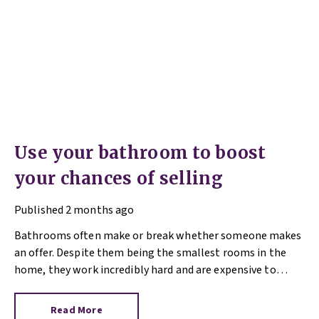
Use your bathroom to boost
your chances of selling
Published
2 months ago
Bathrooms often make or break whether someone makes
an offer. Despite them being the smallest rooms in the
home, they work incredibly hard and are expensive to
replace.
Read More