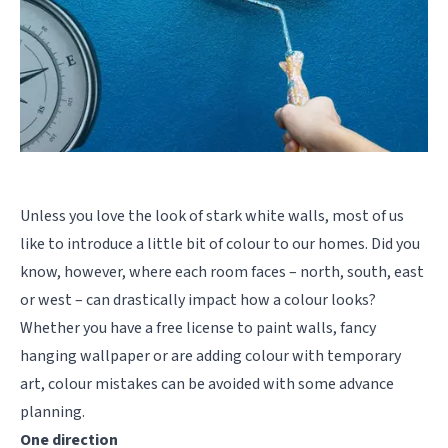
Unless you love the look of stark white walls, most of us
like to introduce a little bit of colour to our homes. Did you
know, however, where each room faces – north, south, east
or west – can drastically impact how a colour looks?
Whether you have a free license to paint walls, fancy
hanging wallpaper or are adding colour with temporary
art, colour mistakes can be avoided with some advance
planning.
One direction