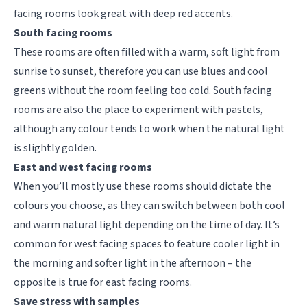
facing rooms look great with deep red accents.
South facing rooms
These rooms are often filled with a warm, soft light from
sunrise to sunset, therefore you can use blues and cool
greens without the room feeling too cold. South facing
rooms are also the place to experiment with pastels,
although any colour tends to work when the natural light
is slightly golden.
East and west facing rooms
When you’ll mostly use these rooms should dictate the
colours you choose, as they can switch between both cool
and warm natural light depending on the time of day.
It’s
common for west facing spaces to feature cooler light in
the morning and softer light in the afternoon – the
opposite is true for east facing rooms.
Save stress with samples