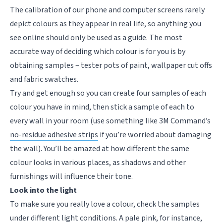
The calibration of our phone and computer screens rarely
depict colours as they appear in real life, so anything you
see online should only be used as a guide. The most
accurate way of deciding which colour is for you is by
obtaining samples – tester pots of paint, wallpaper cut offs
and fabric swatches.
Try and get enough so you can create four samples of each
colour you have in mind, then stick a sample of each to
every wall in your room (use something like 3M Command’s
no-residue adhesive strips
if you’re worried about damaging
the wall). You’ll be amazed at how different the same
colour looks in various places, as shadows and other
furnishings will influence their tone.
Look into the light
To make sure you really love a colour, check the samples
under different light conditions. A pale pink, for instance,