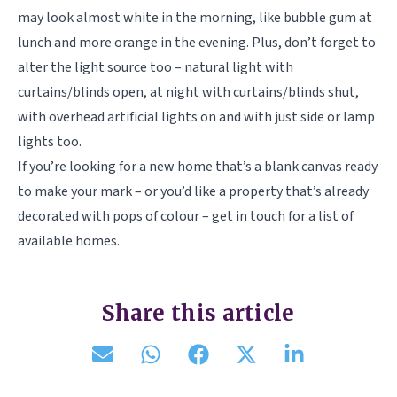
may look almost white in the morning, like bubble gum at
lunch and more orange in the evening. Plus, don’t forget to
alter the light source too – natural light with
curtains/blinds open, at night with curtains/blinds shut,
with overhead artificial lights on and with just side or lamp
lights too.
If you’re looking for a new home that’s a blank canvas ready
to make your mark – or you’d like a property that’s already
decorated with pops of colour – get in touch for a list of
available homes.
Share this article