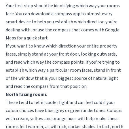
Your first step should be identifying which way your rooms
face. You can download a compass app to almost every
smart device to help you establish which direction you’re
dealing with, or use the compass that comes with Google
Maps for a quick start.
If you want to know which direction your entire property
faces, simply stand at your front door, looking outwards,
and read which way the compass points. If you’re trying to
establish which way a particular room faces,
stand in front
of the window that is your biggest source of natural light
and read the compass from that position.
North facing rooms
These tend to let in cooler light and can feel cold if your
colour choices have blue, grey or green undertones. Colours
with cream, yellow and orange hues will help make these
rooms feel warmer, as will rich, darker shades. In fact, north