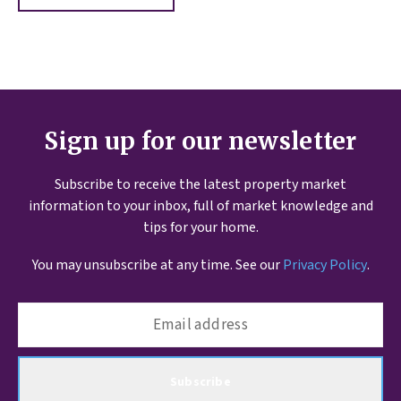
Sign up for our newsletter
Subscribe to receive the latest property market
information to your inbox, full of market knowledge and
tips for your home.
You may unsubscribe at any time. See our
Privacy Policy
.
Subscribe