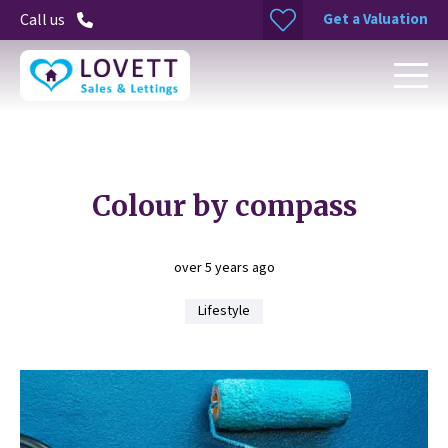
Get a Valuation
Call us
Colour by compass
over 5 years ago
Lifestyle