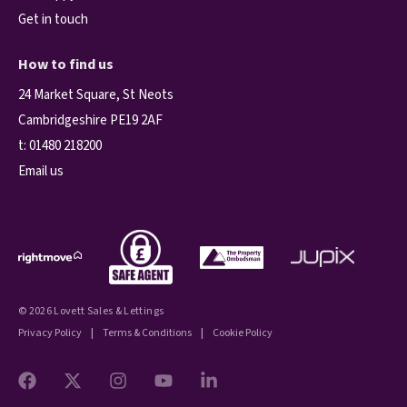
Get in touch
How to find us
24 Market Square, St Neots
Cambridgeshire PE19 2AF
t:
01480 218200
Email us
© 2026 Lovett Sales & Lettings
Privacy Policy
|
Terms & Conditions
|
Cookie Policy