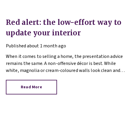
Red alert: the low-effort way to
update your interior
Published
about 1 month ago
When it comes to selling a home, the presentation advice
remains the same. A non-offensive décor is best. While
white, magnolia or cream-coloured walls look clean and
fresh, they can come across as bland.
Read More