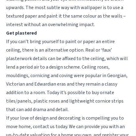
upwards. The most subtle way with wallpaper is to use a
textured paper and paint it the same colour as the walls –
interest without an overwhelming impact.
Get plastered
If you can’t bring yourself to paint or paper an entire
ceiling, there is an alternative option. Real or ‘faux’
plasterwork details can be affixed to the ceiling, which will
lend a period air to a design scheme. Ceiling roses,
mouldings, cornicing and coving were popular in Georgian,
Victorian and Edwardian eras and they remain a classy
addition to a room. Today it’s possible to buy ornate
tiles/panels, plastic roses and lightweight cornice strips
that can add drama and detail.
If your love of design and decorating is compelling you to
move home, contact us today. We can provide you with an
up-to-date valuation for a home you own, and register your