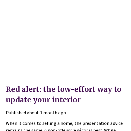
Red alert: the low-effort way to
update your interior
Published
about 1 month ago
When it comes to selling a home, the presentation advice
remains the same. A non-offensive décor is best. While