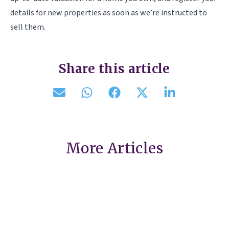
details for new properties as soon as we’re instructed to
sell them.
Share this article
More Articles