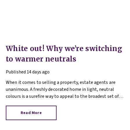
White out! Why we’re switching
to warmer neutrals
Published
14 days ago
When it comes to selling a property, estate agents are
unanimous. A freshly decorated home in light, neutral
colours is a surefire way to appeal to the broadest set of
buyers.
Read More