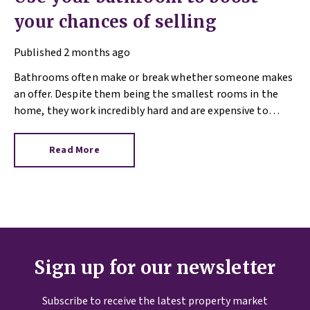
your chances of selling
Published
2 months ago
Bathrooms often make or break whether someone makes
an offer. Despite them being the smallest rooms in the
home, they work incredibly hard and are expensive to
replace.
Read More
Sign up for our newsletter
Subscribe to receive the latest property market