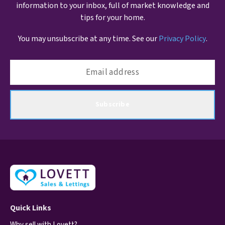
information to your inbox, full of market knowledge and
tips for your home.
You may unsubscribe at any time. See our
Privacy Policy
.
Subscribe
Quick Links
Why sell with Lovett?