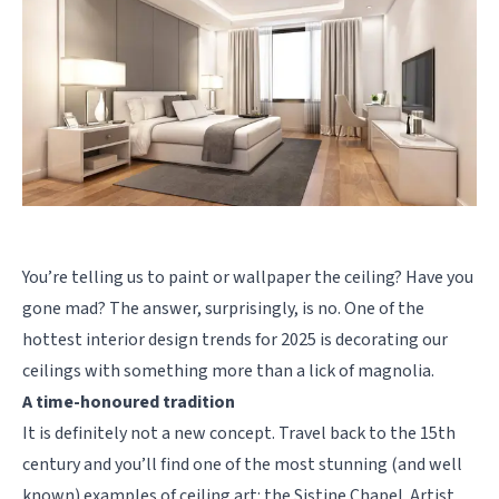
You’re telling us to paint or wallpaper the ceiling? Have you
gone mad? The answer, surprisingly, is no. One of the
hottest interior design trends for 2025 is decorating our
ceilings with something more than a lick of magnolia.
A time-honoured tradition
It is definitely not a new concept. Travel back to the 15th
century and you’ll find one of the most stunning (and well
known) examples of ceiling art: the Sistine Chapel. Artist