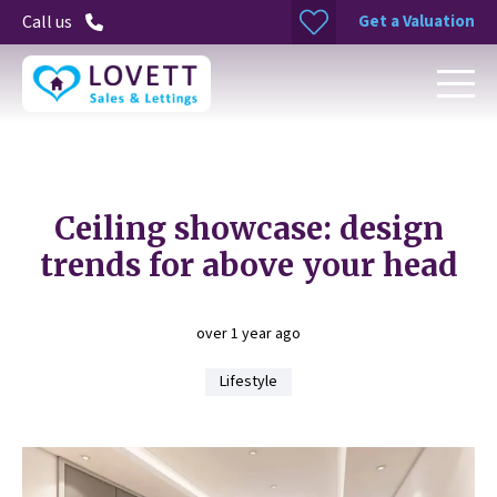
Get a Valuation
Call us
Ceiling showcase: design
trends for above your head
over 1 year ago
Lifestyle