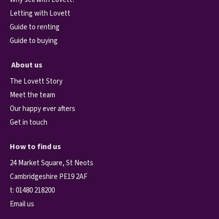
Letting with Lovett
Guide to renting
Guide to buying
About us
The Lovett Story
Meet the team
Our happy ever afters
Get in touch
How to find us
24 Market Square, St Neots
Cambridgeshire PE19 2AF
t:
01480 218200
Email us