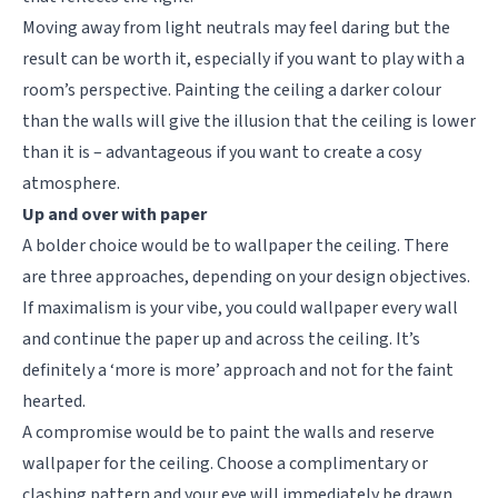
Moving away from light neutrals may feel daring but the
result can be worth it, especially if you want to play with a
room’s perspective. Painting the ceiling a darker colour
than the walls will give the illusion that the ceiling is lower
than it is – advantageous if you want to create a cosy
atmosphere.
Up and over with paper
A bolder choice would be to wallpaper the ceiling. There
are three approaches, depending on your design objectives.
If maximalism is your vibe, you could wallpaper every wall
and continue the paper up and across the ceiling. It’s
definitely a ‘more is more’ approach and not for the faint
hearted.
A compromise would be to paint the walls and reserve
wallpaper for the ceiling. Choose a complimentary or
clashing pattern and your eye will immediately be drawn