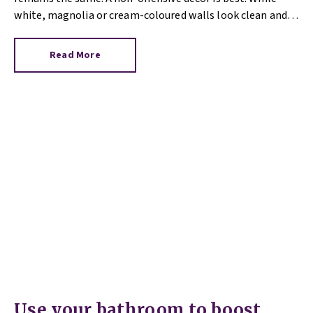
white, magnolia or cream-coloured walls look clean and
fresh, they can come across as bland.
Read More
Use your bathroom to boost