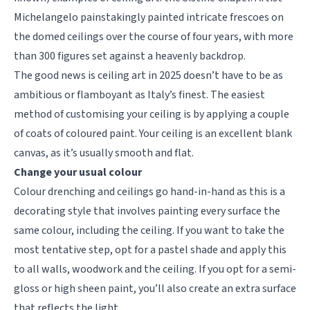
Michelangelo painstakingly painted intricate frescoes on
the domed ceilings over the course of four years, with more
than 300 figures set against a heavenly backdrop.
The good news is ceiling art in 2025 doesn’t have to be as
ambitious or flamboyant as Italy’s finest. The easiest
method of customising your ceiling is by applying a couple
of coats of coloured paint. Your ceiling is an excellent blank
canvas, as it’s usually smooth and flat.
Change your usual colour
Colour drenching and ceilings go hand-in-hand as this is a
decorating style that involves painting every surface the
same colour, including the ceiling. If you want to take the
most tentative step, opt for a pastel shade and apply this
to all walls, woodwork and the ceiling. If you opt for a semi-
gloss or high sheen paint, you’ll also create an extra surface
that reflects the light.