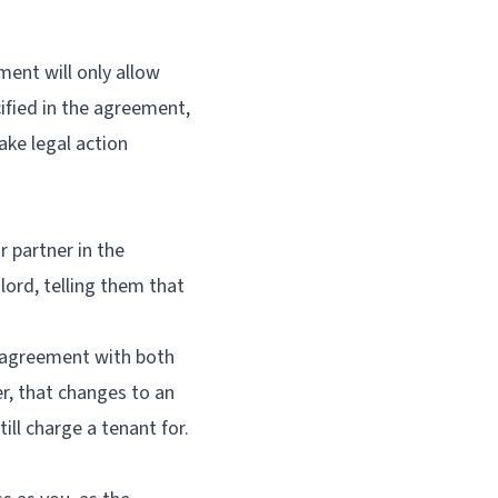
ment will only allow
ified in the agreement,
take legal action
r partner in the
dlord, telling them that
y agreement with both
r, that changes to an
ll charge a tenant for.