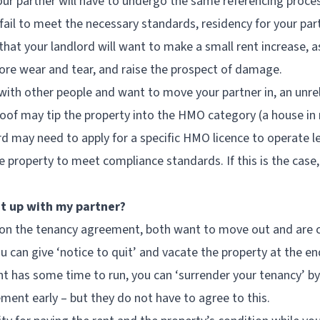
t your partner will have to undergo the same referencing proce
y fail to meet the necessary standards, residency for your par
that your landlord will want to make a small rent increase, a
more wear and tear, and raise the prospect of damage.
g with other people and want to move your partner in, an unre
roof may tip the property into the HMO category (a house in 
ord may need to apply for a specific HMO licence to operate l
 property to meet compliance standards. If this is the case
it up with my partner?
on the tenancy agreement, both want to move out and are c
can give ‘notice to quit’ and vacate the property at the end
 has some time to run, you can ‘surrender your tenancy’ by
ment early – but they do not have to agree to this.