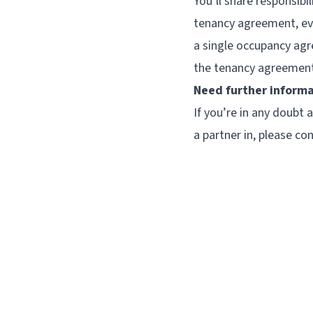
You’ll share responsibi
tenancy agreement, eve
a single occupancy agre
the tenancy agreement,
Need further inform
If you’re in any doubt
a partner in, please con