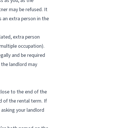
ss as you, as the
tner may be refused. It
s an extra person in the
lated, extra person
multiple occupation).
egally and be required
, the landlord may
lose to the end of the
 of the rental term. If
 asking your landlord