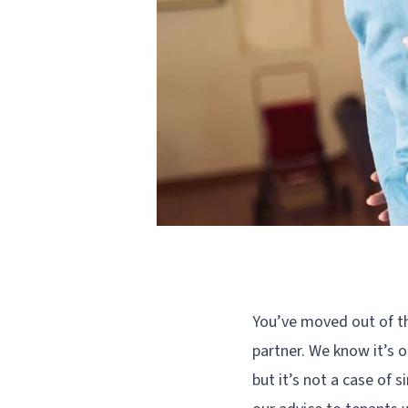
You’ve moved out of th
partner. We know it’s o
but it’s not a case of