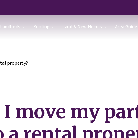
Landlords
Renting
Land & New Homes
Area Guide
tal property?
 I move my par
o a rental prope