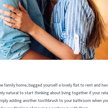
e family home, bagged yourself a lovely flat to rent and hav
nly natural to start thinking about living together if your re
 simply adding another toothbrush to your bathroom when you 