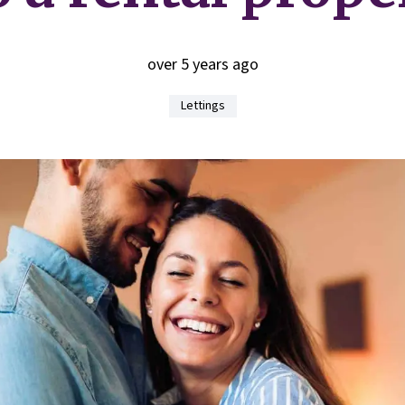
over 5 years ago
Lettings