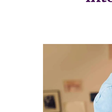
Our Fees
Land
Land Acquisition
Development Consultancy
New Homes Sales
St Neots Area Guide
St Neots Market Data
The Lovett Story
Meet the team
Our happy ever afters
News
Get in touch
Complaints Procedure