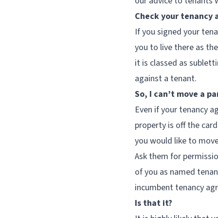
our advice to tenants 
Check your tenancy
If you signed your ten
you to live there as t
it is classed as sublett
against a tenant.
So, I can’t move a pa
Even if your tenancy ag
property is off the card
you would like to mov
Ask them for permissio
of you as named tenant
incumbent tenancy agre
Is that it?