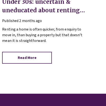
Under 30s: uncertain &
uneducated about renting
(but help is here)
Published
2 months ago
Renting a home is often quicker, from enquiry to
move in, than buying a property but that doesn’t
mean it is straightforward.
Read More