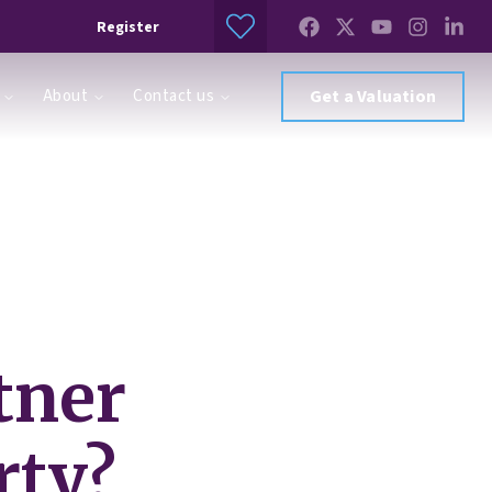
Register
About
Contact us
Get a Valuation
tner
rty?