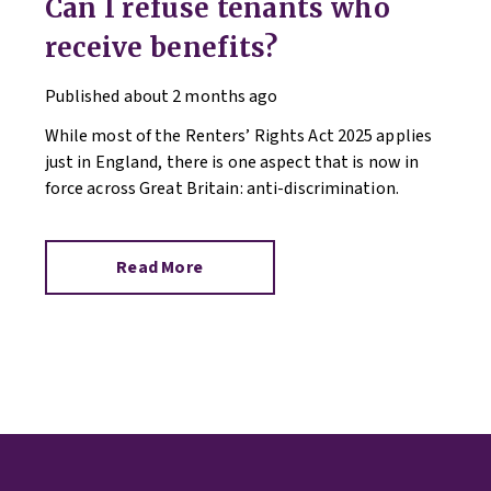
Can I refuse tenants who
receive benefits?
Published
about 2 months ago
While most of the Renters’ Rights Act 2025 applies
just in England, there is one aspect that is now in
force across Great Britain: anti-discrimination.
Read More