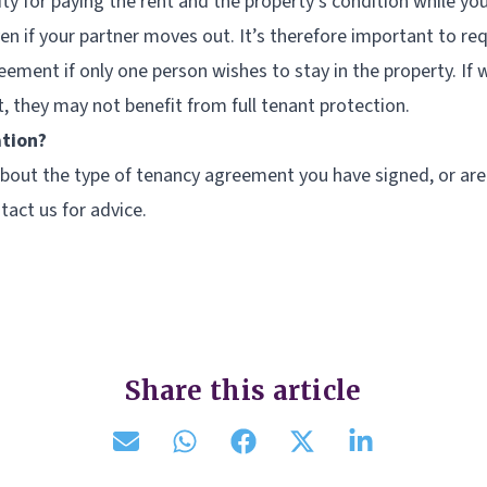
lity for paying the rent and the property’s condition while y
n if your partner moves out. It’s therefore important to re
ement if only one person wishes to stay in the property. If 
 they may not benefit from full tenant protection.
ation?
 about the type of tenancy agreement you have signed, or ar
tact us for advice.
Share this article