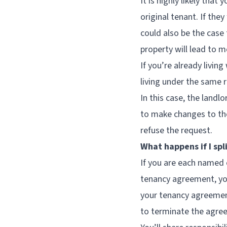
It is highly likely tha
original tenant. If the
could also be the case 
property will lead to 
If you’re already livin
living under the same 
In this case, the landl
to make changes to the
refuse the request.
What happens if I spl
If you are each named 
tenancy agreement, you 
your tenancy agreement
to terminate the agree