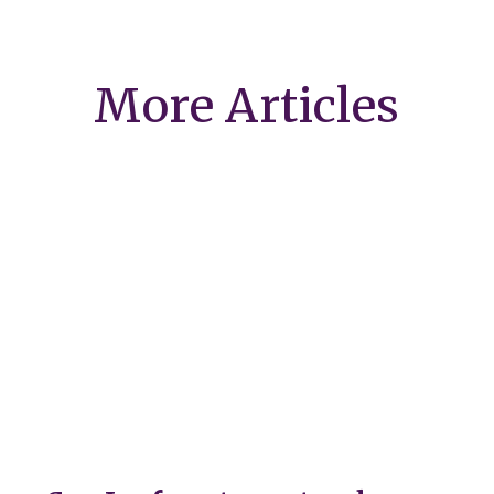
More Articles