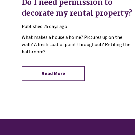
Do I need permission to
decorate my rental property?
Published
25 days ago
What makes a house a home? Pictures up on the
wall? A fresh coat of paint throughout? Retiling the
bathroom?
Read More