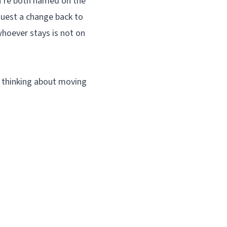
ou’re both named on the
quest a change back to
whoever stays is not on
e thinking about moving