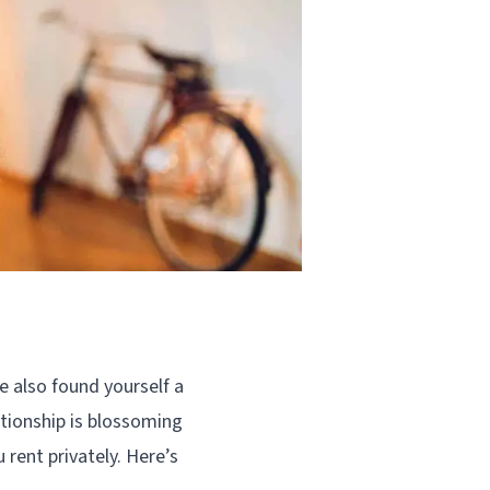
e also found yourself a
lationship is blossoming
rent privately. Here’s