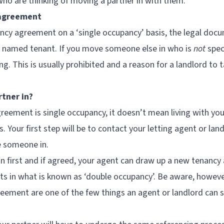
who are thinking of moving a partner in with them.
 agreement
ancy agreement on a ‘single occupancy’ basis, the legal docu
he named tenant. If you move someone else in who is
not
spec
ing. This is usually prohibited and a reason for a landlord to 
rtner in?
reement is single occupancy, it doesn’t mean living with you
s. Your first step will be to contact your letting agent or lan
e someone in.
n first and if agreed, your agent can draw up a new tenanc
s in what is known as ‘double occupancy’. Be aware, howeve
ement are one of the few things an agent or landlord can sti