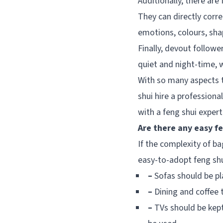
Additionally, there are
They can directly corre
emotions, colours, sh
Finally, devout followe
quiet and night-time, w
With so many aspects t
shui hire a professiona
with a feng shui expert
Are there any easy fe
If the complexity of 
easy-to-adopt feng shui
–
Sofas should be pla
–
Dining and coffee t
–
TVs should be kept