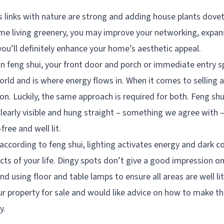
s links with nature are strong and adding house plants dove
me living greenery, you may improve your networking, expan
you’ll definitely enhance your home’s aesthetic appeal.
in feng shui, your front door and porch or immediate entry 
rld and is where energy flows in. When it comes to selling a
ion. Luckily, the same approach is required for both. Feng sh
clearly visible and hung straight – something we agree with 
free and well lit.
according to feng shui, lighting activates energy and dark c
cts of your life. Dingy spots don’t give a good impression o
 using floor and table lamps to ensure all areas are well lit
our property for sale and would like advice on how to make t
y.