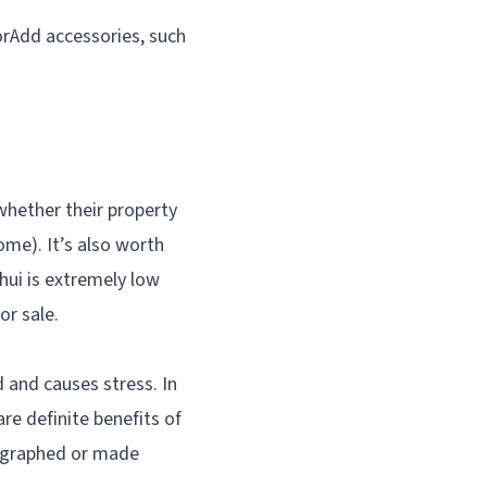
orAdd accessories, such
hether their property
ome). It’s also worth
hui is extremely low
or sale.
d and causes stress. In
re definite benefits of
tographed or made