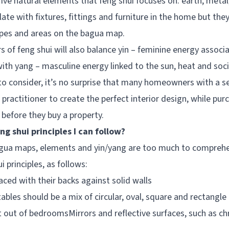
 five natural elements that feng shui focuses on: earth, metal
late with fixtures, fittings and furniture in the home but th
apes and areas on the bagua map.
rs of feng shui will also balance yin – feminine energy associ
ith yang – masculine energy linked to the sun, heat and socia
o consider, it’s no surprise that many homeowners with a ser
l practitioner to create the perfect interior design, while pur
 before they buy a property.
ng shui principles I can follow?
bagua maps, elements and yin/yang are too much to compreh
 principles, as follows:
ced with their backs against solid walls
ables should be a mix of circular, oval, square and rectangle
 out of bedroomsMirrors and reflective surfaces, such as ch