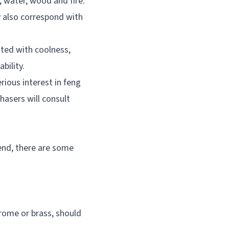
, water, wood and fire.
ey also correspond with
ated with coolness,
bility.
ious interest in feng
chasers will consult
end, there are some
rome or brass, should