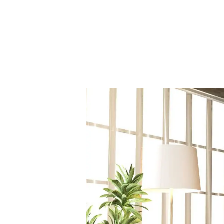
Our Fees
Land
Land Acquisition
Development Consultancy
New Homes Sales
St Neots Area Guide
St Neots Market Data
The Lovett Story
Meet the team
Our happy ever afters
News
Get in touch
Complaints Procedure