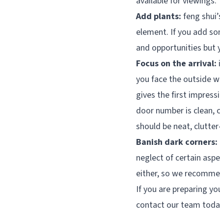
available for viewings.
Add plants:
feng shui’
element. If you add so
and opportunities but 
Focus on the arrival:
you face the outside wo
gives the first impress
door number is clean, 
should be neat, clutter-
Banish dark corners:
neglect of certain aspe
either, so we recommend
If you are preparing y
contact our team toda