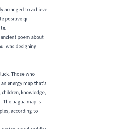
lly arranged to achieve
e positive qi
te.
n ancient poem about
hui was designing
d luck. Those who
 – an energy map that’s
, children, knowledge,
r. The bagua map is
iples, according to