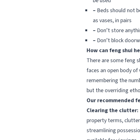
be used
–
Beds should not be
as vases, in pairs
–
Don’t store anyth
–
Don’t block doorwa
How can feng shui he
There are some feng s
faces an open body of 
remembering the number
but the overriding etho
Our recommended fen
Clearing the clutter:
property terms, clutte
streamlining possessi