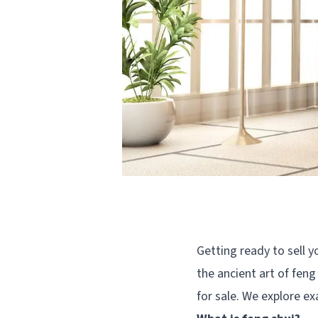
Getting ready to sell y
the ancient art of feng
for sale. We explore ex