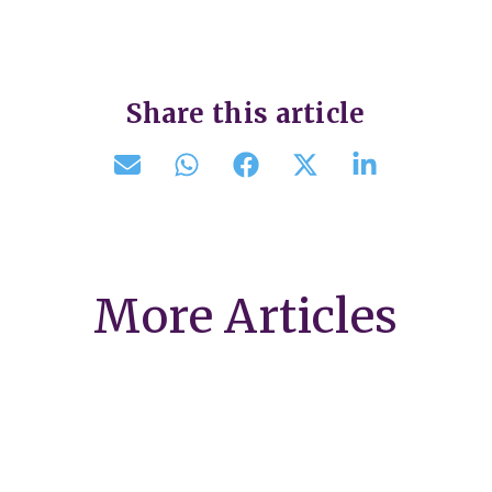
Share this article
More Articles