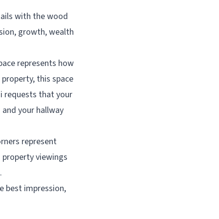
tails with the wood
sion, growth, wealth
space represents how
 property, this space
ui requests that your
– and your hallway
orners represent
n property viewings
.
he best impression,