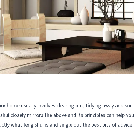
our home usually involves clearing out, tidying away and sorti
 shui closely mirrors the above and its principles can help yo
actly what feng shui is and single out the best bits of advice