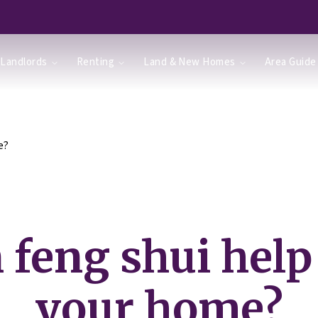
Landlords
Renting
Land & New Homes
Area Guide
e?
 feng shui help 
your home?