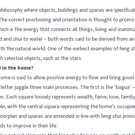
philosophy where objects, buildings and spaces are specifica
he correct positioning and orientation is thought to promot
ch is the energy that connects all things, living and inanima
d and shui to water – both words said to be derived from a
h the natural world. One of the earliest examples of feng s
th celestial objects, such as the stars.
d in the home?
home is said to allow positive energy to flow and bring goo
 letter juggle three main processes. The first is the ‘bagua’
s. Each square loosely represents wealth, fame, love, family
ple, with the central square representing the home’s occupie
floorplan and spaces are amended in line with feng shui princ
 to improve in their life.