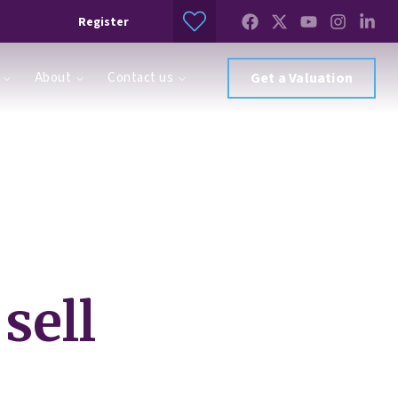
Register
About
Contact us
Get a Valuation
sell