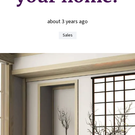
about 3 years ago
Sales