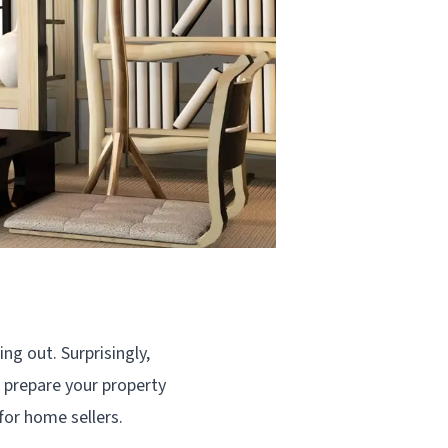
ng out. Surprisingly,
u prepare your property
 for home sellers.