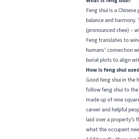
What is feng shui?
Feng shui is a Chinese 
balance and harmony. T
(pronounced chee) – whi
Feng translates to win
humans’ connection wit
burial plots to align wi
How is feng shui use
Good feng shui in the 
follow feng shui to the
made up of nine square
career and helpful peo
laid over a property’s 
what the occupant needs