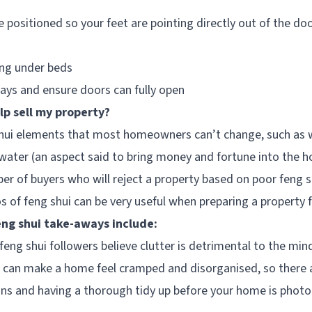
 positioned so your feet are pointing directly out of the do
ing under beds
ys and ensure doors can fully open
lp sell my property?
hui elements that most homeowners can’t change, such as w
water (an aspect said to bring money and fortune into the h
 of buyers who will reject a property based on poor feng s
s of feng shui can be very useful when preparing a property f
g shui take-aways include:
feng shui followers believe clutter is detrimental to the min
r can make a home feel cramped and disorganised, so there a
ons and having a thorough tidy up before your home is pho