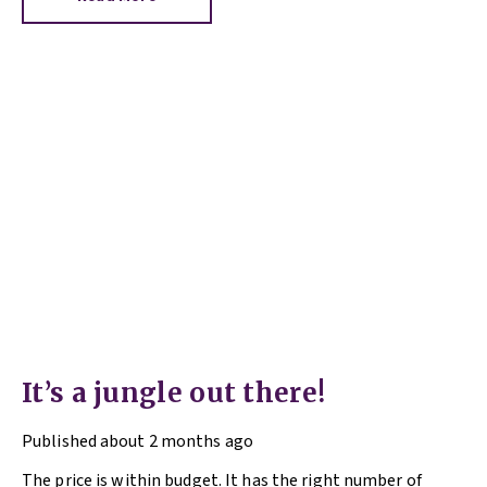
It’s a jungle out there!
Published
about 2 months ago
The price is within budget. It has the right number of