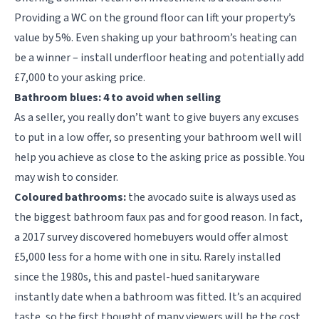
Providing a WC on the ground floor can lift your property’s
value by 5%. Even shaking up your bathroom’s heating can
be a winner – install underfloor heating and potentially add
£7,000 to your asking price.
Bathroom blues: 4 to avoid when selling
As a seller, you really don’t want to give buyers any excuses
to put in a low offer, so presenting your bathroom well will
help you achieve as close to the asking price as possible. You
may wish to consider.
Coloured bathrooms:
the avocado suite is always used as
the biggest bathroom faux pas and for good reason. In fact,
a 2017 survey discovered homebuyers would offer almost
£5,000 less for a home with one in situ. Rarely installed
since the 1980s, this and pastel-hued sanitaryware
instantly date when a bathroom was fitted. It’s an acquired
taste, so the first thought of many viewers will be the cost