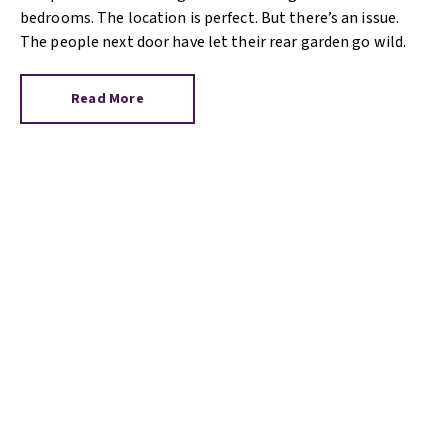
bedrooms. The location is perfect. But there’s an issue.
The people next door have let their rear garden go wild.
Read More