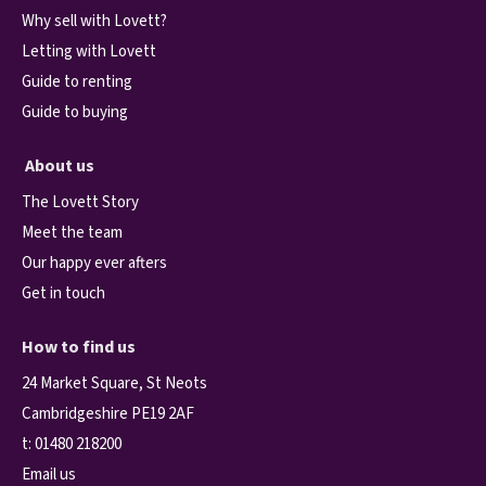
Why sell with Lovett?
Letting with Lovett
Guide to renting
Guide to buying
About us
The Lovett Story
Meet the team
Our happy ever afters
Get in touch
How to find us
24 Market Square, St Neots
Cambridgeshire PE19 2AF
t:
01480 218200
Email us