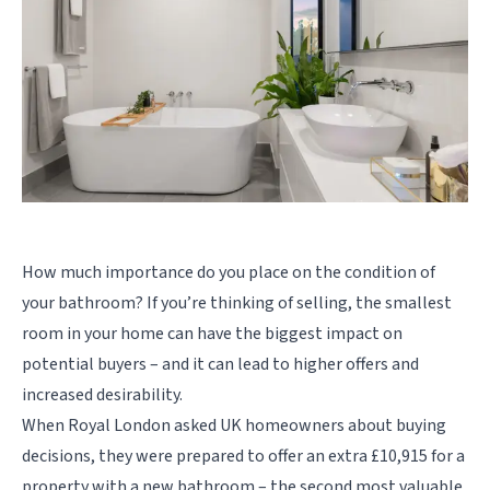
How much importance do you place on the condition of
your bathroom? If you’re thinking of selling, the smallest
room in your home can have the biggest impact on
potential buyers – and it can lead to higher offers and
increased desirability.
When Royal London asked UK homeowners about buying
decisions, they were prepared to offer an extra £10,915 for a
property with a new bathroom – the second most valuable