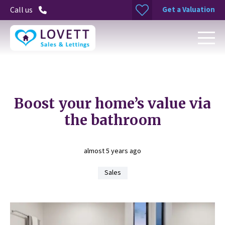
Get a Valuation
Call us
Boost your home’s value via
the bathroom
almost 5 years ago
Sales