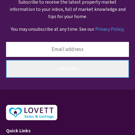
Subscribe to receive the latest property market
information to your inbox, full of market knowledge and
tips for your home.
You may unsubscribe at any time. See our
Privacy Policy
.
Subscribe
Quick Links