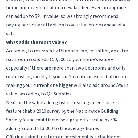
home improvement after a new kitchen. Even an upgrade
can add up to 5% in value, so we strongly recommend
paying particular attention to your bathroom ahead of a
sale.
What adds the most value?
According to research by Plumbnation, installing an extra
bathroom could add £50,000 to your home’s value –
especially if there are more than two bedrooms and only
one existing facility. If you can’t create an extra bathroom,
making your current one bigger will also add around 5% in
value, according to QS Supplies.
Next on the value adding list is creating an en-suite – a
feature that a
2020 survey by the
Nationwide Building
Society found could increase a property’s value by 5% –
adding around £13,300 to the average home.
Offering a similar return on investment is a cloakroom.