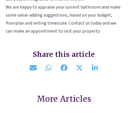
We are happy to appraise your current bathroom and make
some value-adding suggestions, based on your budget,
floorplan and selling timescale. Contact us today and we
can make an appointment to visit your property.
Share this article
More Articles