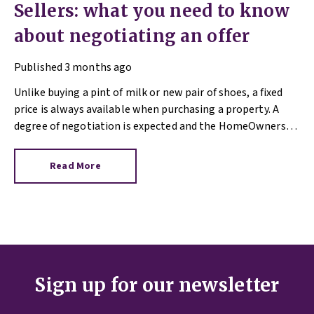
Sellers: what you need to know
about negotiating an offer
Published
3 months ago
Unlike buying a pint of milk or new pair of shoes, a fixed
price is always available when purchasing a property. A
degree of negotiation is expected and the HomeOwners
Alliance has found out how common it is.
Read More
Sign up for our newsletter