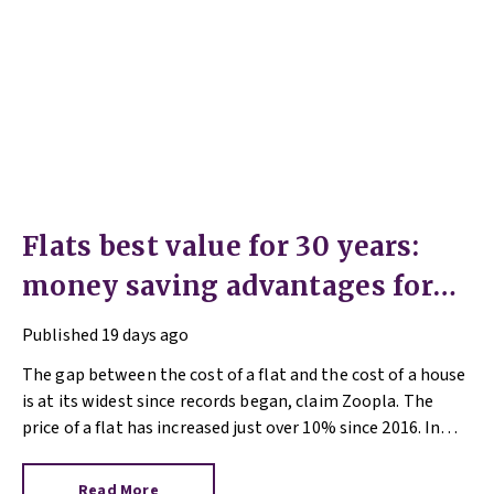
Flats best value for 30 years:
money saving advantages for
buyers
Published
19 days ago
The gap between the cost of a flat and the cost of a house
is at its widest since records began, claim Zoopla. The
price of a flat has increased just over 10% since 2016. In
contrast, the price of a house has jumped 43% in the same
period.
Read More