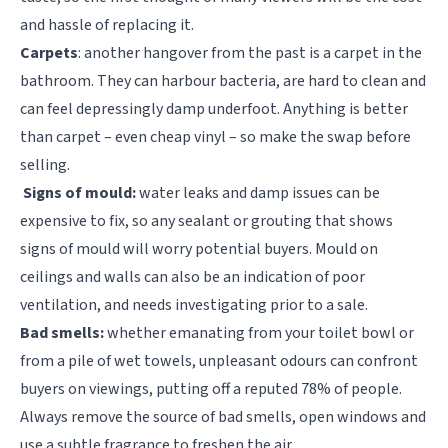
and hassle of replacing it.
Carpets
: another hangover from the past is a carpet in the
bathroom. They can harbour bacteria, are hard to clean and
can feel depressingly damp underfoot. Anything is better
than carpet – even cheap vinyl – so make the swap before
selling.
Signs of mould:
water leaks and damp issues can be
expensive to fix, so any sealant or grouting that shows
signs of mould will worry potential buyers. Mould on
ceilings and walls can also be an indication of poor
ventilation, and needs investigating prior to a sale.
Bad smells:
whether emanating from your toilet bowl or
from a pile of wet towels, unpleasant odours can confront
buyers on viewings, putting off a reputed 78% of people.
Always remove the source of bad smells, open windows and
use a subtle fragrance to freshen the air.