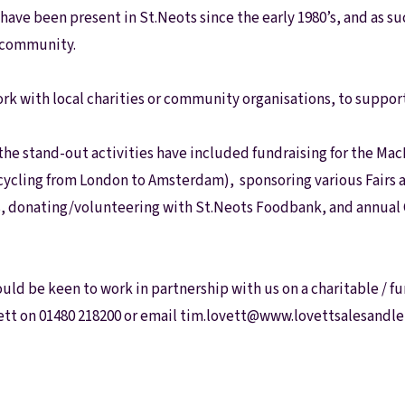
have been present in St.Neots since the early 1980’s, and as su
l community.
rk with local charities or community organisations, to suppo
 the stand-out activities have included fundraising for the M
cycling from London to Amsterdam), sponsoring various Fairs 
, donating/volunteering with St.Neots Foodbank, and annual G
ould be keen to work in partnership with us on a charitable / f
ett on 01480 218200 or email tim.lovett@www.lovettsalesandle