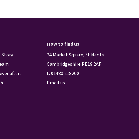
How to find us
 Story
24 Market Square, St Neots
team
Cambridgeshire PE19 2AF
ever afters
t:
01480 218200
ch
Email us