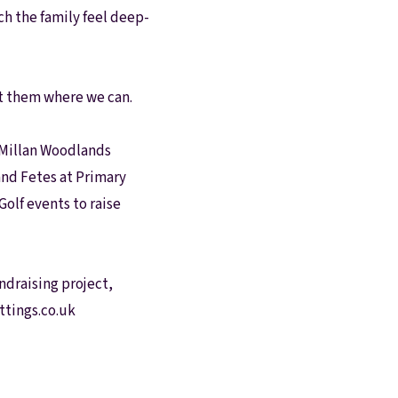
ch the family feel deep-
rt them where we can.
acMillan Woodlands
and Fetes at Primary
olf events to raise
undraising project,
ttings.co.uk