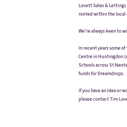
Our Fees
Lovett Sales & Lettings 
Land
rooted within the loca
Land Acquisition
Development Consultancy
We’re always keen to wo
New Homes Sales
St Neots Area Guide
St Neots Market Data
In recent years some of
The Lovett Story
Centre in Huntingdon (
Meet the team
Schools across St.Neots
Our happy ever afters
News
funds for Dreamdrops.
Get in touch
Complaints Procedure
If you have an idea or w
please contact Tim Lov