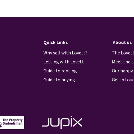
Quick Links
About us
Why sell with Lovett?
The Lovett
Letting with Lovett
Meet the 
Guide to renting
Our happy 
Guide to buying
Get in tou