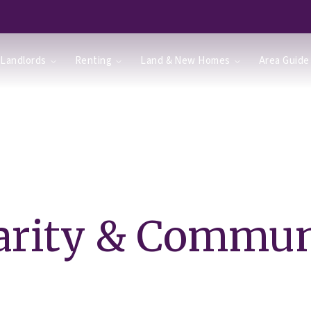
Landlords
Renting
Land & New Homes
Area Guide
arity & Commun