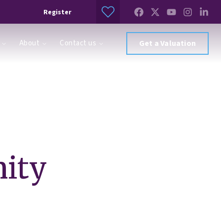
Register
About
Contact us
Get a Valuation
ity