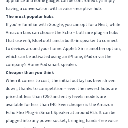
appliance and home gadget can be controlled by simply
having a conversation with a voice-receptive hub.
The most popular hubs
If you’re familiar with Google, you can opt for a Nest, while
Amazon fans can choose the Echo – both are plug-in hubs
that use wifi, Bluetooth and a built-in speaker to connect
to devices around your home. Apple’s Siri is another option,
which can be activated using an iPhone, iPad or via the
company’s HomePod smart speaker.
Cheaper than you think
When it comes to cost, the initial outlay has been driven
down, thanks to competition – even the newest hubs are
priced at less than £250 and entry levels models are
available for less than £40. Even cheaper is the Amazon
Echo Flex Plug-in Smart Speaker at around £25. It can be
plugged into any power socket, bringing hands-free voice