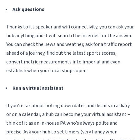
Ask questions
Thanks to its speaker and wifi connectivity, you can ask your
hub anything and it will search the internet for the answer.
You can check the news and weather, ask for a traffic report
ahead of a journey, find out the latest sports scores,
convert metric
measurements into imperial and even
establish when your local shops open.
Run a virtual assistant
If you’re lax about noting down dates and details in a diary
or on a calendar, a hub can become your virtual assistant –
think of it as an in-house PA who’s always polite and
precise. Ask your hub to set timers (very handy when