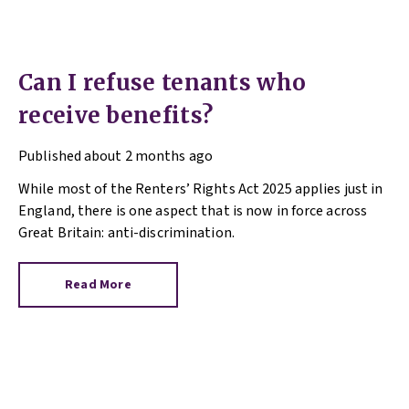
Can I refuse tenants who
receive benefits?
Published
about 2 months ago
While most of the Renters’ Rights Act 2025 applies just in
England, there is one aspect that is now in force across
Great Britain: anti-discrimination.
Read More