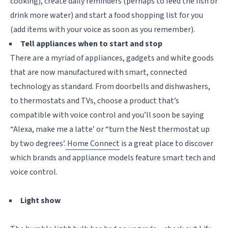
cooking), create daily reminders (perhaps to feed the fish or
drink more water) and start a food shopping list for you
(add items with your voice as soon as you remember).
Tell appliances when to start and stop
There are a myriad of appliances, gadgets and white goods
that are now manufactured with smart, connected
technology as standard. From doorbells and dishwashers,
to thermostats and TVs, choose a product that’s
compatible with voice control and you’ll soon be saying
“Alexa, make me a latte’ or “turn the Nest thermostat up
by two degrees’.
Home Connect
is a great place to discover
which brands and appliance models feature smart tech and
voice control.
Light show