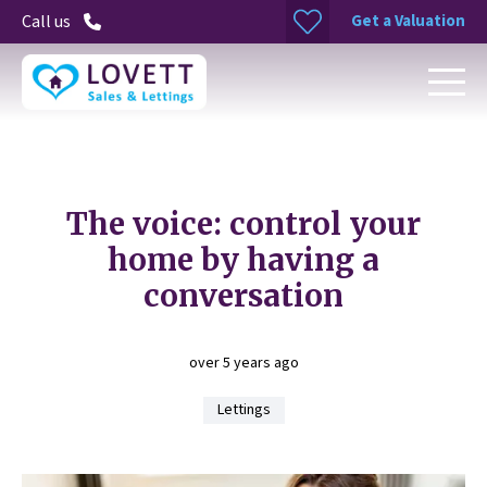
Get a Valuation
Call us
The voice: control your
home by having a
conversation
over 5 years ago
Lettings