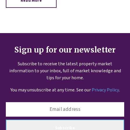
Read More
Sign up for our newsletter
Subscribe to receive the latest property market
information to your inbox, full of market knowledge and
tips for your home.
You may unsubscribe at any time. See our
Privacy Policy
.
Subscribe