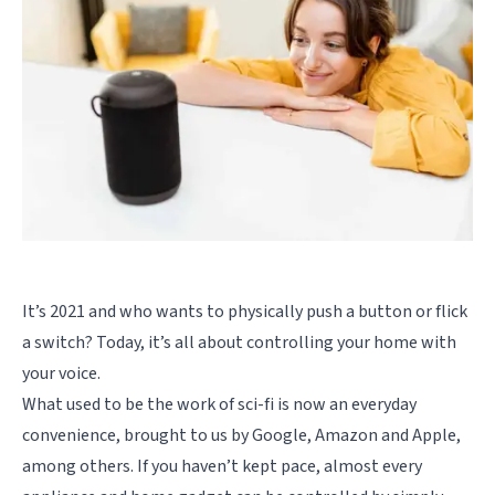
It’s 2021 and who wants to physically push a button or flick
a switch? Today, it’s all about controlling your home with
your voice.
What used to be the work of sci-fi is now an everyday
convenience, brought to us by Google, Amazon and Apple,
among others. If you haven’t kept pace, almost every