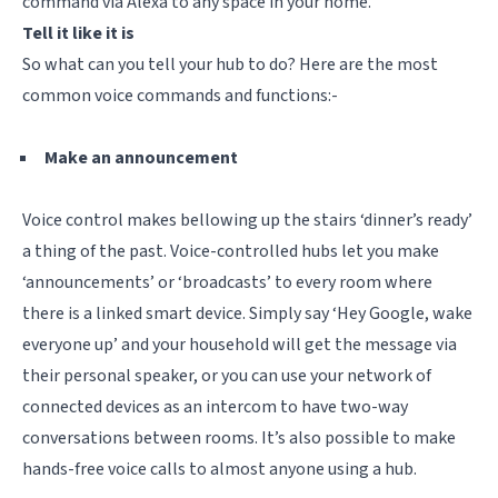
command via Alexa to any space in your home.
Tell it like it is
So what can you tell your hub to do? Here are the most
common voice commands and functions:-
Make an announcement
Voice control makes bellowing up the stairs ‘dinner’s ready’
a thing of the past. Voice-controlled hubs let you make
‘announcements’ or ‘broadcasts’ to every room where
there is a linked smart device. Simply say ‘Hey Google, wake
everyone up’ and your household will get the message via
their personal speaker, or you can use your network of
connected devices as an intercom to have two-way
conversations between rooms. It’s also possible to make
hands-free voice calls to almost anyone using a hub.