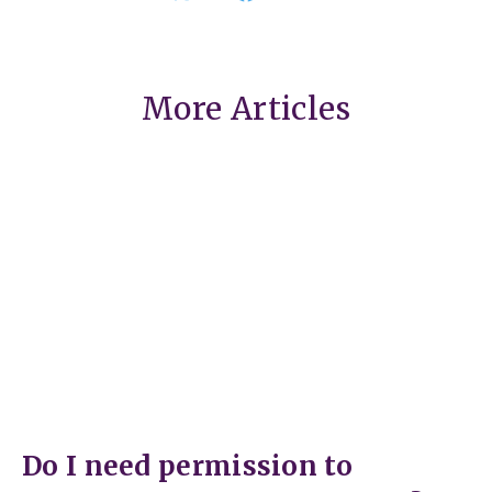
More Articles
Do I need permission to