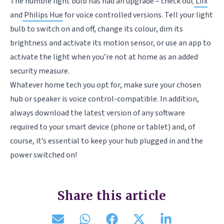
The humble light bulb has had an upgrade – check out
Lifx
and
Philips Hue
for voice controlled versions. Tell your light
bulb to switch on and off, change its colour, dim its
brightness and activate its motion sensor, or use an app to
activate the light when you’re not at home as an added
security measure.
Whatever home tech you opt for, make sure your chosen
hub or speaker is voice control-compatible. In addition,
always download the latest version of any software
required to your smart device (phone or tablet) and, of
course, it’s essential to keep your hub plugged in and the
power switched on!
Share this article