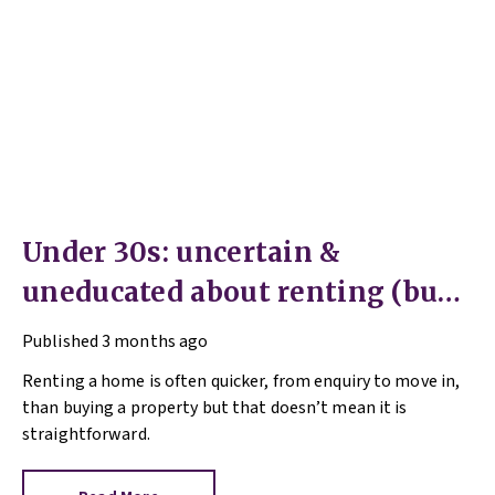
Under 30s: uncertain &
uneducated about renting (but
help is here)
Published
3 months ago
Renting a home is often quicker, from enquiry to move in,
than buying a property but that doesn’t mean it is
straightforward.