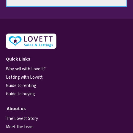
Quick Links
Why sell with Lovett?
Letting with Lovett
Guide to renting
Guide to buying
About us
The Lovett Story
Meet the team