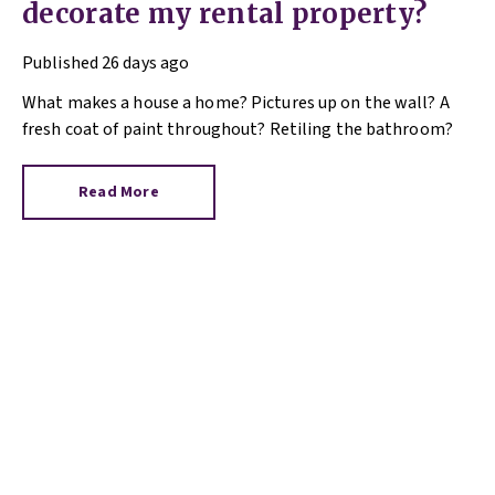
decorate my rental property?
Published
26 days ago
What makes a house a home? Pictures up on the wall? A
fresh coat of paint throughout? Retiling the bathroom?
Read More