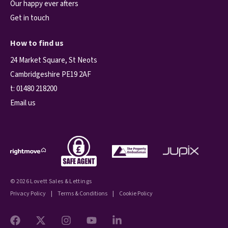
Our happy ever afters
Get in touch
How to find us
24 Market Square, St Neots
Cambridgeshire PE19 2AF
t:
01480 218200
Email us
© 2026 Lovett Sales & Lettings
Privacy Policy
|
Terms & Conditions
|
Cookie Policy